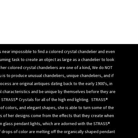
is near impossible to find a colored crystal chandelier and even
uming task to create an object as large as a chandelier to look
of her colored crystal chandeliers are
one of a kind, We do NOT
u is to produce unusual chandeliers, unique chandeliers, and if
cess are original antiques dating back to the early 1900's, in
al characteristics and be unique by themselves before they are
y
STRASS® Crystals
for all of the high end lighting.
STRASS®
ty of colors, and elegant shapes, she is able to turn some of the
rts of her designs come from the effects that they create when
n glass pendant lights
, which are adorned with the STRASS®
if drops of color are melting off the organically shaped
pendant