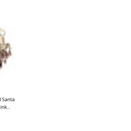
Γ
Γ
l Santa
ink