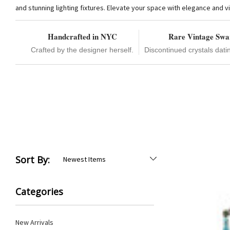
and stunning lighting fixtures. Elevate your space with elegance and vi
Handcrafted in NYC
Rare Vintage Swa
Crafted by the designer herself.
Discontinued crystals dati
Sort By:
Categories
New Arrivals