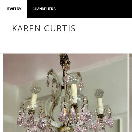
JEWELRY
CHANDELIERS
KAREN CURTIS