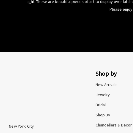
light
. These are beautiful pieces of art to display over kitc
Please enjoy 
Shop by
New Arrivals
Jewelry
Bridal
Shop By
Chandeliers & Decor
New York City