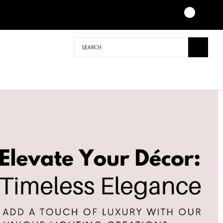
Search