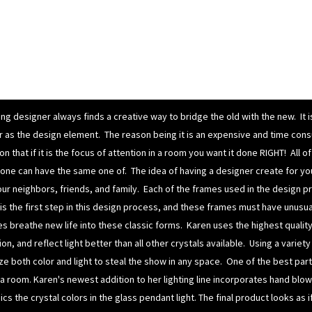
ing designer always finds a creative way to bridge the old with the new. It 
lor as the design element. The reason being it is an expensive and time cons
n that if it is the focus of attention in a room you want it done RIGHT! All 
yone can have the same one of.
The idea of having a designer create for yo
our neighbors, friends, and family.
Each of the frames used in the design pro
s the first step in this design process, and these frames must have unusu
es breathe new life into these classic forms. Karen uses the highest qualit
on, and reflect light better than all other crystals available. Using a varie
ze both color and light to steal the show in any space. One of the best pa
 a room.
Karen's newest addition to her
lighting
line incorporates
hand blow
cs the crystal colors in the
glass pendant light.
The final product looks as 