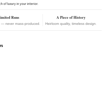
of luxury in your interior.
imited Runs
A Piece of History
e — never mass-produced.
Heirloom quality, timeless design.
rs