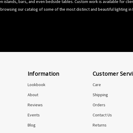
hen islands, bars, and even bedside tables. Custom work is available for cli
browsing our catalog of some of the most distinct and beautiful lighting in 
Information
Customer Servi
Lookbook
Care
About
Shipping
Reviews
Orders
Events
Contact Us
Blog
Returns