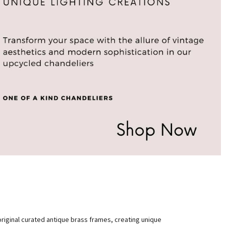
original curated antique brass frames, creating unique