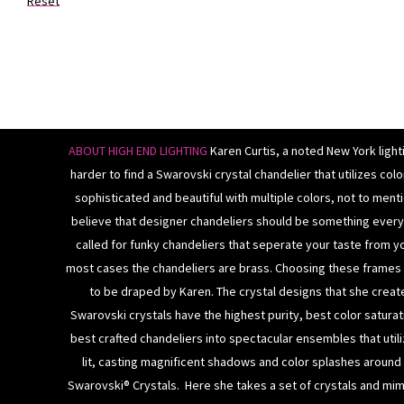
Reset
ABOUT HIGH END LIGHTING
Karen Curtis, a noted New York light
harder to find a Swarovski crystal chandelier that utilizes co
sophisticated and beautiful with multiple colors, not to mentio
believe that designer chandeliers should be something ever
called for funky chandeliers that seperate your taste from y
most cases the
chandeliers
are brass. Choosing these frames i
to be draped by Karen.
The crystal designs that she creat
Swarovski crystals
have the highest purity, best color saturati
best crafted
chandeliers
into spectacular ensembles that utili
lit, casting magnificent shadows and color splashes around
Swarovski® Crystals. Here she takes a set of crystals and mimi