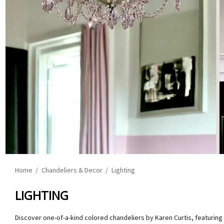
Home
Chandeliers & Decor
Lighting
LIGHTING
Discover one-of-a-kind colored chandeliers by Karen Curtis, featuring