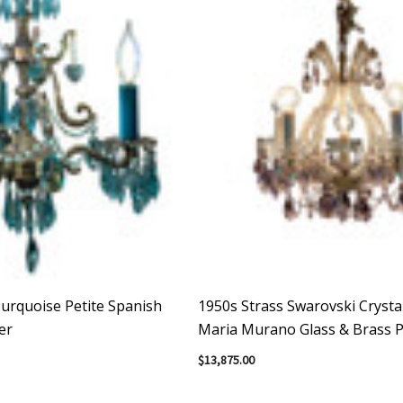
urquoise Petite Spanish
1950s Strass Swarovski Crysta
er
Maria Murano Glass & Brass P
Chandelier
$13,875.00