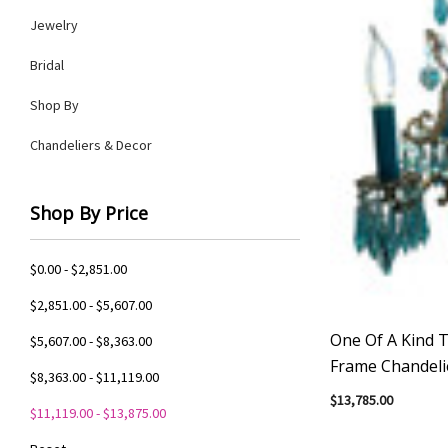
Jewelry
Bridal
Shop By
Chandeliers & Decor
Shop By Price
$0.00 - $2,851.00
$2,851.00 - $5,607.00
One Of A Kind T
$5,607.00 - $8,363.00
Frame Chandeli
$8,363.00 - $11,119.00
$13,785.00
$11,119.00 - $13,875.00