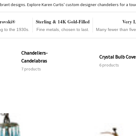
brant designs. Explore Karen Curtis' custom designer chandeliers for a touch 
rovski®
Sterling & 14K Gold-Filled
Very L
ng to the 1930s.
Fine metals, chosen to last.
Many fewer than fiv
Chandeliers-
Crystal Bulb Cove
Candelabras
6 products
7 products