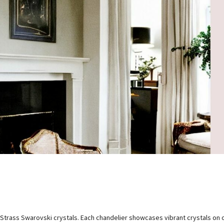
 Strass Swarovski crystals. Each chandelier showcases vibrant crystals on 