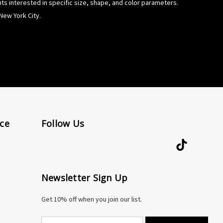
ents interested in specific size, shape, and color parameters.
New York City.
ce
Follow Us
Newsletter Sign Up
Get 10% off when you join our list.
E