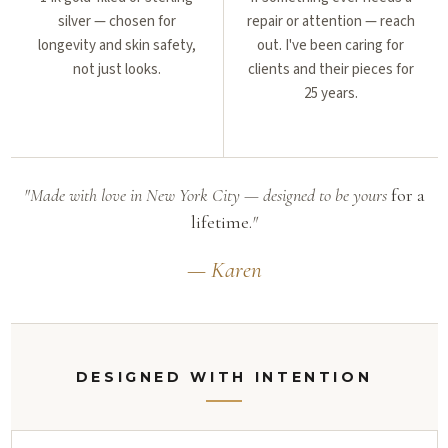
silver — chosen for
repair or attention — reach
longevity and skin safety,
out. I've been caring for
not just looks.
clients and their pieces for
25 years.
"Made with love in New York City — designed to be yours
for a
lifetime.
"
— Karen
DESIGNED WITH INTENTION