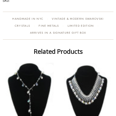
SKU:
HANDMADE IN NYC
VINTAGE & MODERN SWAROVSKI
·
CRYSTALS
FINE METALS
LIMITED EDITION
·
·
·
ARRIVES IN A SIGNATURE GIFT BOX
Related Products