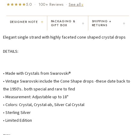
5.0 · 100+ Reviews ·
See all
∨
+
PACKAGING &
SHIPPING +
DESIGNER NOTE
+
+
GIFT BOX
RETURNS
"I've been Karen's customer for 25
"Not only is Karen a talented artist, but
Elegant single strand with highly faceted cone shaped crystal drops
years. The creativity and talent she
she cares about her customers. She
displays brings real joy to me every
personally emailed me, assured the gift
day. My collection has grown quite
would be wrapped and included the
DETAILS:
extensively — I count it as a most
card. That is a rare combination!"
treasured possession."
MARY C.
VICKI D.
• Made with Crystals from Swarovski®
8 days ago
3 months ago
• Vintage Swarovski include the Cone Shape drops -these date back to
the 1950's.. both special and rare to find
READ ALL REVIEWS →
• Measurement: Adjustable up to 18"
• Colors: Crystal, Crystal-ab, Silver Cal Crystal
• Sterling Silver
• Limited Edition