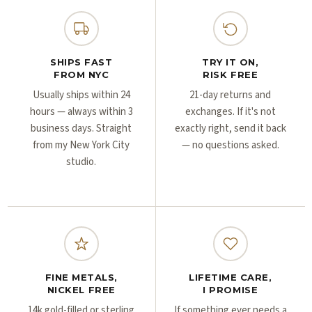
Γ
Γ
SHIPS FAST
TRY IT ON,
FROM NYC
RISK FREE
Usually ships within 24
21-day returns and
hours — always within 3
exchanges. If it's not
business days. Straight
exactly right, send it back
from my New York City
— no questions asked.
studio.
FINE METALS,
LIFETIME CARE,
NICKEL FREE
I PROMISE
14k gold-filled or sterling
If something ever needs a