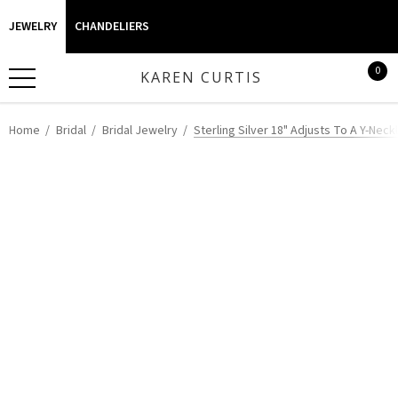
JEWELRY
CHANDELIERS
0
KAREN CURTIS
Home
Bridal
Bridal Jewelry
Sterling Silver 18" Adjusts To A Y-Neck