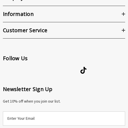
Information
Customer Service
Follow Us
Newsletter Sign Up
Get 10% off when you join our list.
E
m