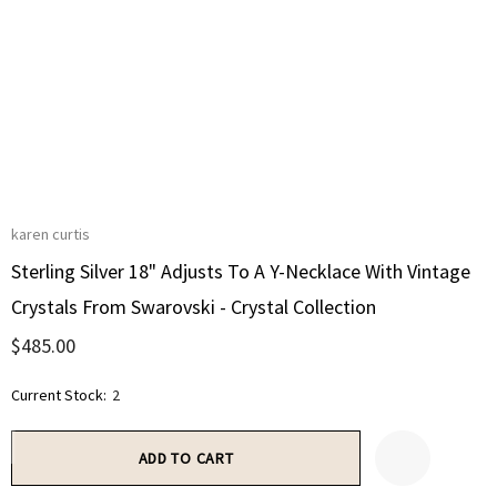
karen curtis
Sterling Silver 18" Adjusts To A Y-Necklace With Vintage
Crystals From Swarovski - Crystal Collection
$485.00
Current Stock:
2