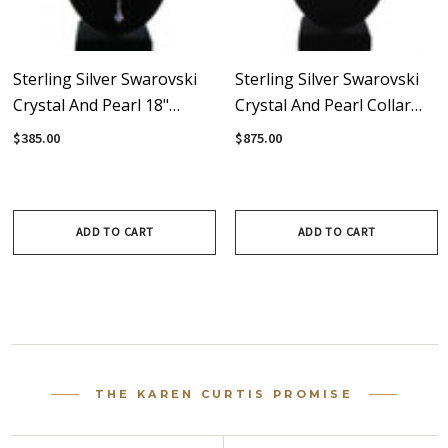
Sterling Silver Swarovski
Sterling Silver Swarovski
Crystal And Pearl 18"
Crystal And Pearl Collar
Necklace To Y-Necklace -
Necklace - Crystal
$385.00
$875.00
Crystal Collection
Collection
ADD TO CART
ADD TO CART
THE KAREN CURTIS PROMISE