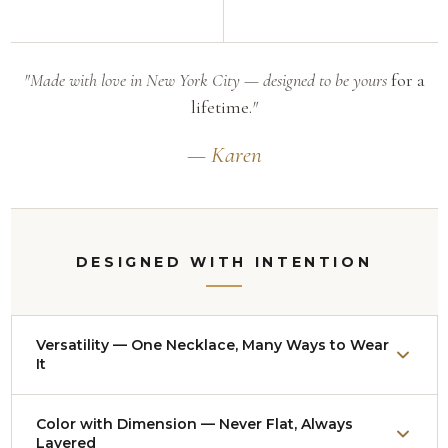
"Made with love in New York City — designed to be yours
for a
lifetime.
"
— Karen
DESIGNED WITH INTENTION
Versatility — One Necklace, Many Ways to Wear
It
Nearly every necklace adjusts from approximately
Color with Dimension — Never Flat, Always
14
Layered