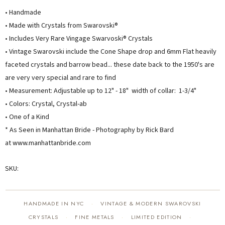
• Handmade
• Made with Crystals from Swarovski®
• Includes Very Rare Vingage Swarvoski® Crystals
• Vintage Swarovski include the Cone Shape drop and 6mm Flat heavily
faceted crystals and barrow bead... these date back to the 1950's are
are very very special and rare to find
• Measurement: Adjustable up to 12" - 18" width of collar: 1-3/4"
• Colors: Crystal, Crystal-ab
• One of a Kind
* As Seen in Manhattan Bride - Photography by Rick Bard
at www.manhattanbride.com
SKU:
HANDMADE IN NYC
VINTAGE & MODERN SWAROVSKI
·
CRYSTALS
FINE METALS
LIMITED EDITION
·
·
·