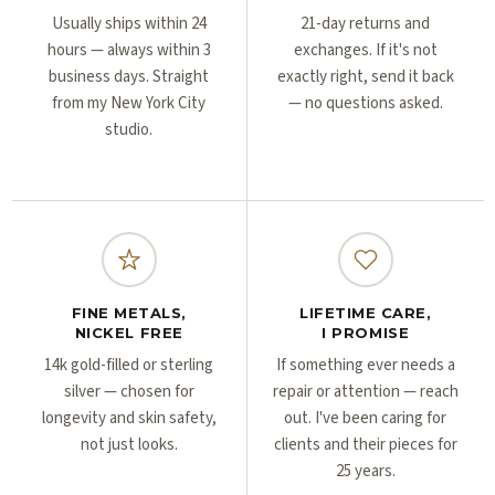
Γ
Γ
Usually ships within 24
21-day returns and
hours — always within 3
exchanges. If it's not
business days. Straight
exactly right, send it back
from my New York City
— no questions asked.
studio.
FINE METALS,
LIFETIME CARE,
NICKEL FREE
I PROMISE
14k gold-filled or sterling
If something ever needs a
silver — chosen for
repair or attention — reach
longevity and skin safety,
out. I've been caring for
not just looks.
clients and their pieces for
25 years.