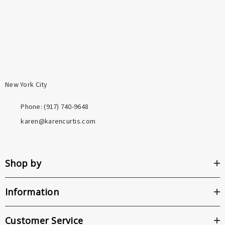
metals used in most fashion jewelry.
New York City
Phone: ‪(917) 740-9648
karen@karencurtis.com
Shop by
Information
Customer Service