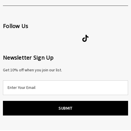
Follow Us
Newsletter Sign Up
Get 10% off when you join our list.
E
m
a
i
l
A
d