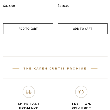
Necklace - Crystal
Earrings - Crystal
$875.00
$325.00
Collection
Collection
ADD TO CART
ADD TO CART
THE KAREN CURTIS PROMISE
SHIPS FAST
TRY IT ON,
FROM NYC
RISK FREE