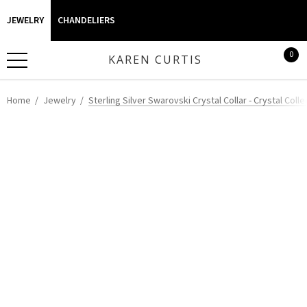
JEWELRY
CHANDELIERS
0
KAREN CURTIS
Home
Jewelry
Sterling Silver Swarovski Crystal Collar - Crystal Colle