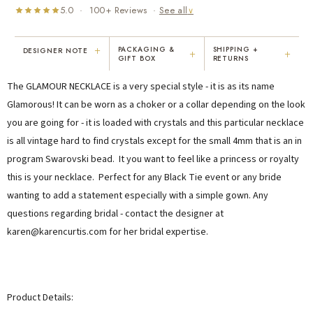
5.0 · 100+ Reviews ·
See all
∨
+
PACKAGING &
SHIPPING +
DESIGNER NOTE
+
+
GIFT BOX
RETURNS
"I've been Karen's customer for 25
"Not only is Karen a talented artist, but
The GLAMOUR NECKLACE is a very special style - it is as its name
years. The creativity and talent she
she cares about her customers. She
displays brings real joy to me every
personally emailed me, assured the gift
Glamorous! It can be worn as a choker or a collar depending on the look
day. My collection has grown quite
would be wrapped and included the
you are going for - it is loaded with crystals and this particular necklace
extensively — I count it as a most
card. That is a rare combination!"
is all vintage hard to find crystals except for the small 4mm that is an in
treasured possession."
MARY C.
VICKI D.
program Swarovski bead. It you want to feel like a princess or royalty
8 days ago
3 months ago
this is your necklace. Perfect for any Black Tie event or any bride
wanting to add a statement especially with a simple gown. Any
questions regarding bridal - contact the designer at
READ ALL REVIEWS →
karen@karencurtis.com for her bridal expertise.
Product Details: