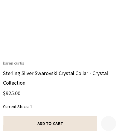
karen curtis
Sterling Silver Swarovski Crystal Collar - Crystal
Collection
$925.00
Current Stock:
1