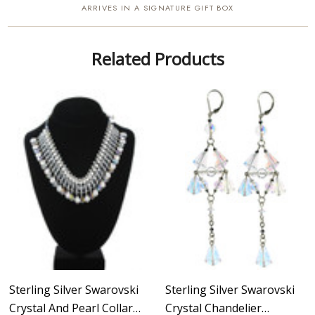
ARRIVES IN A SIGNATURE GIFT BOX
Related Products
Sterling Silver Swarovski
Sterling Silver Swarovski
Crystal And Pearl Collar
Crystal Chandelier