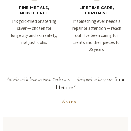
FINE METALS,
LIFETIME CARE,
NICKEL FREE
I PROMISE
14k gold-filled or sterling
If something ever needs a
silver — chosen for
repair or attention — reach
longevity and skin safety,
out. I've been caring for
not just looks.
clients and their pieces for
25 years.
"Made with love in New York City — designed to be yours
for a
lifetime.
"
— Karen