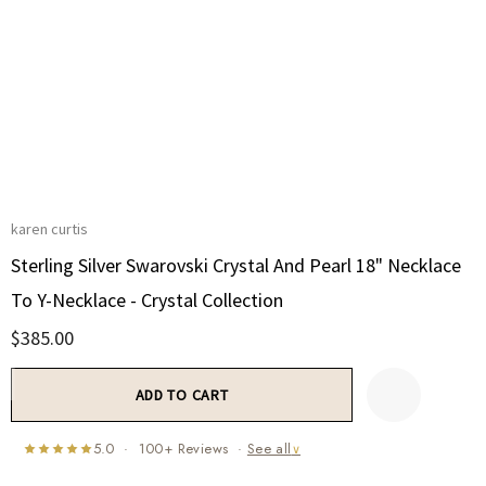
karen curtis
Sterling Silver Swarovski Crystal And Pearl 18" Necklace
To Y-Necklace - Crystal Collection
$385.00
Current
Stock:
5.0 · 100+ Reviews ·
See all
∨