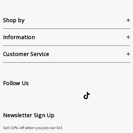
Shop by
Information
Customer Service
Follow Us
Newsletter Sign Up
Get 10% off when you join our list.