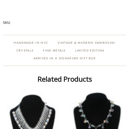
SKU:
HANDMADE IN NYC
VINTAGE & MODERN SWAROVSKI
·
CRYSTALS
FINE METALS
LIMITED EDITION
·
·
·
ARRIVES IN A SIGNATURE GIFT BOX
Related Products