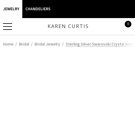
JEWELRY
CHANDELIERS
0
KAREN CURTIS
Home
Bridal
Bridal Jewelry
Sterling Silver Swarovski Crystal And P