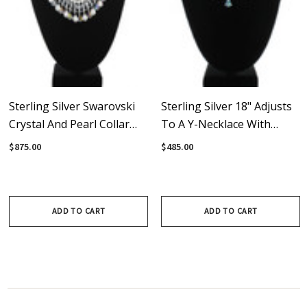
Sterling Silver Swarovski
Sterling Silver 18" Adjusts
Crystal And Pearl Collar
To A Y-Necklace With
Necklace - Crystal
Vintage Crystals From
$875.00
$485.00
Collection
Swarovski - Crystal
Collection
ADD TO CART
ADD TO CART