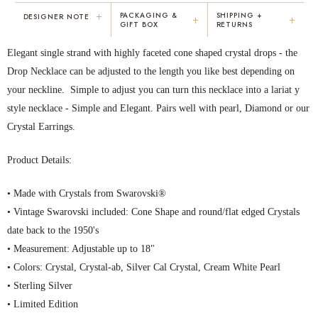
+
PACKAGING &
SHIPPING +
DESIGNER NOTE
+
+
GIFT BOX
RETURNS
"I've been Karen's customer for 25
"Not only is Karen a talented artist, but
Elegant single strand with highly faceted cone shaped crystal drops - the
years. The creativity and talent she
she cares about her customers. She
displays brings real joy to me every
personally emailed me, assured the gift
Drop Necklace can be adjusted to the length you like best depending on
day. My collection has grown quite
would be wrapped and included the
your neckline. Simple to adjust you can turn this necklace into a lariat y
extensively — I count it as a most
card. That is a rare combination!"
style necklace - Simple and Elegant. Pairs well with pearl, Diamond or our
treasured possession."
MARY C.
VICKI D.
Crystal Earrings.
8 days ago
3 months ago
Product Details:
READ ALL REVIEWS →
• Made with Crystals from Swarovski®
• Vintage Swarovski included: Cone Shape and round/flat edged Crystals
date back to the 1950's
• Measurement: Adjustable up to 18"
• Colors: Crystal, Crystal-ab, Silver Cal Crystal, Cream White Pearl
• Sterling Silver
• Limited Edition