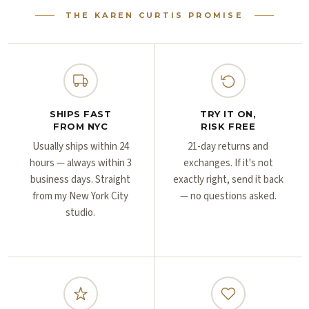
Γ
Γ
THE KAREN CURTIS PROMISE
SHIPS FAST
TRY IT ON,
FROM NYC
RISK FREE
Usually ships within 24
21-day returns and
hours — always within 3
exchanges. If it's not
business days. Straight
exactly right, send it back
from my New York City
— no questions asked.
studio.