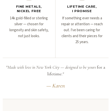
FINE METALS,
LIFETIME CARE,
NICKEL FREE
I PROMISE
14k gold-filled or sterling
If something ever needs a
silver — chosen for
repair or attention — reach
longevity and skin safety,
out. I've been caring for
not just looks.
clients and their pieces for
25 years.
"Made with love in New York City — designed to be yours
for a
lifetime.
"
— Karen