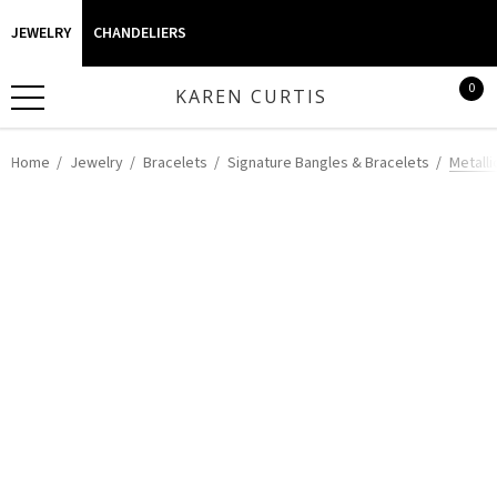
JEWELRY
CHANDELIERS
0
KAREN CURTIS
Home
Jewelry
Bracelets
Signature Bangles & Bracelets
Metalli