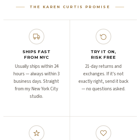
Γ
Γ
THE KAREN CURTIS PROMISE
SHIPS FAST
TRY IT ON,
FROM NYC
RISK FREE
Usually ships within 24
21-day returns and
hours — always within 3
exchanges. If it's not
business days. Straight
exactly right, send it back
from my New York City
— no questions asked.
studio.