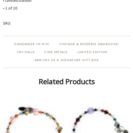
• Limited Edition
• 1 of 10
SKU:
HANDMADE IN NYC
VINTAGE & MODERN SWAROVSKI
·
CRYSTALS
FINE METALS
LIMITED EDITION
·
·
·
ARRIVES IN A SIGNATURE GIFT BOX
Related Products