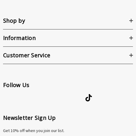
Shop by
Information
Customer Service
Follow Us
Newsletter Sign Up
Get 10% off when you join our list.