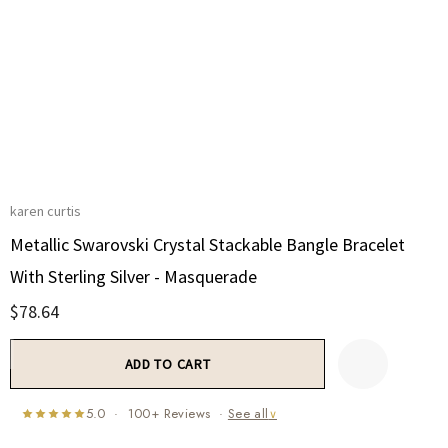
karen curtis
Metallic Swarovski Crystal Stackable Bangle Bracelet
With Sterling Silver - Masquerade
$78.64
Current
Stock:
5.0 · 100+ Reviews ·
See all
∨