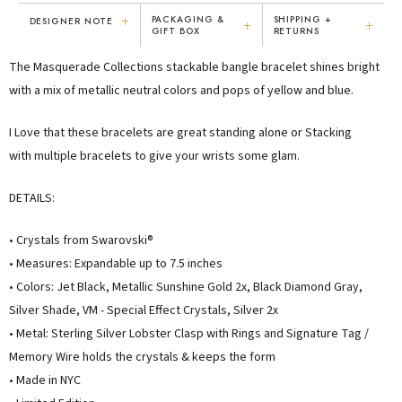
+
PACKAGING &
SHIPPING +
DESIGNER NOTE
+
+
GIFT BOX
RETURNS
"I've been Karen's customer for 25
"Not only is Karen a talented artist, but
The Masquerade Collections stackable bangle bracelet shines bright
years. The creativity and talent she
she cares about her customers. She
displays brings real joy to me every
personally emailed me, assured the gift
with a mix of metallic neutral colors and pops of yellow and blue.
day. My collection has grown quite
would be wrapped and included the
extensively — I count it as a most
card. That is a rare combination!"
I Love that these bracelets are great standing alone or Stacking
treasured possession."
with multiple bracelets to give your wrists some glam.
MARY C.
VICKI D.
8 days ago
3 months ago
DETAILS:
READ ALL REVIEWS →
• Crystals from Swarovski®
• Measures: Expandable up to 7.5 inches
• Colors: Jet Black, Metallic Sunshine Gold 2x, Black Diamond Gray,
Silver Shade, VM - Special Effect Crystals, Silver 2x
• Metal: Sterling Silver
Lobster Clasp with Rings and Signature Tag /
Memory Wire holds the crystals & keeps the form
• Made in NYC