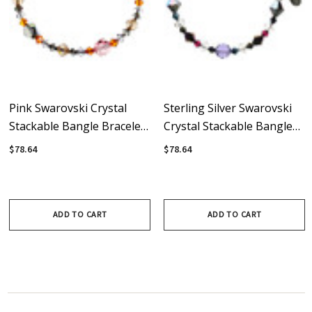
Pink Swarovski Crystal
Sterling Silver Swarovski
Stackable Bangle Bracelet
Crystal Stackable Bangle
With Sterling Silver -
Bracelet • Lux Collection
$78.64
$78.64
Sunset
ADD TO CART
ADD TO CART