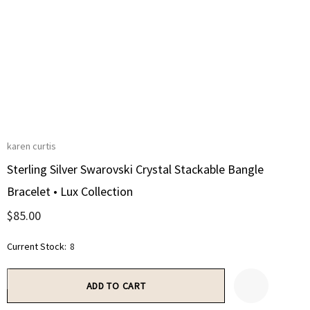
karen curtis
Sterling Silver Swarovski Crystal Stackable Bangle
Bracelet • Lux Collection
$85.00
Current Stock:
8