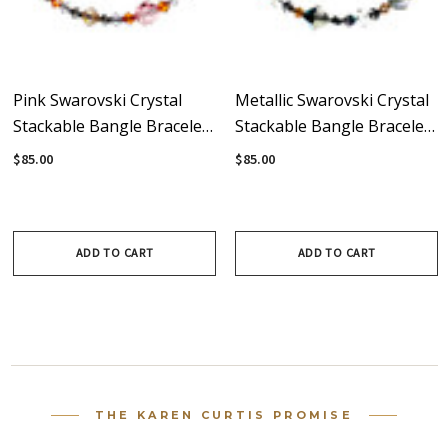
Pink Swarovski Crystal
Metallic Swarovski Crystal
Stackable Bangle Bracelet
Stackable Bangle Bracelet
With Sterling Silver -
With Sterling Silver -
$85.00
$85.00
Sunset
Masquerade
ADD TO CART
ADD TO CART
THE KAREN CURTIS PROMISE