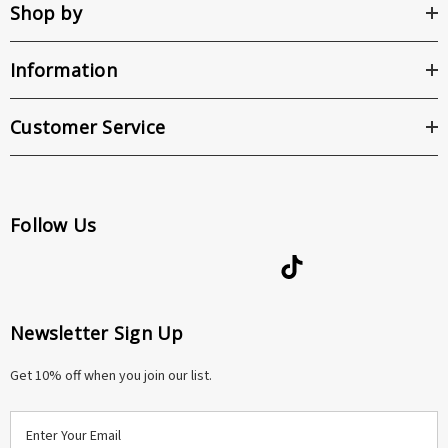
Shop by
Information
Customer Service
Follow Us
Newsletter Sign Up
Get 10% off when you join our list.
E
m