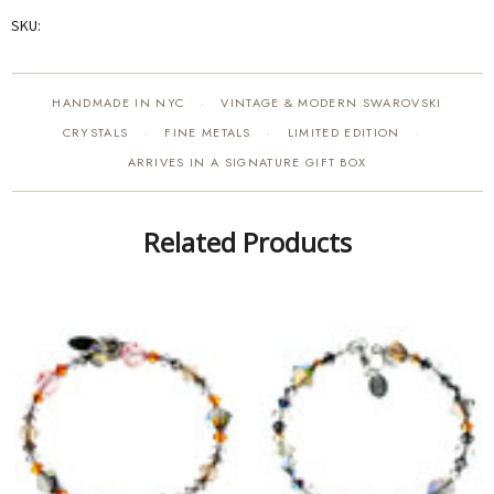
SKU:
HANDMADE IN NYC
VINTAGE & MODERN SWAROVSKI
·
CRYSTALS
FINE METALS
LIMITED EDITION
·
·
·
ARRIVES IN A SIGNATURE GIFT BOX
Related Products