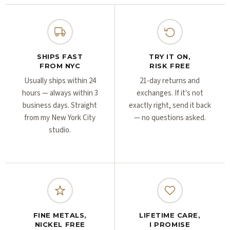
Γ
Γ
SHIPS FAST
TRY IT ON,
FROM NYC
RISK FREE
Usually ships within 24
21-day returns and
hours — always within 3
exchanges. If it's not
business days. Straight
exactly right, send it back
from my New York City
— no questions asked.
studio.
FINE METALS,
LIFETIME CARE,
NICKEL FREE
I PROMISE