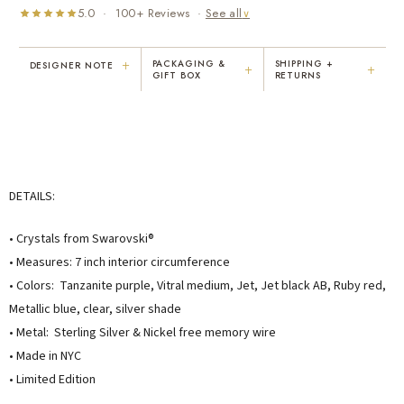
5.0 · 100+ Reviews ·
See all
∨
+
PACKAGING &
SHIPPING +
DESIGNER NOTE
+
+
GIFT BOX
RETURNS
"I've been Karen's customer for 25
"Not only is Karen a talented artist, but
years. The creativity and talent she
she cares about her customers. She
displays brings real joy to me every
personally emailed me, assured the gift
day. My collection has grown quite
would be wrapped and included the
extensively — I count it as a most
card. That is a rare combination!"
treasured possession."
DETAILS:
MARY C.
VICKI D.
8 days ago
3 months ago
• Crystals from Swarovski®
• Measures: 7 inch interior circumference
READ ALL REVIEWS →
• Colors: Tanzanite purple, Vitral medium, Jet, Jet black AB, Ruby red,
Metallic blue, clear, silver shade
• Metal: Sterling Silver & Nickel free memory wire
• Made in NYC
• Limited Edition