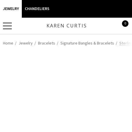
JEWELRY
CHANDELIERS
0
KAREN CURTIS
Home
Jewelry
Bracelets
Signature Bangles & Bracelets
Sterlin