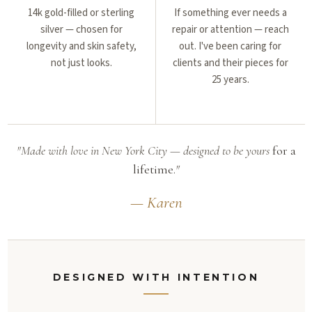
14k gold-filled or sterling
If something ever needs a
silver — chosen for
repair or attention — reach
longevity and skin safety,
out. I've been caring for
not just looks.
clients and their pieces for
25 years.
"Made with love in New York City — designed to be yours
for a
lifetime.
"
— Karen
DESIGNED WITH INTENTION