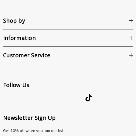
Shop by
Information
Customer Service
Follow Us
Newsletter Sign Up
Get 10% off when you join our list.