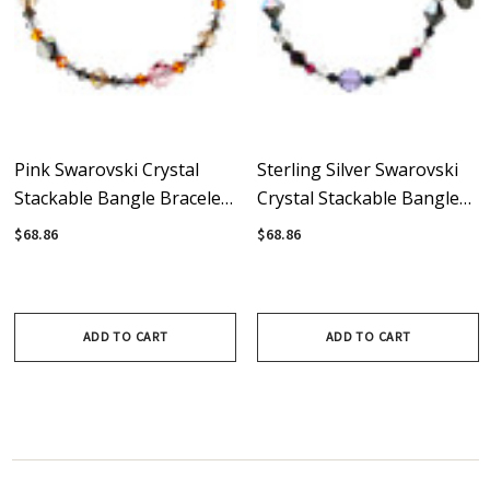
Pink Swarovski Crystal
Sterling Silver Swarovski
Stackable Bangle Bracelet
Crystal Stackable Bangle
With Sterling Silver -
Bracelet • Lux Collection
$68.86
$68.86
Sunset
ADD TO CART
ADD TO CART