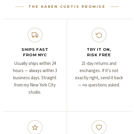
Γ
Γ
THE KAREN CURTIS PROMISE
SHIPS FAST
TRY IT ON,
FROM NYC
RISK FREE
Usually ships within 24
21-day returns and
hours — always within 3
exchanges. If it's not
business days. Straight
exactly right, send it back
from my New York City
— no questions asked.
studio.