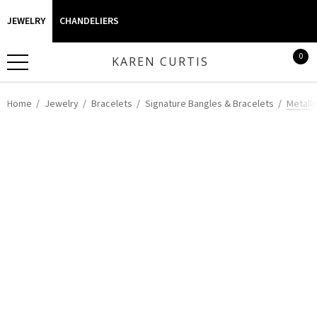
JEWELRY
CHANDELIERS
0
KAREN CURTIS
Home
Jewelry
Bracelets
Signature Bangles & Bracelets
Metalli