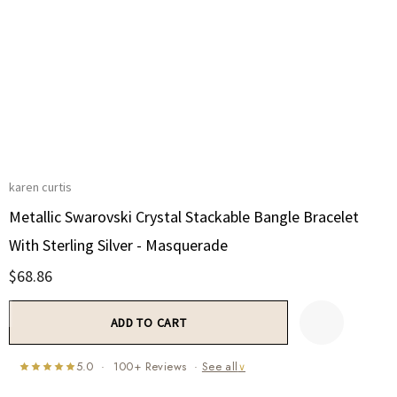
karen curtis
Metallic Swarovski Crystal Stackable Bangle Bracelet
With Sterling Silver - Masquerade
$68.86
Current
Stock:
5.0 · 100+ Reviews ·
See all
∨