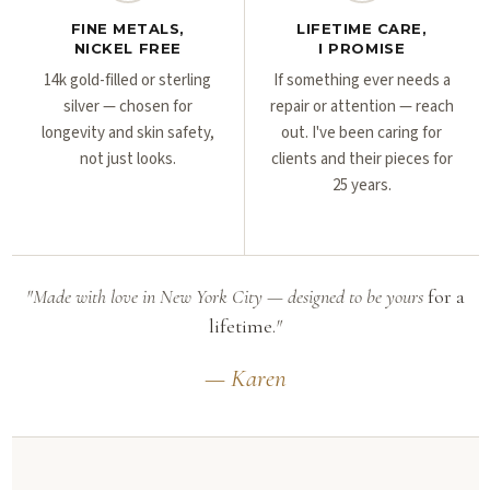
FINE METALS,
LIFETIME CARE,
NICKEL FREE
I PROMISE
14k gold-filled or sterling
If something ever needs a
silver — chosen for
repair or attention — reach
longevity and skin safety,
out. I've been caring for
not just looks.
clients and their pieces for
25 years.
"Made with love in New York City — designed to be yours
for a
lifetime.
"
— Karen