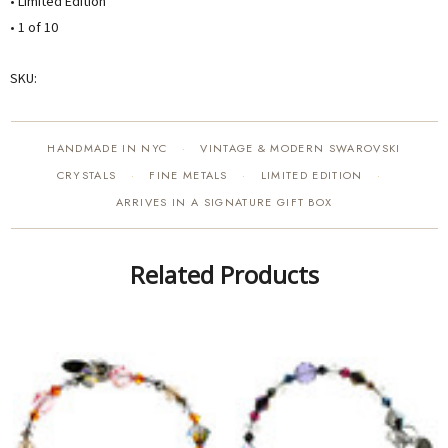
• Limited Edition
• 1 of 10
SKU:
HANDMADE IN NYC
VINTAGE & MODERN SWAROVSKI
·
CRYSTALS
FINE METALS
LIMITED EDITION
·
·
·
ARRIVES IN A SIGNATURE GIFT BOX
Related Products