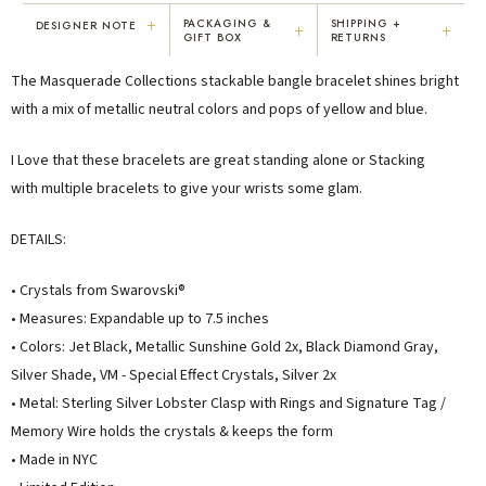
+
PACKAGING &
SHIPPING +
DESIGNER NOTE
+
+
GIFT BOX
RETURNS
"I've been Karen's customer for 25
"Not only is Karen a talented artist, but
The Masquerade Collections stackable bangle bracelet shines bright
years. The creativity and talent she
she cares about her customers. She
displays brings real joy to me every
personally emailed me, assured the gift
with a mix of metallic neutral colors and pops of yellow and blue.
day. My collection has grown quite
would be wrapped and included the
extensively — I count it as a most
card. That is a rare combination!"
I Love that these bracelets are great standing alone or Stacking
treasured possession."
with multiple bracelets to give your wrists some glam.
MARY C.
VICKI D.
8 days ago
3 months ago
DETAILS:
READ ALL REVIEWS →
• Crystals from Swarovski®
• Measures: Expandable up to 7.5 inches
• Colors: Jet Black, Metallic Sunshine Gold 2x, Black Diamond Gray,
Silver Shade, VM - Special Effect Crystals, Silver 2x
• Metal: Sterling Silver
Lobster Clasp with Rings and Signature Tag /
Memory Wire holds the crystals & keeps the form
• Made in NYC