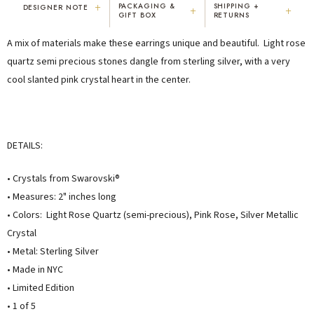
+
PACKAGING &
SHIPPING +
DESIGNER NOTE
+
+
GIFT BOX
RETURNS
"I've been Karen's customer for 25
"Not only is Karen a talented artist, but
A mix of materials make these earrings unique and beautiful. Light rose
years. The creativity and talent she
she cares about her customers. She
displays brings real joy to me every
personally emailed me, assured the gift
quartz semi precious stones dangle from sterling silver, with a very
day. My collection has grown quite
would be wrapped and included the
cool slanted pink crystal heart in the center.
extensively — I count it as a most
card. That is a rare combination!"
treasured possession."
MARY C.
VICKI D.
8 days ago
3 months ago
DETAILS:
READ ALL REVIEWS →
• Crystals from Swarovski®
• Measures: 2" inches long
• Colors: Light Rose Quartz (semi-precious), Pink Rose, Silver Metallic
Crystal
• Metal: Sterling Silver
• Made in NYC
• Limited Edition
• 1 of 5