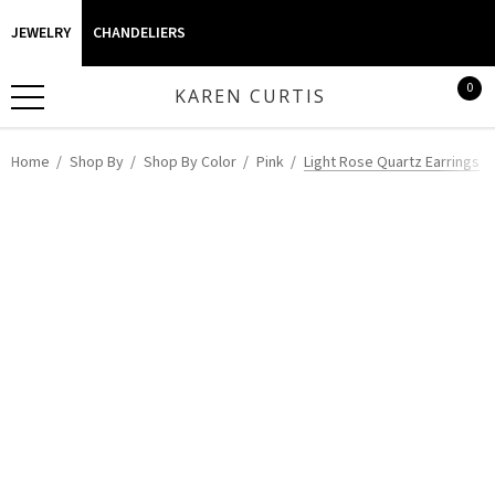
JEWELRY
CHANDELIERS
0
KAREN CURTIS
Home
Shop By
Shop By Color
Pink
Light Rose Quartz Earrings