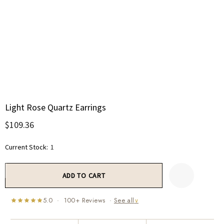
Light Rose Quartz Earrings
$109.36
Current Stock:
1
5.0 · 100+ Reviews ·
See all
∨