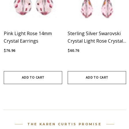
Pink Light Rose 14mm
Sterling Silver Swarovski
Crystal Earrings
Crystal Light Rose Crystal
Dangle Earrings
$76.96
$60.76
ADD TO CART
ADD TO CART
THE KAREN CURTIS PROMISE