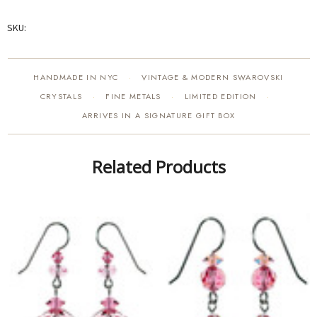
SKU:
HANDMADE IN NYC
VINTAGE & MODERN SWAROVSKI
·
CRYSTALS
FINE METALS
LIMITED EDITION
·
·
·
ARRIVES IN A SIGNATURE GIFT BOX
Related Products