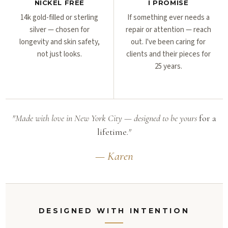
NICKEL FREE
I PROMISE
14k gold-filled or sterling
If something ever needs a
silver — chosen for
repair or attention — reach
longevity and skin safety,
out. I've been caring for
not just looks.
clients and their pieces for
25 years.
"Made with love in New York City — designed to be yours
for a
lifetime.
"
— Karen
DESIGNED WITH INTENTION