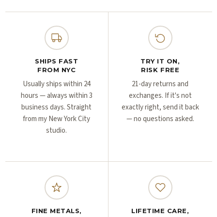
Γ
Γ
SHIPS FAST
TRY IT ON,
FROM NYC
RISK FREE
Usually ships within 24
21-day returns and
hours — always within 3
exchanges. If it's not
business days. Straight
exactly right, send it back
from my New York City
— no questions asked.
studio.
FINE METALS,
LIFETIME CARE,