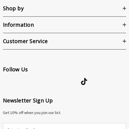
Shop by
Information
Customer Service
Follow Us
Newsletter Sign Up
Get 10% off when you join our list.
E