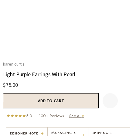
karen curtis
Light Purple Earrings With Pearl
$75.00
Current
Stock:
5.0 · 100+ Reviews ·
See all
∨
+
PACKAGING &
SHIPPING +
DESIGNER NOTE
+
+