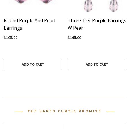
Round Purple And Pearl
Three Tier Purple Earrings
Earrings
W Pearl
$105.00
$165.00
ADD TO CART
ADD TO CART
THE KAREN CURTIS PROMISE