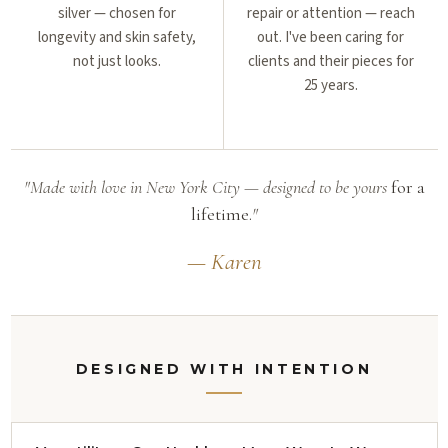
silver — chosen for
repair or attention — reach
longevity and skin safety,
out. I've been caring for
not just looks.
clients and their pieces for
25 years.
"Made with love in New York City — designed to be yours
for a
lifetime.
"
— Karen
DESIGNED WITH INTENTION