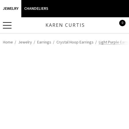
JEWELRY
CHANDELIERS
0
KAREN CURTIS
Home
Jewelry
Earrings
Crystal Hoop Earrings
Light Purple Earri