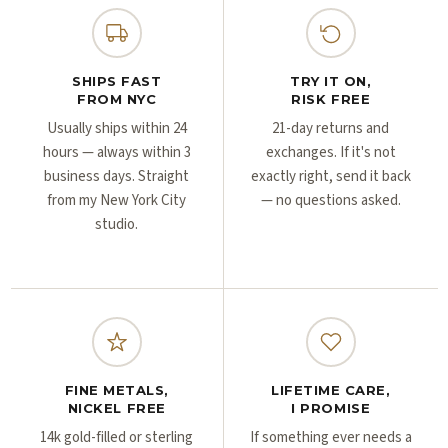
Γ
Γ
SHIPS FAST
TRY IT ON,
FROM NYC
RISK FREE
Usually ships within 24
21-day returns and
hours — always within 3
exchanges. If it's not
business days. Straight
exactly right, send it back
from my New York City
— no questions asked.
studio.
FINE METALS,
LIFETIME CARE,
NICKEL FREE
I PROMISE
14k gold-filled or sterling
If something ever needs a