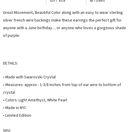
GIFT BOX
RETURNS
"I've been Karen's customer for 25
"Not only is Karen a talented artist, but
Great Movement, Beautiful Color along with an easy to wear sterling
years. The creativity and talent she
she cares about her customers. She
displays brings real joy to me every
personally emailed me, assured the gift
silver french wire backings make these earrings the perfect gift for
day. My collection has grown quite
would be wrapped and included the
anyone with a June birthday.... or anyone who loves a gorgeous shade
extensively — I count it as a most
card. That is a rare combination!"
of purple.
treasured possession."
MARY C.
VICKI D.
8 days ago
3 months ago
DETAILS:
READ ALL REVIEWS →
• Made with Swarovski Crystal
• Measures: approx - 1-3/8 inches from top of ear wire to bottom of
crystal
• Colors: Light Amethyst, White Pearl
• Made in NYC
• Limited Edition
SKU: