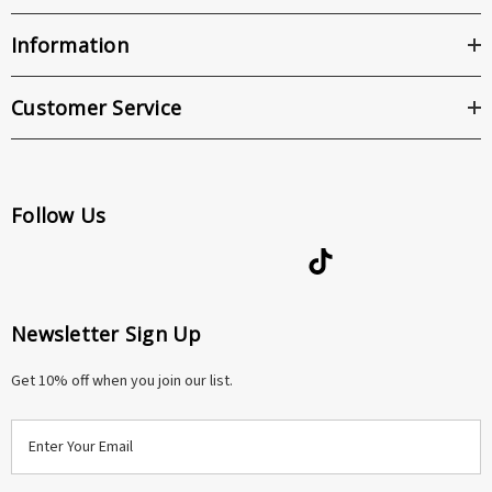
Information
Customer Service
Follow Us
Newsletter Sign Up
Get 10% off when you join our list.
E
m
a