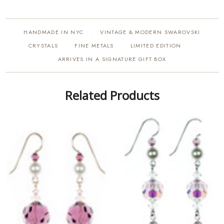
HANDMADE IN NYC
VINTAGE & MODERN SWAROVSKI
·
CRYSTALS
FINE METALS
LIMITED EDITION
·
·
·
ARRIVES IN A SIGNATURE GIFT BOX
Related Products