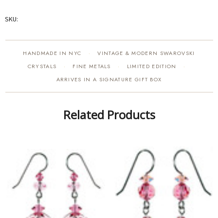
SKU:
HANDMADE IN NYC
VINTAGE & MODERN SWAROVSKI
·
CRYSTALS
FINE METALS
LIMITED EDITION
·
·
·
ARRIVES IN A SIGNATURE GIFT BOX
Related Products