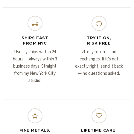
Γ
Γ
SHIPS FAST
TRY IT ON,
FROM NYC
RISK FREE
Usually ships within 24
21-day returns and
hours — always within 3
exchanges. If it's not
business days. Straight
exactly right, send it back
from my New York City
— no questions asked.
studio.
FINE METALS,
LIFETIME CARE,