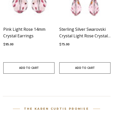
Pink Light Rose 14mm
Sterling Silver Swarovski
Crystal Earrings
Crystal Light Rose Crystal
Dangle Earrings
$95.00
$75.00
ADD TO CART
ADD TO CART
THE KAREN CURTIS PROMISE