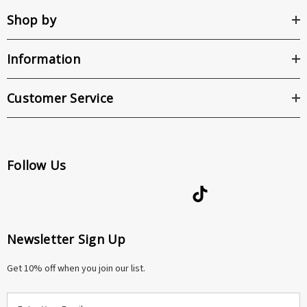
Shop by
Information
Customer Service
Follow Us
Newsletter Sign Up
Get 10% off when you join our list.
E