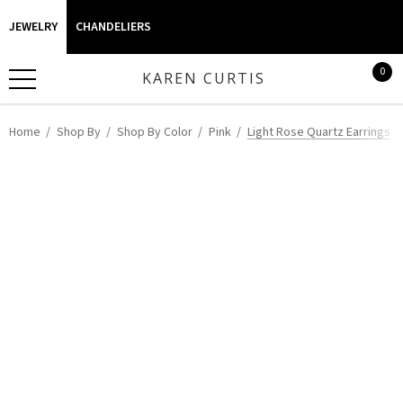
JEWELRY
CHANDELIERS
0
KAREN CURTIS
Home
Shop By
Shop By Color
Pink
Light Rose Quartz Earrings