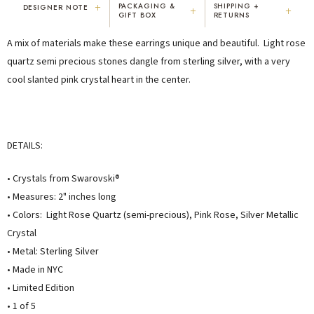
+
PACKAGING &
SHIPPING +
DESIGNER NOTE
+
+
GIFT BOX
RETURNS
"I've been Karen's customer for 25
"Not only is Karen a talented artist, but
A mix of materials make these earrings unique and beautiful. Light rose
years. The creativity and talent she
she cares about her customers. She
displays brings real joy to me every
personally emailed me, assured the gift
quartz semi precious stones dangle from sterling silver, with a very
day. My collection has grown quite
would be wrapped and included the
cool slanted pink crystal heart in the center.
extensively — I count it as a most
card. That is a rare combination!"
treasured possession."
MARY C.
VICKI D.
8 days ago
3 months ago
DETAILS:
READ ALL REVIEWS →
• Crystals from Swarovski®
• Measures: 2" inches long
• Colors: Light Rose Quartz (semi-precious), Pink Rose, Silver Metallic
Crystal
• Metal: Sterling Silver
• Made in NYC
• Limited Edition
• 1 of 5