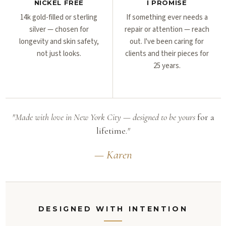
NICKEL FREE
I PROMISE
14k gold-filled or sterling
If something ever needs a
silver — chosen for
repair or attention — reach
longevity and skin safety,
out. I've been caring for
not just looks.
clients and their pieces for
25 years.
"Made with love in New York City — designed to be yours
for a
lifetime.
"
— Karen
DESIGNED WITH INTENTION