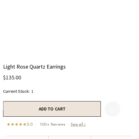
Light Rose Quartz Earrings
$135.00
Current Stock:
1
5.0 · 100+ Reviews ·
See all
∨