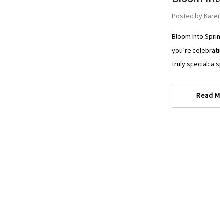
Posted by Karen
Bloom Into Sprin
you’re celebrati
truly special: a 
Read M