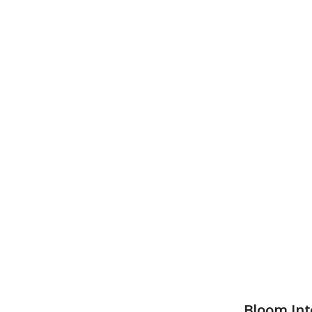
Bloom Int