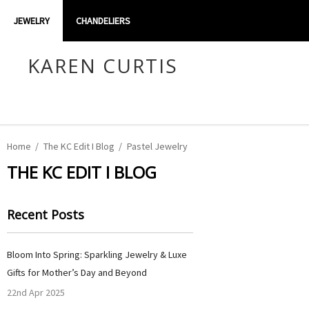
JEWELRY
CHANDELIERS
KAREN CURTIS
Home
The KC Edit I Blog
Pastel Jewelry
THE KC EDIT I BLOG
Recent Posts
Bloom Into Spring: Sparkling Jewelry & Luxe
Gifts for Mother’s Day and Beyond
22nd Apr 2025