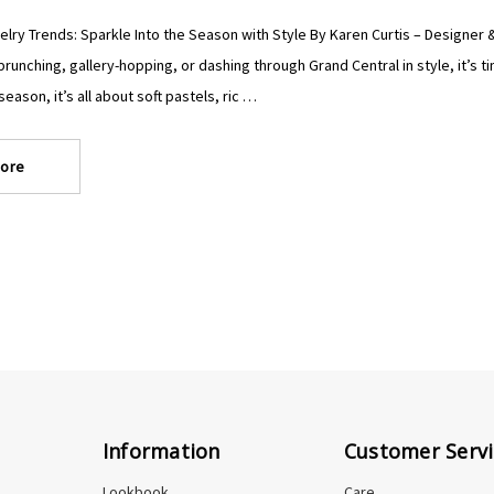
lry Trends: Sparkle Into the Season with Style By Karen Curtis – Designer & 
runching, gallery-hopping, or dashing through Grand Central in style, it’s 
eason, it’s all about soft pastels, ric …
ore
Information
Customer Servi
Lookbook
Care