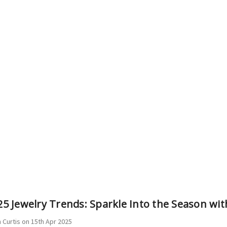
5 Jewelry Trends: Sparkle Into the Season wit
 Curtis on 15th Apr 2025