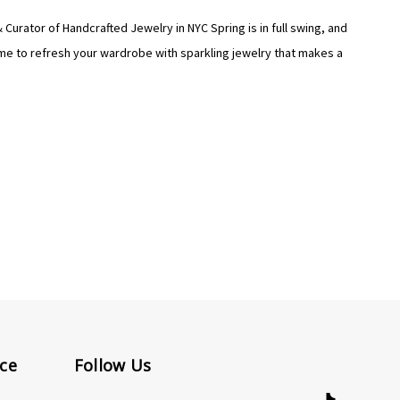
Curator of Handcrafted Jewelry in NYC Spring is in full swing, and
time to refresh your wardrobe with sparkling jewelry that makes a
ce
Follow Us