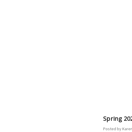
Spring 202
Posted by Karen