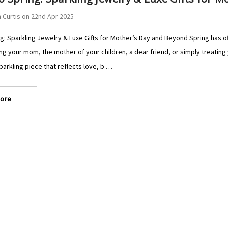
 Curtis on 22nd Apr 2025
g: Sparkling Jewelry & Luxe Gifts for Mother’s Day and Beyond Spring has of
ng your mom, the mother of your children, a dear friend, or simply treating 
sparkling piece that reflects love, b …
ore