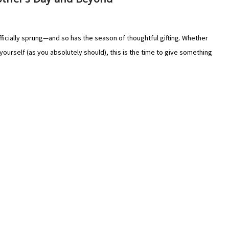
Γ
Γ
ficially sprung—and so has the season of thoughtful gifting. Whether
yourself (as you absolutely should), this is the time to give something