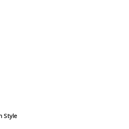
h Style