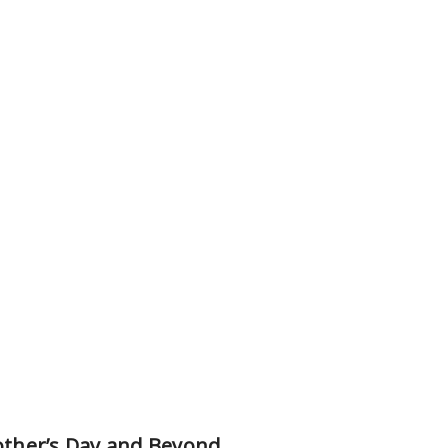
Mother’s Day and Beyond