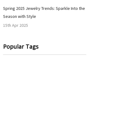
Spring 2025 Jewelry Trends: Sparkle Into the
Season with Style
15th Apr 2025
Popular Tags