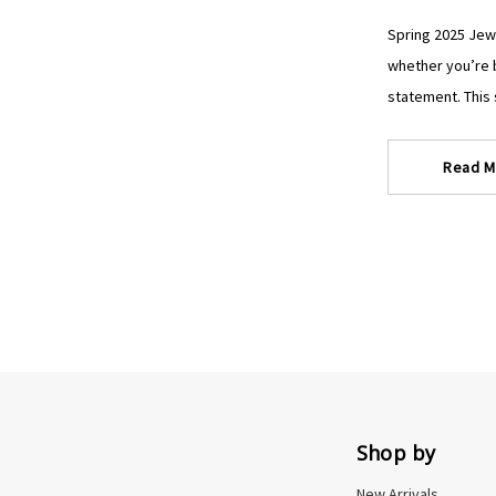
Spring 2025 Jewe
whether you’re b
statement. This s
Read M
Shop by
New Arrivals