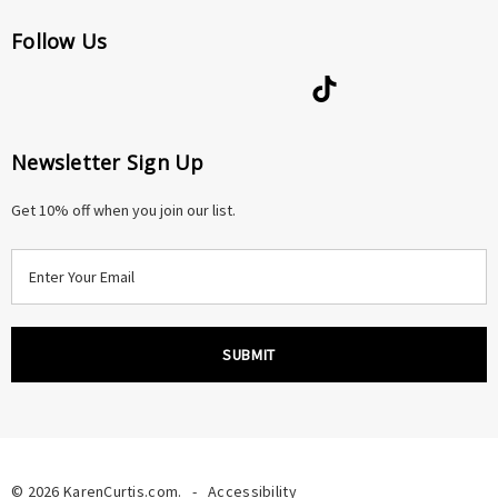
Follow Us
Newsletter Sign Up
Get 10% off when you join our list.
E
m
a
i
l
A
d
d
r
© 2026 KarenCurtis.com.
-
Accessibility