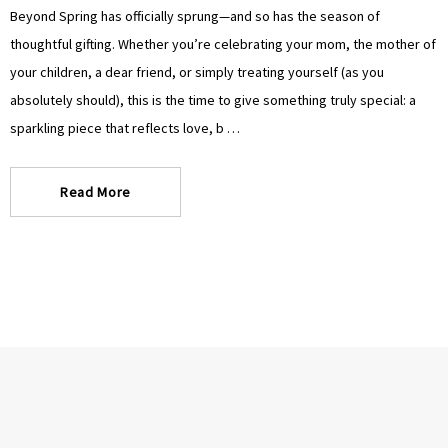
Γ
Γ
Beyond Spring has officially sprung—and so has the season of
thoughtful gifting. Whether you’re celebrating your mom, the mother of
your children, a dear friend, or simply treating yourself (as you
absolutely should), this is the time to give something truly special: a
sparkling piece that reflects love, b …
Read More