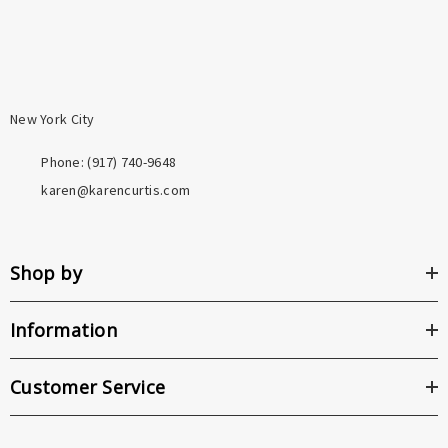
New York City
Phone: ‪(917) 740-9648
karen@karencurtis.com
Shop by
Information
Customer Service