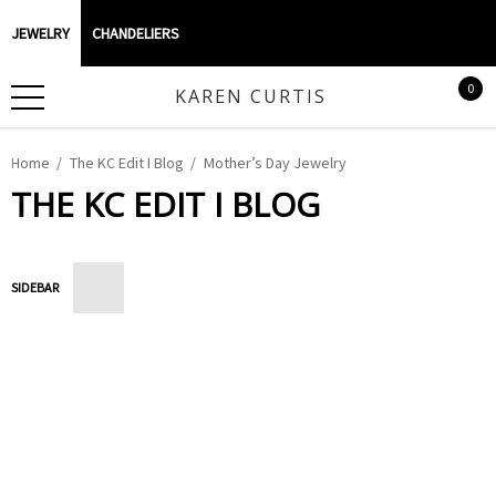
JEWELRY
CHANDELIERS
0
KAREN CURTIS
Home
The KC Edit I Blog
Mother’s Day Jewelry
THE KC EDIT I BLOG
SIDEBAR