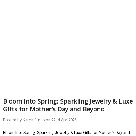
Bloom Into Spring: Sparkling Jewelry & Luxe
Gifts for Mother’s Day and Beyond
Posted by Karen Curtis on 22nd Apr 2025
Bloom Into Spring: Sparkling Jewelry & Luxe Gifts for Mother’s Day and