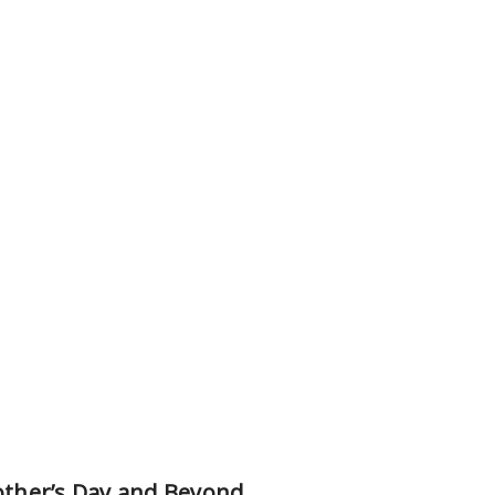
Mother’s Day and Beyond