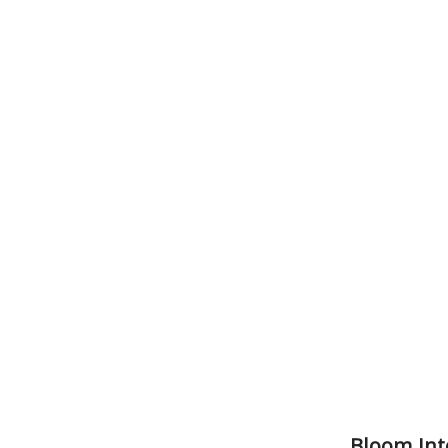
Bloom Int