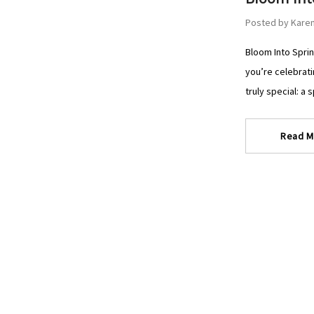
Posted by Karen
Bloom Into Sprin
you’re celebrati
truly special: a 
Read M