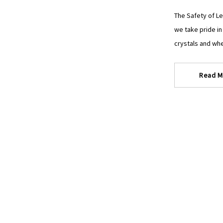
The Safety of Le
we take pride in
crystals and whe
Read M