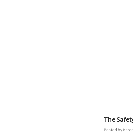
​The Safe
Posted by Karen