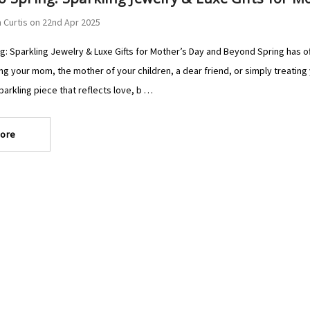
 Curtis on 22nd Apr 2025
g: Sparkling Jewelry & Luxe Gifts for Mother’s Day and Beyond Spring has of
ng your mom, the mother of your children, a dear friend, or simply treating 
sparkling piece that reflects love, b …
ore