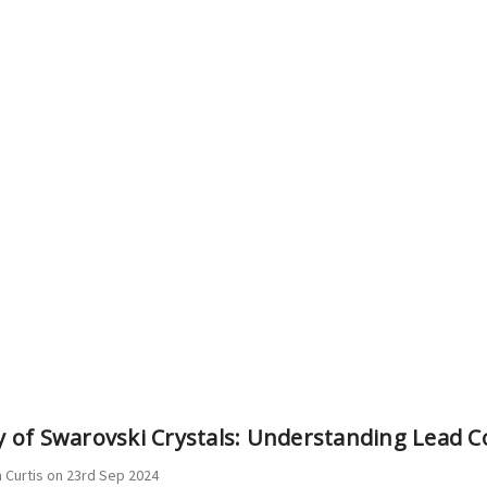
ty of Swarovski Crystals: Understanding Lead 
 Curtis on 23rd Sep 2024