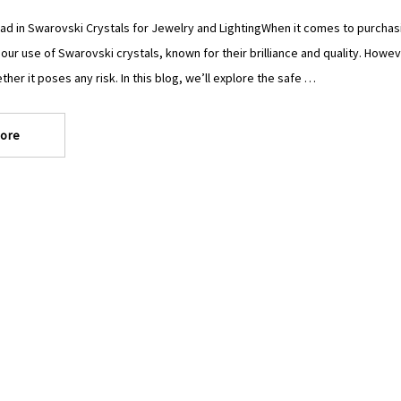
ad in Swarovski Crystals for Jewelry and LightingWhen it comes to purchasing
 our use of Swarovski crystals, known for their brilliance and quality. Ho
ther it poses any risk. In this blog, we’ll explore the safe …
ore