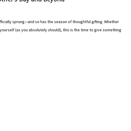
ficially sprung—and so has the season of thoughtful gifting. Whether
yourself (as you absolutely should), this is the time to give something