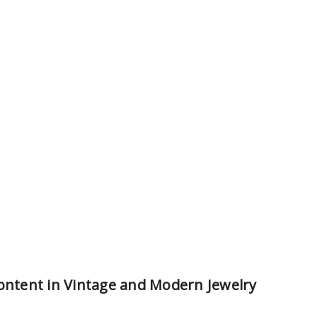
Content in Vintage and Modern Jewelry