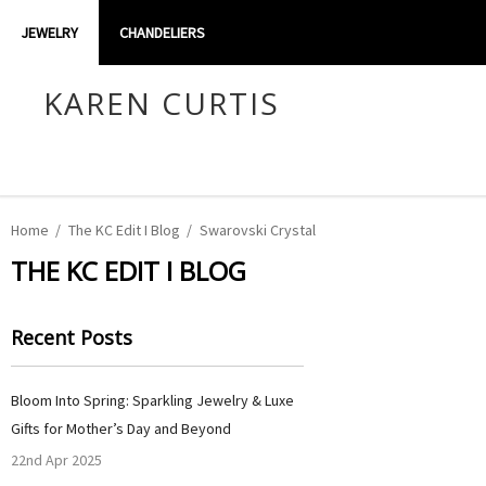
JEWELRY
CHANDELIERS
KAREN CURTIS
Home
The KC Edit I Blog
Swarovski Crystal
THE KC EDIT I BLOG
Recent Posts
Bloom Into Spring: Sparkling Jewelry & Luxe
Gifts for Mother’s Day and Beyond
22nd Apr 2025