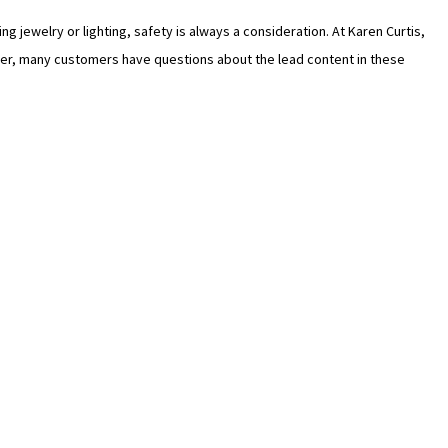
 jewelry or lighting, safety is always a consideration. At Karen Curtis,
wever, many customers have questions about the lead content in these