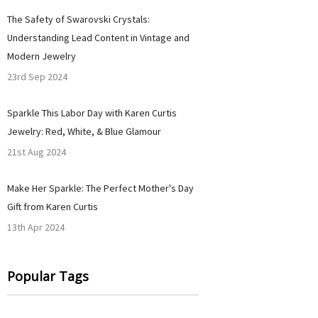
​The Safety of Swarovski Crystals:
Understanding Lead Content in Vintage and
Modern Jewelry
23rd Sep 2024
Sparkle This Labor Day with Karen Curtis
Jewelry: Red, White, & Blue Glamour
21st Aug 2024
Make Her Sparkle: The Perfect Mother's Day
Gift from Karen Curtis
13th Apr 2024
Popular Tags