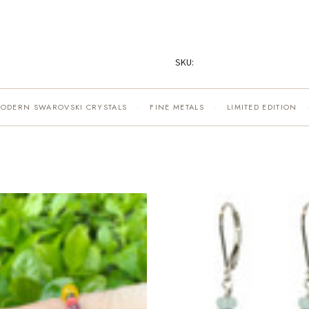
SKU:
MODERN SWAROVSKI CRYSTALS
FINE METALS
LIMITED EDITION
·
·