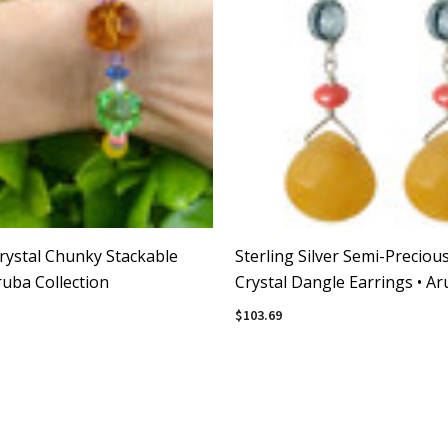
rystal Chunky Stackable
Sterling Silver Semi-Preciou
ruba Collection
Crystal Dangle Earrings • A
Collection
$103.69