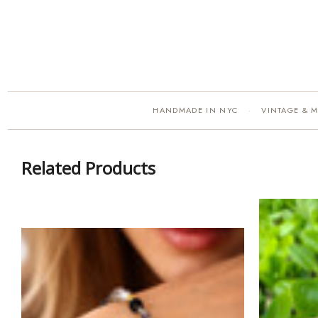
HANDMADE IN NYC
VINTAGE & 
·
Related Products