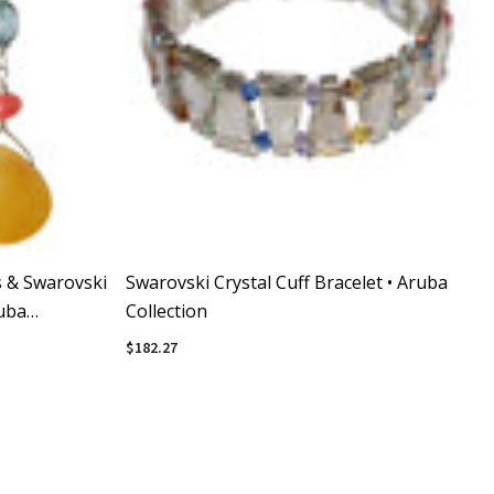
s & Swarovski
Swarovski Crystal Cuff Bracelet • Aruba
ruba
Collection
$182.27