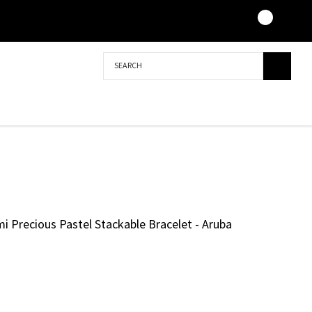
Search
i Precious Pastel Stackable Bracelet - Aruba