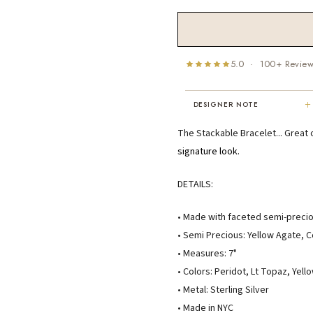
5.0 · 100+ Revie
+
DESIGNER NOTE
"I've been Karen's customer for 25
The Stackable Bracelet... Great
years. The creativity and talent sh
signature look.
displays brings real joy to me every
day. My collection has grown quite
DETAILS:
extensively — I count it as a most
treasured possession."
MARY C.
• Made with faceted semi-preci
8 days ago
• Semi Precious: Yellow Agate, 
• Measures: 7"
• Colors: Peridot, Lt Topaz, Yel
• Metal: Sterling Silver
• Made in NYC