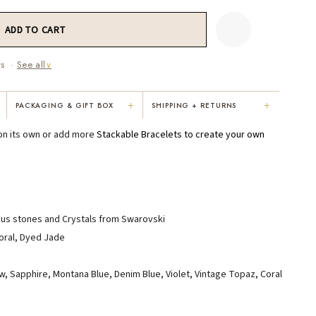
ws ·
See all
∨
+
+
PACKAGING & GIFT BOX
SHIPPING + RETURNS
"Not only is Karen a talented artist, but
"Everything was so elegant, classy,
 on its own or add more
Stackable Bracelets
to create your own
e
she cares about her customers. She
colorful, unique, and well-made. Kar
personally emailed me, assured the gift
convinced me to buy the less expensi
would be wrapped and included the
piece — it suited my mom better. I
card. That is a rare combination!"
respected her honesty and care."
VICKI D.
RUBY S.
ous stones and Crystals from Swarovski
3 months ago
5 months ago
Coral, Dyed Jade
low, Sapphire, Montana Blue, Denim Blue, Violet, Vintage Topaz, Coral
READ ALL REVIEWS →