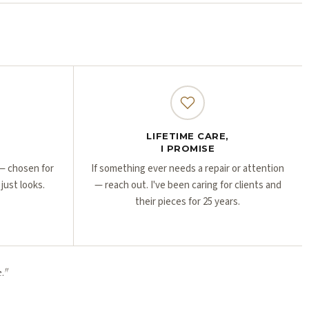
Γ
Γ
LIFETIME CARE,
I PROMISE
r — chosen for
If something ever needs a repair or attention
 just looks.
— reach out. I've been caring for clients and
their pieces for 25 years.
.
"