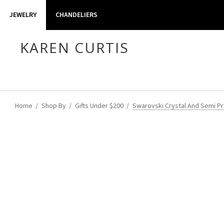
JEWELRY
CHANDELIERS
KAREN CURTIS
Home
Shop By
Gifts Under $200
Swarovski Crystal And Semi Pre