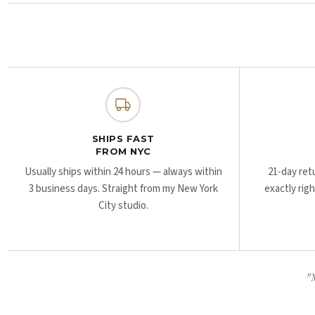
SHIPS FAST
FROM NYC
Usually ships within 24 hours — always within
21-day ret
3 business days. Straight from my New York
exactly rig
City studio.
"