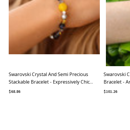
Swarovski Crystal And Semi Precious
Swarovski C
Stackable Bracelet - Expressively Chic
Bracelet - A
Collection
$68.86
$101.26