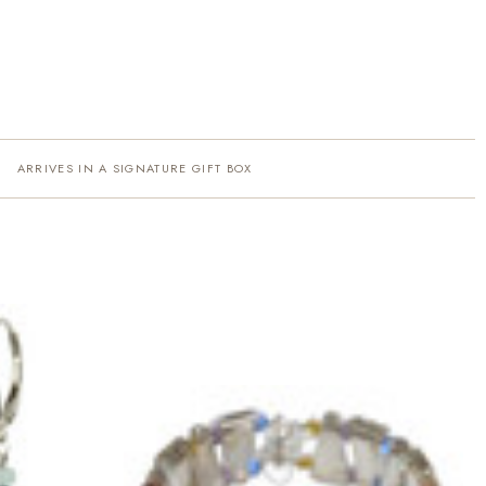
ARRIVES IN A SIGNATURE GIFT BOX
·