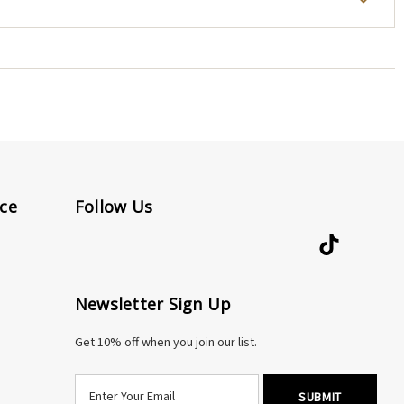
repair, an extender, or any attention at all, reach out
elry.
ded.
 designed and made by my hands, shipped from my New
rectly.
ce
Follow Us
Newsletter Sign Up
Get 10% off when you join our list.
E