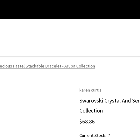
cious Pastel Stackable Bracelet - Aruba Collection
karen curtis
Swarovski Crystal And Sem
Collection
$68.86
Current Stock:
7