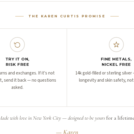
THE KAREN CURTIS PROMISE
TRY IT ON,
FINE METALS,
RISK FREE
NICKEL FREE
urns and exchanges. If it's not
14k gold-filled or sterling silve
ht, send it back — no questions
longevity and skin safety, not
asked.
Made with love in New York City — designed to be yours
for a lifetime
— Karen