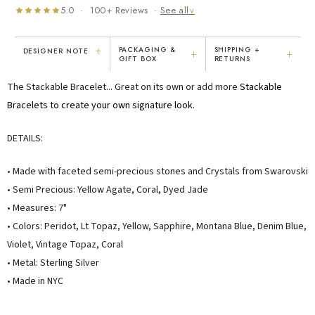
5.0 · 100+ Reviews ·
See all
∨
+
PACKAGING &
SHIPPING +
DESIGNER NOTE
+
+
GIFT BOX
RETURNS
"I've been Karen's customer for 25
"Not only is Karen a talented artist, but
The Stackable Bracelet... Great on its own or add more
Stackable
years. The creativity and talent she
she cares about her customers. She
displays brings real joy to me every
personally emailed me, assured the gift
Bracelets
to create your own signature look.
day. My collection has grown quite
would be wrapped and included the
extensively — I count it as a most
card. That is a rare combination!"
DETAILS:
treasured possession."
MARY C.
VICKI D.
• Made with faceted semi-precious stones and Crystals from Swarovski
8 days ago
3 months ago
• Semi Precious: Yellow Agate, Coral, Dyed Jade
• Measures: 7"
READ ALL REVIEWS →
• Colors: Peridot, Lt Topaz, Yellow, Sapphire, Montana Blue, Denim Blue,
Violet, Vintage Topaz, Coral
• Metal: Sterling Silver
• Made in NYC