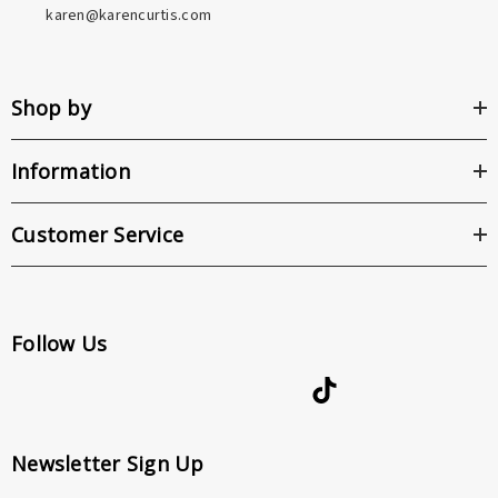
karen@karencurtis.com
Shop by
Information
Customer Service
Follow Us
Newsletter Sign Up