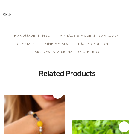
SKU:
HANDMADE IN NYC
VINTAGE & MODERN SWAROVSKI
·
CRYSTALS
FINE METALS
LIMITED EDITION
·
·
·
ARRIVES IN A SIGNATURE GIFT BOX
Related Products