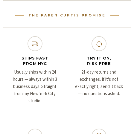
Γ
Γ
THE KAREN CURTIS PROMISE
SHIPS FAST
TRY IT ON,
FROM NYC
RISK FREE
Usually ships within 24
21-day returns and
hours — always within 3
exchanges. If it's not
business days. Straight
exactly right, send it back
from my New York City
— no questions asked.
studio.