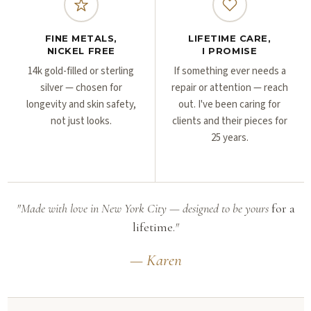
FINE METALS,
LIFETIME CARE,
NICKEL FREE
I PROMISE
14k gold-filled or sterling
If something ever needs a
silver — chosen for
repair or attention — reach
longevity and skin safety,
out. I've been caring for
not just looks.
clients and their pieces for
25 years.
"Made with love in New York City — designed to be yours
for a
lifetime.
"
— Karen