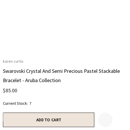
karen curtis
Swarovski Crystal And Semi Precious Pastel Stackable
Bracelet - Aruba Collection
$85.00
Current Stock:
7