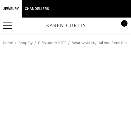
JEWELRY
CHANDELIERS
0
KAREN CURTIS
Home
Shop By
Gifts Under $200
Swarovski Crystal And Semi Precio