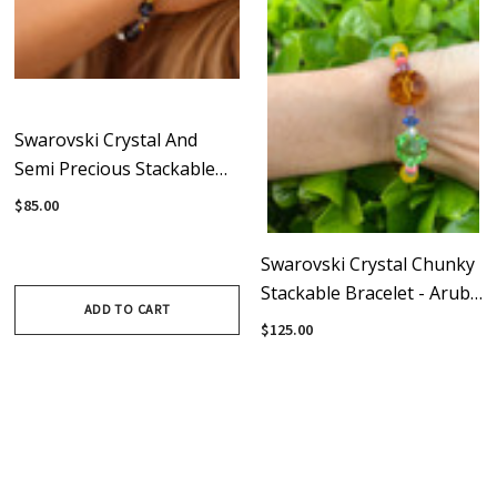
Swarovski Crystal And
Semi Precious Stackable
Bracelet - Expressively Chic
$85.00
Collection
Swarovski Crystal Chunky
Stackable Bracelet - Aruba
ADD TO CART
Collection
$125.00