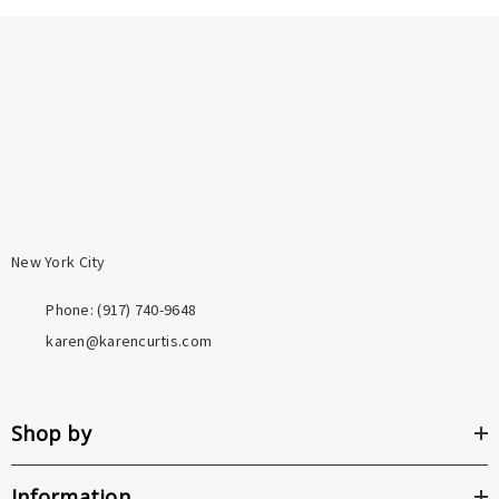
New York City
Phone: ‪(917) 740-9648
karen@karencurtis.com
Shop by
Information