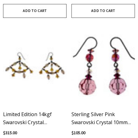
Clear Pear Shape Drops
ADD TO CART
ADD TO CART
Limited Edition 14kgf
Sterling Silver Pink
Swarovski Crystal
Swarovski Crystal 10mm
Chandelier Earrings -
Drop Dangle Earrings
$315.00
$105.00