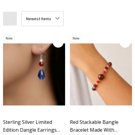
New
New
Sterling Silver Limited
Red Stackable Bangle
Edition Dangle Earrings
Bracelet Made With