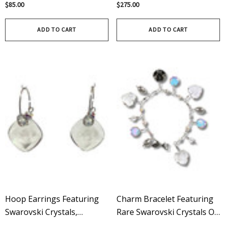
Crystals - Limited Edition In
Limited Edition In Crystal
$85.00
$275.00
Crystal / Aurora Borealis
ADD TO CART
ADD TO CART
Hoop Earrings Featuring
Charm Bracelet Featuring
Swarovski Crystals,
Rare Swarovski Crystals On
Handcrafted In Sterling
Sterling Silver – Limited