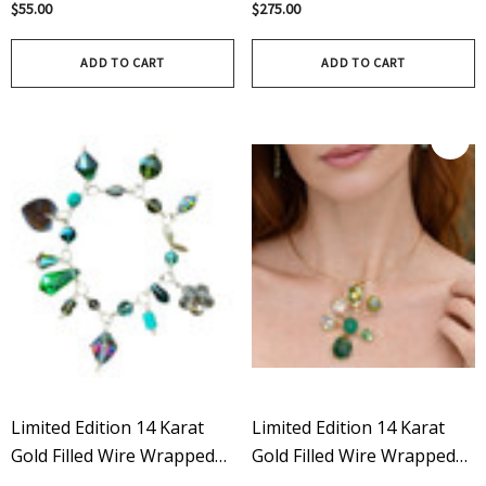
$55.00
$275.00
Silver - Limited Edition
Edition In Aurora Borealis
ADD TO CART
ADD TO CART
Limited Edition 14 Karat
Limited Edition 14 Karat
Gold Filled Wire Wrapped
Gold Filled Wire Wrapped
Vintage Swarovski Crystal
Rare Vintage Swarovski