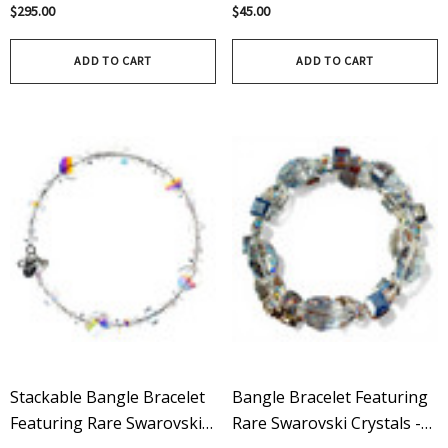
Rare Vintage Swarovski
Swarovski On Sterling
$295.00
$45.00
Crystals On Sterling Silver -
Silver
Limited Edition
ADD TO CART
ADD TO CART
Stackable Bangle Bracelet
Bangle Bracelet Featuring
Featuring Rare Swarovski
Rare Swarovski Crystals -