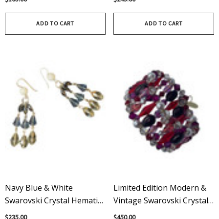
Γ
Γ
Filled
ADD TO CART
ADD TO CART
Navy Blue & White
Limited Edition Modern &
Swarovski Crystal Hematite
Vintage Swarovski Crystal
Sterling Silver Dangle
Red Cuff Bracelet
$235.00
$450.00