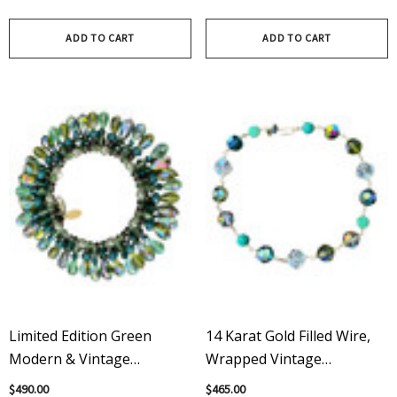
Earrings - Adorned
ADD TO CART
ADD TO CART
Limited Edition Green
14 Karat Gold Filled Wire,
Modern & Vintage
Wrapped Vintage
Swarovski Crystal Martini
Swarovski Crystal Chunky
$490.00
$465.00