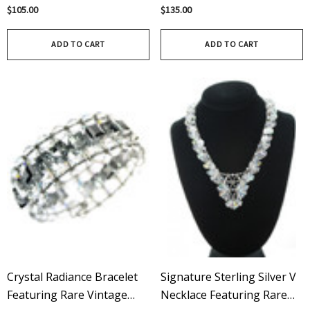
Swarovski Crystals
Swarovski Clear & Aurora
$105.00
$135.00
Handcrafted With Sterling
Borealis
Silver
ADD TO CART
ADD TO CART
Crystal Radiance Bracelet
Signature Sterling Silver V
Featuring Rare Vintage
Necklace Featuring Rare