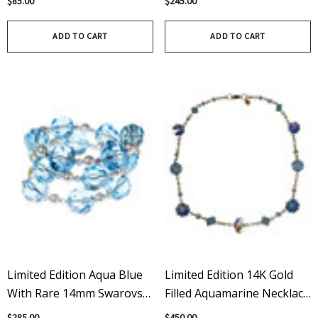
$85.00
$245.00
Swarovski Crystal Earrings
ADD TO CART
ADD TO CART
Limited Edition Aqua Blue
Limited Edition 14K Gold
With Rare 14mm Swarovski
Filled Aquamarine Necklace
Crystal And Pearl Bangle
Featuring Rare Swarovski
$285.00
$450.00