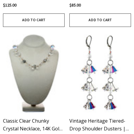
Featuring Rare Vintage
Crystals By Swarovski®,
$125.00
$85.00
18mm Sapphire Swarovski
Finished In 14k Gold Filled
Crystals That Are Yacht
Metal
ADD TO CART
ADD TO CART
Club Ready
Classic Clear Chunky
Vintage Heritage Tiered-
Crystal Necklace, 14K Gold
Drop Shoulder Dusters |