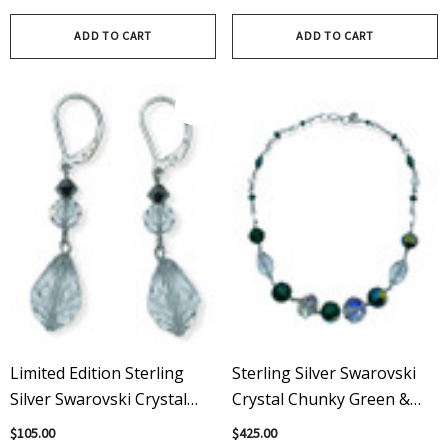
Swarovski
ADD TO CART
ADD TO CART
Limited Edition Sterling
Sterling Silver Swarovski
Silver Swarovski Crystal
Crystal Chunky Green &
Dangle Earrings W Rare
Clear Statement Necklace
$105.00
$425.00