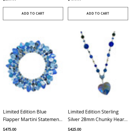
Earrings
ADD TO CART
ADD TO CART
Limited Edition Blue
Limited Edition Sterling
Flapper Martini Statement
Silver 28mm Chunky Heart
Bracelet, Swarovski
Pendant Necklace With
$475.00
$425.00