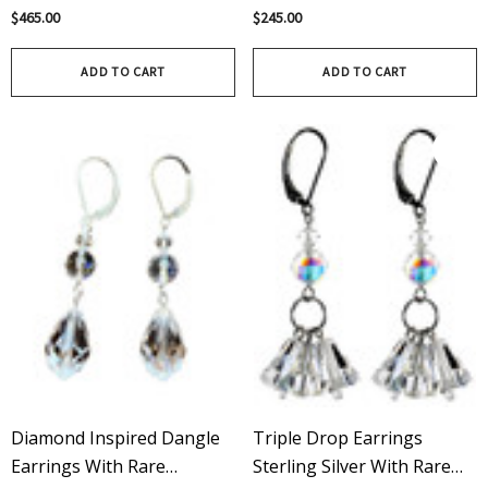
Filled | Rare Swarovski®
Rare Swarovski Crystal AB
$465.00
$245.00
Crystal
ADD TO CART
ADD TO CART
Diamond Inspired Dangle
Triple Drop Earrings
Earrings With Rare
Sterling Silver With Rare