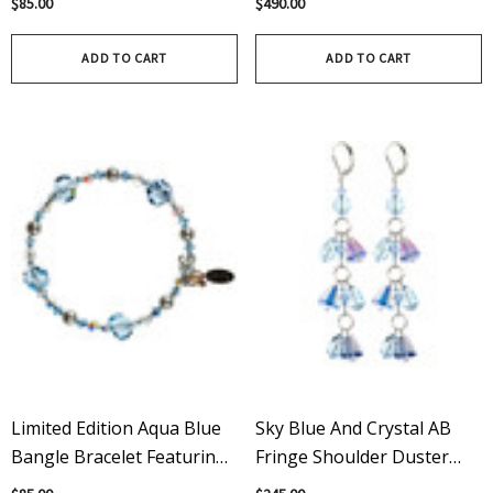
$85.00
$490.00
Swarovski Crystal
Bracelet Featuring Apple
Green
ADD TO CART
ADD TO CART
Limited Edition Aqua Blue
Sky Blue And Crystal AB
Bangle Bracelet Featuring
Fringe Shoulder Duster
Swarovski Crystal
Sterling Silver And