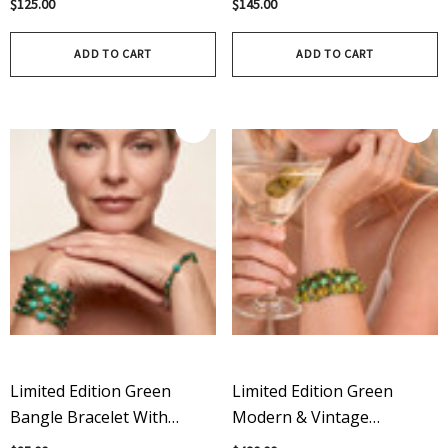
$125.00
$145.00
On Sterling Silver
ADD TO CART
ADD TO CART
Limited Edition Green
Limited Edition Green
Bangle Bracelet With
Modern & Vintage
Modern & Vintage
Swarovski Crystal Martini