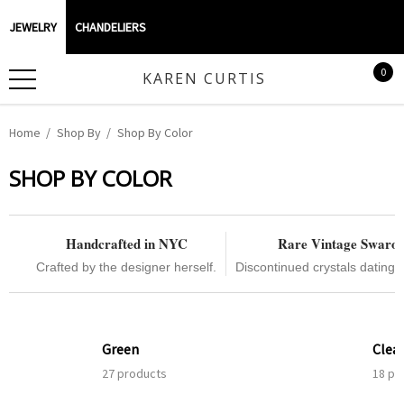
JEWELRY
CHANDELIERS
0
KAREN CURTIS
Home
Shop By
Shop By Color
SHOP BY COLOR
Handcrafted in NYC
Rare Vintage Swaro
Crafted by the designer herself.
Discontinued crystals dating 
Green
Clea
27 products
18 pr