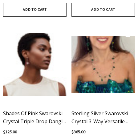
ADD TO CART
ADD TO CART
Shades Of Pink Swarovski
Sterling Silver Swarovski
Crystal Triple Drop Dangle
Crystal 3-Way Versatile
Earrings On Sterling Silver
With Spikes Necklace -
$125.00
$365.00
Emerald