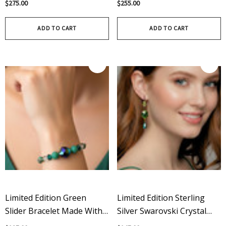
$275.00
$255.00
Chunky Green Charm
Crystal Organic Green
Bracelet
Pendant
ADD TO CART
ADD TO CART
Limited Edition Green
Limited Edition Sterling
Slider Bracelet Made With
Silver Swarovski Crystal
Crystals From Swarovski
Shamrock Dangle Earrings