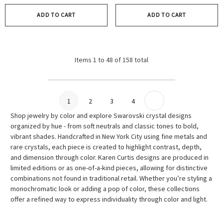
ADD TO CART
ADD TO CART
Items
1
to
48
of
158
total
1
2
3
4
Shop jewelry by color and explore Swarovski crystal designs
organized by hue - from soft neutrals and classic tones to bold,
vibrant shades. Handcrafted in New York City using fine metals and
rare crystals, each piece is created to highlight contrast, depth,
and dimension through color. Karen Curtis designs are produced in
limited editions or as one-of-a-kind pieces, allowing for distinctive
combinations not found in traditional retail. Whether you’re styling a
monochromatic look or adding a pop of color, these collections
offer a refined way to express individuality through color and light.