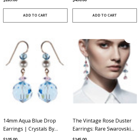
Bracelet - Something Blue
Crystals
ADD TO CART
ADD TO CART
14mm Aqua Blue Drop
The Vintage Rose Duster
Earrings | Crystals By
Earrings: Rare Swarovski
Swarovski® | 14K Gold
Crystals & Sterling Silver
$105.00
$245.00