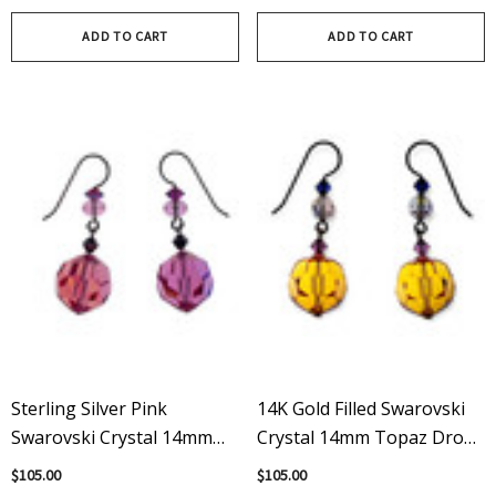
Topaz
ADD TO CART
ADD TO CART
Sterling Silver Pink
14K Gold Filled Swarovski
Swarovski Crystal 14mm
Crystal 14mm Topaz Drop
Drop Dangle Earrings
Earrings
$105.00
$105.00