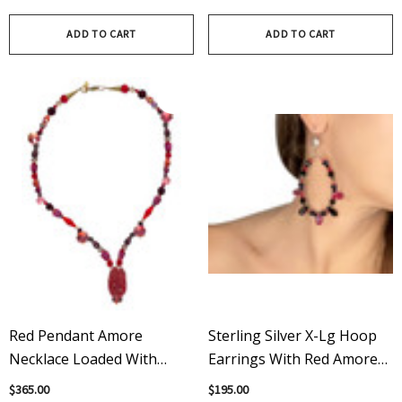
Necklace
Bracelet
ADD TO CART
ADD TO CART
Red Pendant Amore
Sterling Silver X-Lg Hoop
Necklace Loaded With
Earrings With Red Amore
Vintage Swarovski Crystals
Crystal Spikes, Crystals Fm
$365.00
$195.00