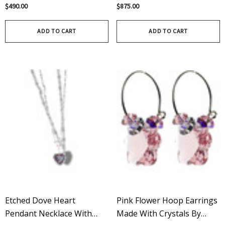
Swarovski Crystals And
Swarovski Crystals –
$490.00
$875.00
Sterling Silver - Limited
Limited Edition In Pure
Edition In Crystal Luminous
Crystal
ADD TO CART
ADD TO CART
Etched Dove Heart
Pink Flower Hoop Earrings
Pendant Necklace With
Made With Crystals By