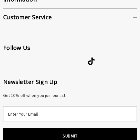
Customer Service
Follow Us
Newsletter Sign Up
Get 10% off when you join our list.
E
m
a
i