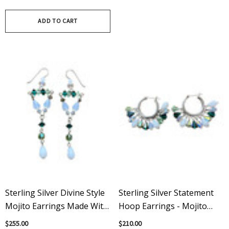
Bracelet
Green & Clear Statement
Necklace
ADD TO CART
Sterling Silver Divine Style
Sterling Silver Statement
Mojito Earrings Made With
Hoop Earrings - Mojito
Rare Swarovski Crystals
Flavor Loaded With Vintage
$255.00
$210.00