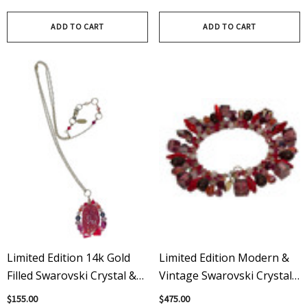
Swarovski Crystals
ADD TO CART
ADD TO CART
Limited Edition 14k Gold
Limited Edition Modern &
Filled Swarovski Crystal &
Vintage Swarovski Crystal
Carnelian Amore Pendant
Red Amore Martini
$155.00
$475.00