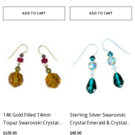
Crystals & Sterling Silver
Vintage & Modern
Swarovski
ADD TO CART
ADD TO CART
14K Gold Filled 14mm
Sterling Silver Swarovski
Topaz Swarovski Crystal
Crystal Emerald & Crystal
Multi Colored Drop
AB Drop Earrings
$105.00
$65.00