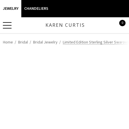
JEWELRY
CHANDELIERS
0
KAREN CURTIS
Home
Bridal
Bridal Jewelry
Limited Edition Sterling Silver Swarov