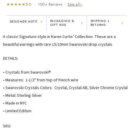
5.0 · 100+ Reviews ·
See all
∨
+
PACKAGING &
SHIPPING +
DESIGNER NOTE
+
+
GIFT BOX
RETURNS
"I've been Karen's customer for 25
"Not only is Karen a talented artist, but
A classic Signature style in Karen Curtis’ Collection. These are a
years. The creativity and talent she
she cares about her customers. She
displays brings real joy to me every
personally emailed me, assured the gift
beautiful earrings with rare 15/10mm Swarovski drop crystals
day. My collection has grown quite
would be wrapped and included the
extensively — I count it as a most
card. That is a rare combination!"
DETAILS:
treasured possession."
MARY C.
VICKI D.
• Crystals from Swarovski®
8 days ago
3 months ago
• Measures: 1-1/2" from top of french wire
• Swarovski Crystals Colors: Crystal, Crystal-AB, Silver Chrome Crystal
READ ALL REVIEWS →
• Metal: Sterling Silver
• Made in NYC
• Limited Edition
SKU: