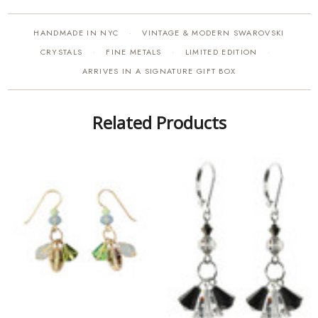
HANDMADE IN NYC
VINTAGE & MODERN SWAROVSKI
·
CRYSTALS
FINE METALS
LIMITED EDITION
·
·
·
ARRIVES IN A SIGNATURE GIFT BOX
Related Products