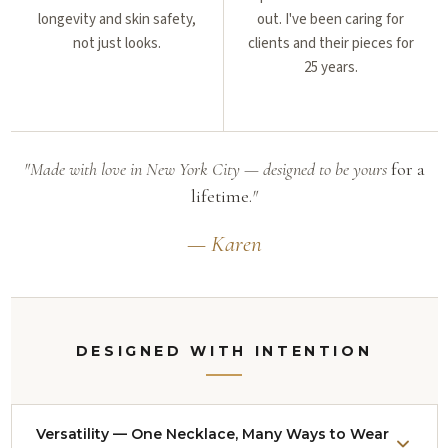
longevity and skin safety,
out. I've been caring for
not just looks.
clients and their pieces for
25 years.
"Made with love in New York City — designed to be yours
for a
lifetime.
"
— Karen
DESIGNED WITH INTENTION
Versatility — One Necklace, Many Ways to Wear