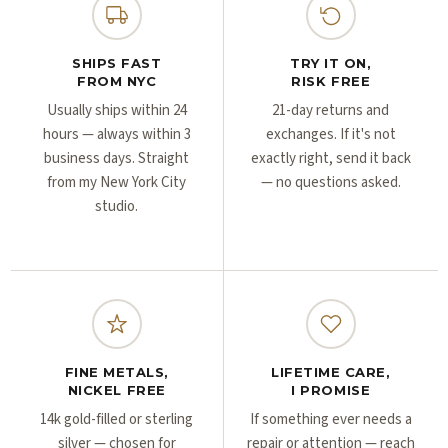
Γ
Γ
SHIPS FAST
TRY IT ON,
FROM NYC
RISK FREE
Usually ships within 24
21-day returns and
hours — always within 3
exchanges. If it's not
business days. Straight
exactly right, send it back
from my New York City
— no questions asked.
studio.
FINE METALS,
LIFETIME CARE,
NICKEL FREE
I PROMISE
14k gold-filled or sterling
If something ever needs a
silver — chosen for
repair or attention — reach