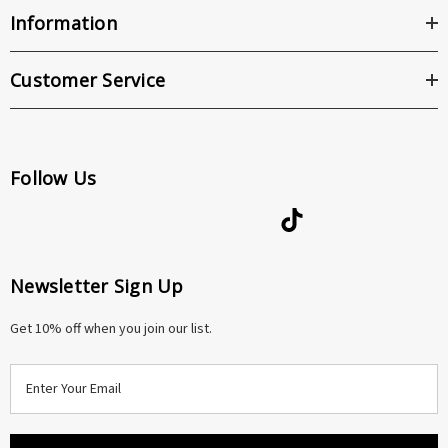
Information
Customer Service
Follow Us
Newsletter Sign Up
Get 10% off when you join our list.
E
m
a