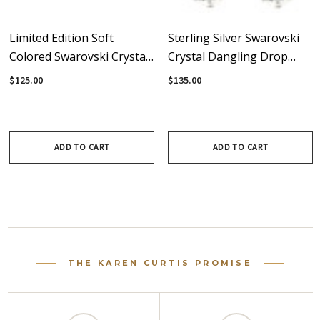
Limited Edition Soft
Sterling Silver Swarovski
Colored Swarovski Crystal
Crystal Dangling Drop
& Sterling Silver Triple
Earrings
$125.00
$135.00
Drop Dangle Earrings
ADD TO CART
ADD TO CART
THE KAREN CURTIS PROMISE