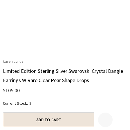
karen curtis
Limited Edition Sterling Silver Swarovski Crystal Dangle
Earrings W Rare Clear Pear Shape Drops
$105.00
Current Stock:
2