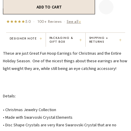
5.0 · 100+ Reviews ·
See all
∨
+
PACKAGING &
SHIPPING +
DESIGNER NOTE
+
+
GIFT BOX
RETURNS
"I've been Karen's customer for 25
"Not only is Karen a talented artist, but
These are just Great Fun Hoop Earrings for Christmas and the Entire
years. The creativity and talent she
she cares about her customers. She
displays brings real joy to me every
personally emailed me, assured the gift
Holiday Season. One of the nicest things about these earrings are how
day. My collection has grown quite
would be wrapped and included the
light weight they are, while still being an eye catching accessory!
extensively — I count it as a most
card. That is a rare combination!"
treasured possession."
MARY C.
VICKI D.
8 days ago
3 months ago
Details:
READ ALL REVIEWS →
• Christmas Jewelry Collection
• Made with Swarvoski Crystal Elements
• Disc Shape Crystals are very Rare Swarovski Crystal that are no