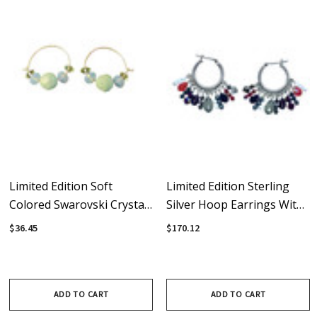
Limited Edition Soft
Limited Edition Sterling
Colored Swarovski Crystal
Silver Hoop Earrings With
& Sterling Silver Hoop
Swarovski Crystal
$36.45
$170.12
Earrings
Rebellion Fringe
ADD TO CART
ADD TO CART