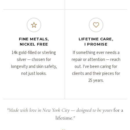
FINE METALS,
LIFETIME CARE,
NICKEL FREE
I PROMISE
14k gold-filled or sterling
If something ever needs a
silver — chosen for
repair or attention — reach
longevity and skin safety,
out. I've been caring for
not just looks.
clients and their pieces for
25 years.
"Made with love in New York City — designed to be yours
for a
lifetime.
"