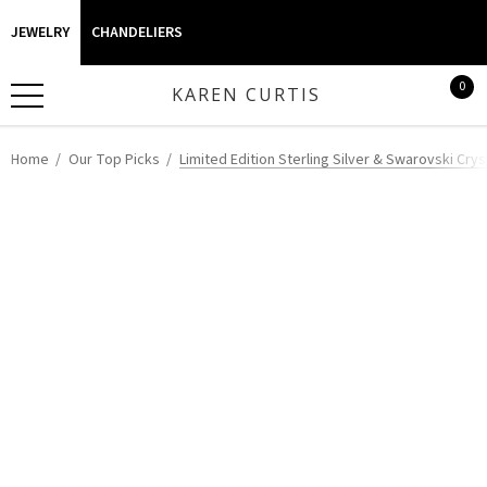
JEWELRY
CHANDELIERS
0
KAREN CURTIS
Home
Our Top Picks
Limited Edition Sterling Silver & Swarovski Cr