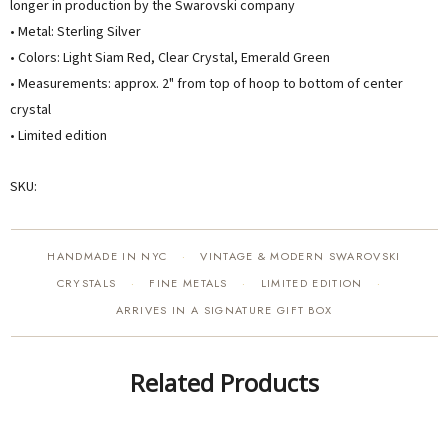
longer in production by the Swarovski company
• Metal: Sterling Silver
• Colors: Light Siam Red, Clear Crystal, Emerald Green
• Measurements: approx. 2" from top of hoop to bottom of center
crystal
• Limited edition
SKU:
HANDMADE IN NYC
VINTAGE & MODERN SWAROVSKI
·
CRYSTALS
FINE METALS
LIMITED EDITION
·
·
·
ARRIVES IN A SIGNATURE GIFT BOX
Related Products