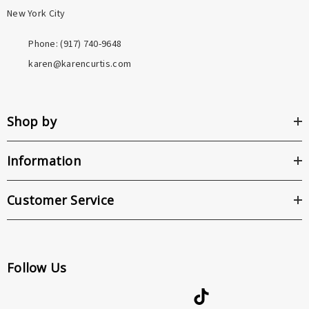
New York City
Phone: ‪(917) 740-9648
karen@karencurtis.com
Shop by
Information
Customer Service
Follow Us