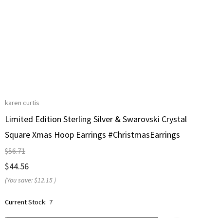
karen curtis
Limited Edition Sterling Silver & Swarovski Crystal
Square Xmas Hoop Earrings #ChristmasEarrings
$56.71
$44.56
(You save:
$12.15
)
Current Stock:
7