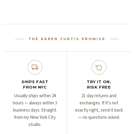
Γ
Γ
THE KAREN CURTIS PROMISE
SHIPS FAST
TRY IT ON,
FROM NYC
RISK FREE
Usually ships within 24
21-day returns and
hours — always within 3
exchanges. If it's not
business days. Straight
exactly right, send it back
from my New York City
— no questions asked.
studio.