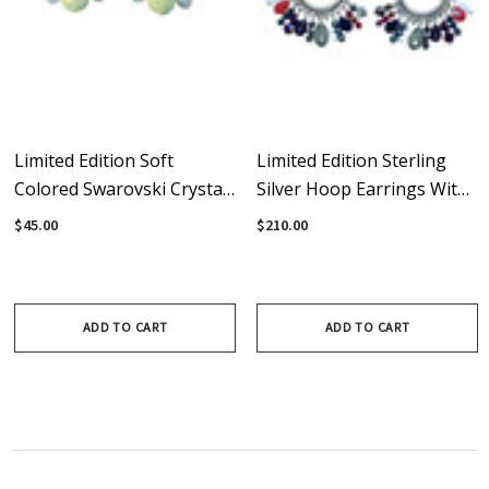
Limited Edition Soft
Limited Edition Sterling
Colored Swarovski Crystal
Silver Hoop Earrings With
& Sterling Silver Hoop
Swarovski Crystal
$45.00
$210.00
Earrings
Rebellion Fringe
ADD TO CART
ADD TO CART