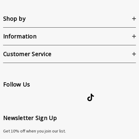
Shop by
Information
Customer Service
Follow Us
Newsletter Sign Up
Get 10% off when you join our list.