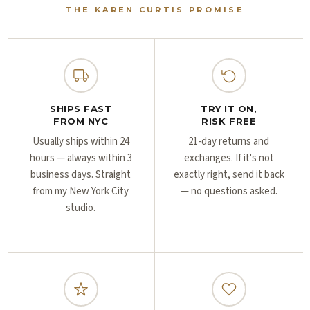
Γ
Γ
THE KAREN CURTIS PROMISE
SHIPS FAST
TRY IT ON,
FROM NYC
RISK FREE
Usually ships within 24
21-day returns and
hours — always within 3
exchanges. If it's not
business days. Straight
exactly right, send it back
from my New York City
— no questions asked.
studio.