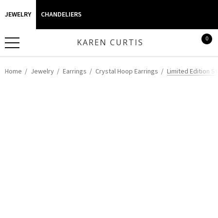
JEWELRY
CHANDELIERS
0
KAREN CURTIS
Home
Jewelry
Earrings
Crystal Hoop Earrings
Limited Edition S