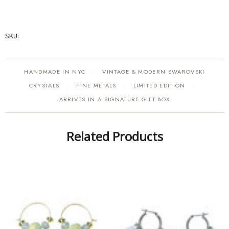
SKU:
HANDMADE IN NYC
VINTAGE & MODERN SWAROVSKI
·
CRYSTALS
FINE METALS
LIMITED EDITION
·
·
·
ARRIVES IN A SIGNATURE GIFT BOX
Related Products