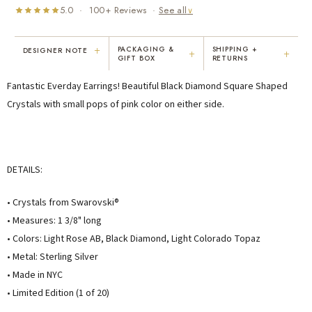
5.0 · 100+ Reviews ·
See all
∨
+
PACKAGING &
SHIPPING +
DESIGNER NOTE
+
+
GIFT BOX
RETURNS
"I've been Karen's customer for 25
"Not only is Karen a talented artist, but
Fantastic Everday Earrings! Beautiful Black Diamond Square Shaped
years. The creativity and talent she
she cares about her customers. She
displays brings real joy to me every
personally emailed me, assured the gift
Crystals with small pops of pink color on either side.
day. My collection has grown quite
would be wrapped and included the
extensively — I count it as a most
card. That is a rare combination!"
treasured possession."
MARY C.
VICKI D.
DETAILS:
8 days ago
3 months ago
• Crystals from Swarovski®
READ ALL REVIEWS →
• Measures: 1 3/8" long
• Colors: Light Rose AB, Black Diamond, Light Colorado Topaz
• Metal: Sterling Silver
• Made in NYC
• Limited Edition (1 of 20)