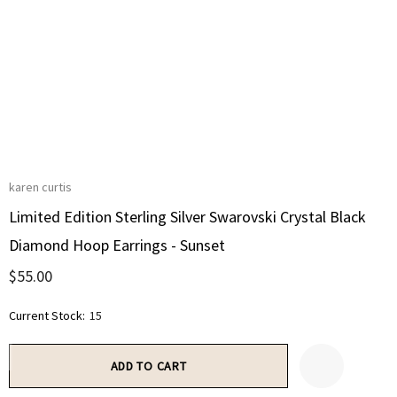
karen curtis
Limited Edition Sterling Silver Swarovski Crystal Black
Diamond Hoop Earrings - Sunset
$55.00
Current Stock:
15