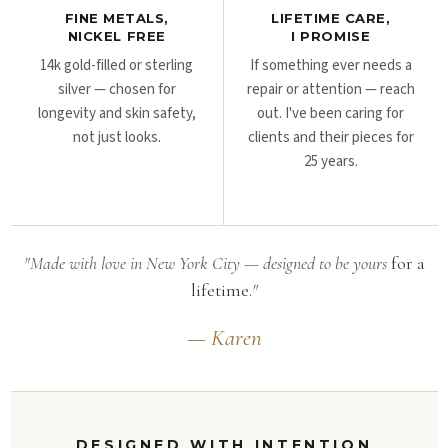
FINE METALS,
LIFETIME CARE,
NICKEL FREE
I PROMISE
14k gold-filled or sterling
If something ever needs a
silver — chosen for
repair or attention — reach
longevity and skin safety,
out. I've been caring for
not just looks.
clients and their pieces for
25 years.
"Made with love in New York City — designed to be yours
for a
lifetime.
"
— Karen
DESIGNED WITH INTENTION