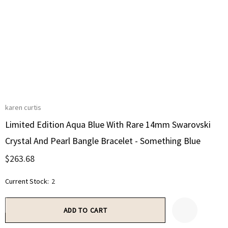
karen curtis
Limited Edition Aqua Blue With Rare 14mm Swarovski
Crystal And Pearl Bangle Bracelet - Something Blue
$263.68
Current Stock:
2