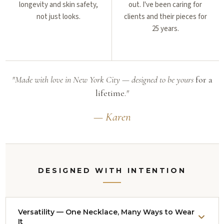
longevity and skin safety,
out. I've been caring for
not just looks.
clients and their pieces for
25 years.
"Made with love in New York City — designed to be yours
for a
lifetime.
"
— Karen
DESIGNED WITH INTENTION
Versatility — One Necklace, Many Ways to Wear
It