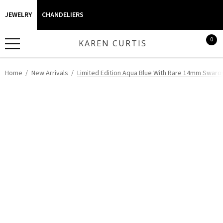
JEWELRY
CHANDELIERS
0
KAREN CURTIS
Home
New Arrivals
Limited Edition Aqua Blue With Rare 14mm Swarov