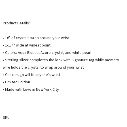
Product Details:
• 16" of crystals wrap around your wrist
• 1-1/4" wide at widest point
• Colors: Aqua Blue, Lt Azore crystal, and white pearl
• Sterling silver completes the look with Signature tag while memory
wire holds the crystal to wrap around your wrist
• Coil design will fit anyone's wrist
• Limited Edition
• Made with Love in New York City
SKU: