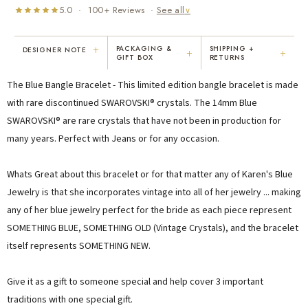
5.0 · 100+ Reviews ·
See all
∨
+
PACKAGING &
SHIPPING +
DESIGNER NOTE
+
+
GIFT BOX
RETURNS
"I've been Karen's customer for 25
"Not only is Karen a talented artist, but
The Blue Bangle Bracelet - This limited edition bangle bracelet is made
years. The creativity and talent she
she cares about her customers. She
displays brings real joy to me every
personally emailed me, assured the gift
with rare discontinued SWAROVSKI® crystals. The 14mm Blue
day. My collection has grown quite
would be wrapped and included the
SWAROVSKI® are rare crystals that have not been in production for
extensively — I count it as a most
card. That is a rare combination!"
many years. Perfect with Jeans or for any occasion.
treasured possession."
MARY C.
VICKI D.
8 days ago
3 months ago
Whats Great about this bracelet or for that matter any of Karen's Blue
Jewelry is that she incorporates vintage into all of her jewelry ... making
any of her blue jewelry perfect for the bride as each piece represent
READ ALL REVIEWS →
SOMETHING BLUE, SOMETHING OLD (Vintage Crystals), and the bracelet
itself represents SOMETHING NEW.
Give it as a gift to someone special and help cover 3 important
traditions with one special gift.