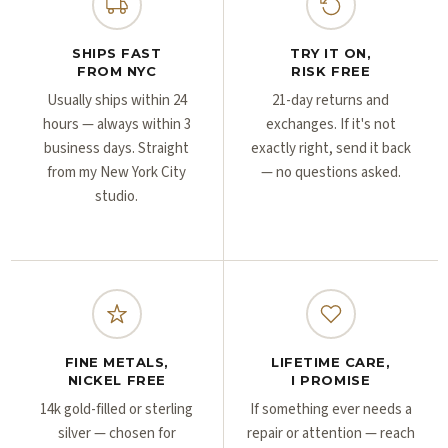
Γ
Γ
SHIPS FAST
TRY IT ON,
FROM NYC
RISK FREE
Usually ships within 24
21-day returns and
hours — always within 3
exchanges. If it's not
business days. Straight
exactly right, send it back
from my New York City
— no questions asked.
studio.
FINE METALS,
LIFETIME CARE,
NICKEL FREE
I PROMISE
14k gold-filled or sterling
If something ever needs a
silver — chosen for
repair or attention — reach