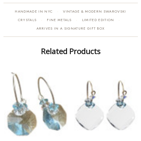
HANDMADE IN NYC
VINTAGE & MODERN SWAROVSKI
·
CRYSTALS
FINE METALS
LIMITED EDITION
·
·
·
ARRIVES IN A SIGNATURE GIFT BOX
Related Products