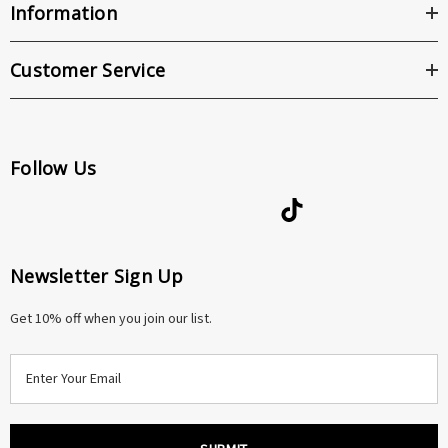
Information
Customer Service
Follow Us
Newsletter Sign Up
Get 10% off when you join our list.
E
m
a
i