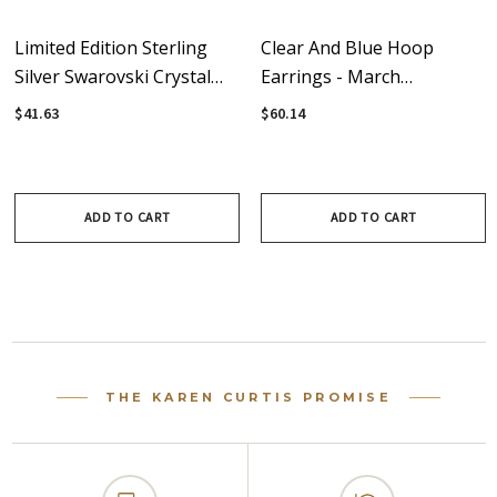
Limited Edition Sterling
Clear And Blue Hoop
Silver Swarovski Crystal
Earrings - March
Aqua Blue Hoop Earrings
Birthstone
$41.63
$60.14
ADD TO CART
ADD TO CART
THE KAREN CURTIS PROMISE