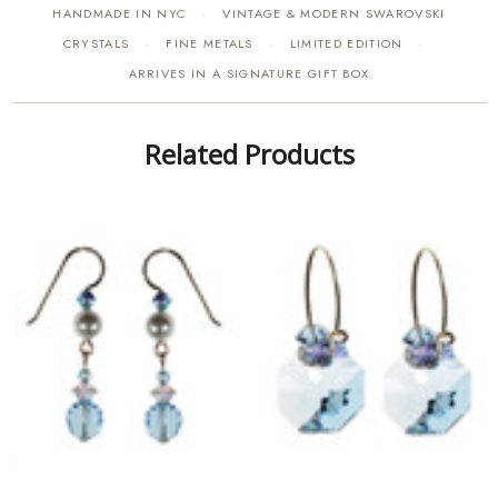
HANDMADE IN NYC
VINTAGE & MODERN SWAROVSKI
·
CRYSTALS
FINE METALS
LIMITED EDITION
·
·
·
ARRIVES IN A SIGNATURE GIFT BOX
Related Products