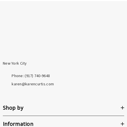
promise. When you shop here, you're supporting one
durable than plating, and far more resistant to
person and her craft directly.
tarnishing. Both are a meaningful step above the base
metals used in most fashion jewelry.
New York City
Phone: ‪(917) 740-9648
karen@karencurtis.com
Shop by
Information