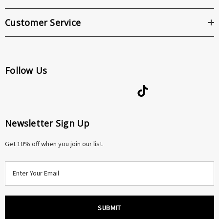
Customer Service
Follow Us
Newsletter Sign Up
Get 10% off when you join our list.
E
m
a
i
l