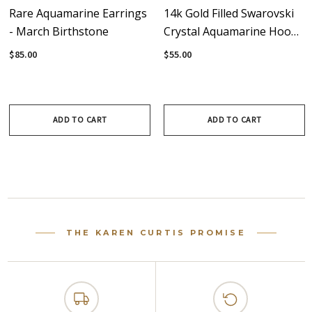
Rare Aquamarine Earrings
14k Gold Filled Swarovski
- March Birthstone
Crystal Aquamarine Hoop
Earrings - Aqua - March
$85.00
$55.00
Birthstone
ADD TO CART
ADD TO CART
THE KAREN CURTIS PROMISE