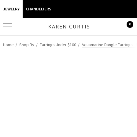
JEWELRY
CHANDELIERS
0
KAREN CURTIS
Home
Shop By
Earrings Under $100
Aquamarine Dangle Earrings - 