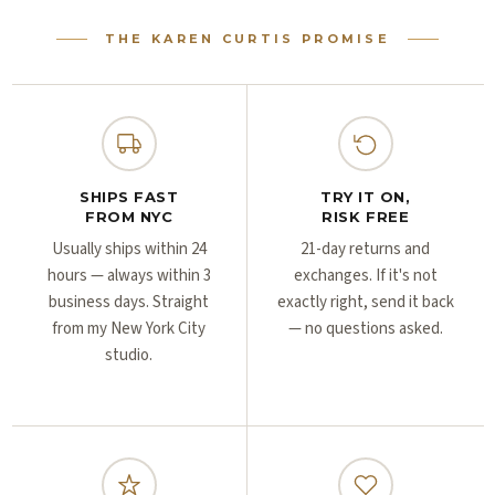
Γ
Γ
THE KAREN CURTIS PROMISE
SHIPS FAST
TRY IT ON,
FROM NYC
RISK FREE
Usually ships within 24
21-day returns and
hours — always within 3
exchanges. If it's not
business days. Straight
exactly right, send it back
from my New York City
— no questions asked.
studio.