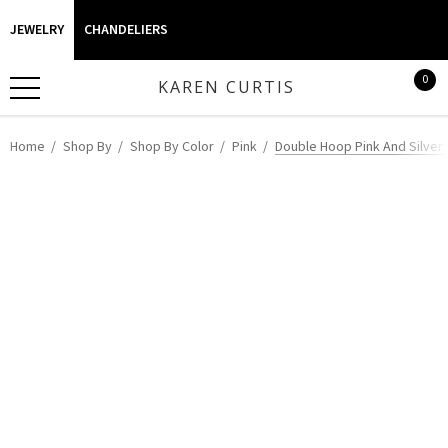
JEWELRY
CHANDELIERS
0
KAREN CURTIS
Home
Shop By
Shop By Color
Pink
Double Hoop Pink And Silver 