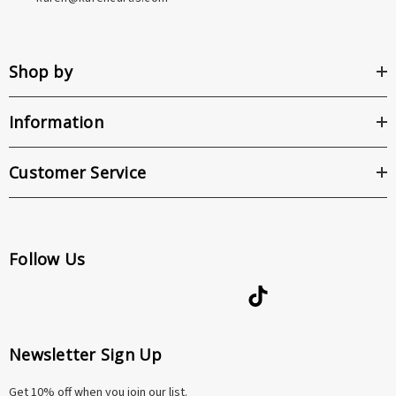
Shop by
Information
Customer Service
Follow Us
Newsletter Sign Up
Get 10% off when you join our list.