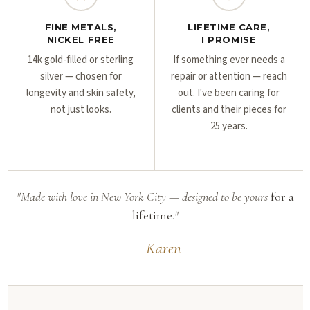
FINE METALS,
LIFETIME CARE,
NICKEL FREE
I PROMISE
14k gold-filled or sterling
If something ever needs a
silver — chosen for
repair or attention — reach
longevity and skin safety,
out. I've been caring for
not just looks.
clients and their pieces for
25 years.
"Made with love in New York City — designed to be yours
for a
lifetime.
"
— Karen