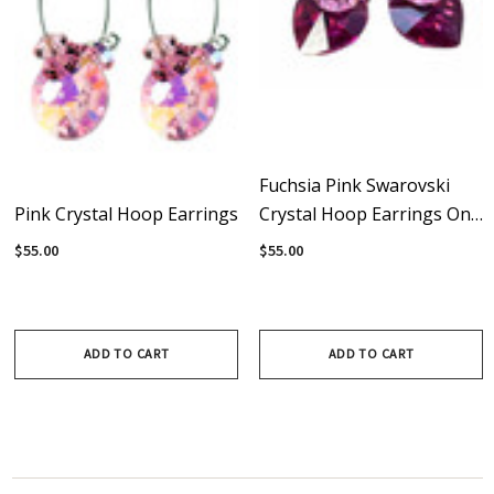
Fuchsia Pink Swarovski
Pink Crystal Hoop Earrings
Crystal Hoop Earrings On
Sterling Silver
$55.00
$55.00
ADD TO CART
ADD TO CART