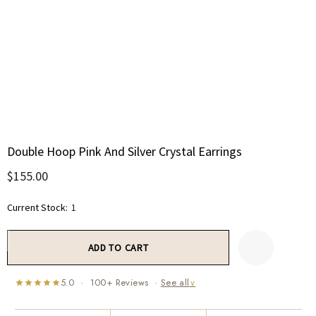
Double Hoop Pink And Silver Crystal Earrings
$155.00
Current Stock:
1
5.0 · 100+ Reviews ·
See all
∨