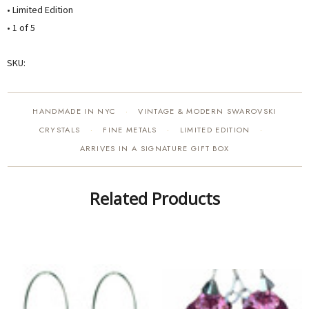
• Limited Edition
• 1 of 5
SKU:
HANDMADE IN NYC
VINTAGE & MODERN SWAROVSKI
·
CRYSTALS
FINE METALS
LIMITED EDITION
·
·
·
ARRIVES IN A SIGNATURE GIFT BOX
Related Products