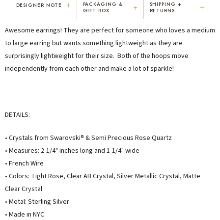
+
PACKAGING &
SHIPPING +
DESIGNER NOTE
+
+
GIFT BOX
RETURNS
"I've been Karen's customer for 25
"Not only is Karen a talented artist, but
Awesome earrings! They are perfect for someone who loves a medium
years. The creativity and talent she
she cares about her customers. She
displays brings real joy to me every
personally emailed me, assured the gift
to large earring but wants something lightweight as they are
day. My collection has grown quite
would be wrapped and included the
surprisingly lightweight for their size. Both of the hoops move
extensively — I count it as a most
card. That is a rare combination!"
independently from each other and make a lot of sparkle!
treasured possession."
MARY C.
VICKI D.
8 days ago
3 months ago
DETAILS:
READ ALL REVIEWS →
• Crystals from Swarovski® & Semi Precious Rose Quartz
• Measures: 2-1/4" inches long and 1-1/4" wide
• French Wire
• Colors: Light Rose, Clear AB Crystal, Silver Metallic Crystal, Matte
Clear Crystal
• Metal: Sterling Silver
• Made in NYC