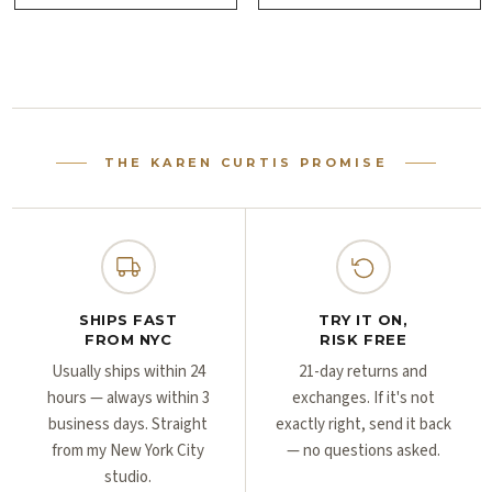
Γ
Γ
THE KAREN CURTIS PROMISE
SHIPS FAST
TRY IT ON,
FROM NYC
RISK FREE
Usually ships within 24
21-day returns and
hours — always within 3
exchanges. If it's not
business days. Straight
exactly right, send it back
from my New York City
— no questions asked.
studio.