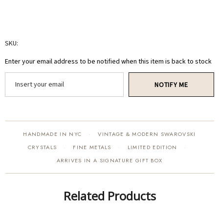
SKU:
Enter your email address to be notified when this item is back to stock
NOTIFY ME
HANDMADE IN NYC
VINTAGE & MODERN SWAROVSKI
·
CRYSTALS
FINE METALS
LIMITED EDITION
·
·
·
ARRIVES IN A SIGNATURE GIFT BOX
Related Products