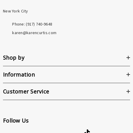
New York City
Phone: ‪(917) 740-9648
karen@karencurtis.com
Shop by
Information
Customer Service
Follow Us