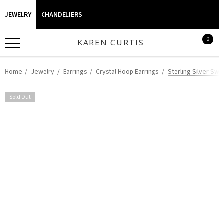
JEWELRY
CHANDELIERS
0
KAREN CURTIS
Home
Jewelry
Earrings
Crystal Hoop Earrings
Sterling Silver S
Sold Out