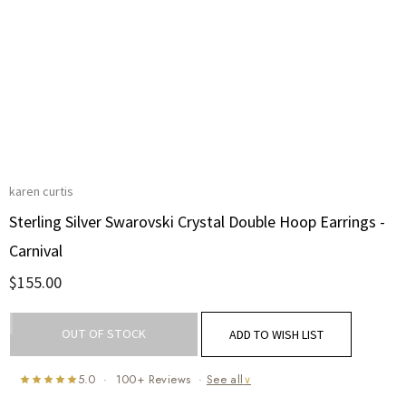
karen curtis
Sterling Silver Swarovski Crystal Double Hoop Earrings -
Carnival
$155.00
Current
OUT OF STOCK
ADD TO WISH LIST
Stock:
5.0 · 100+ Reviews ·
See all
∨