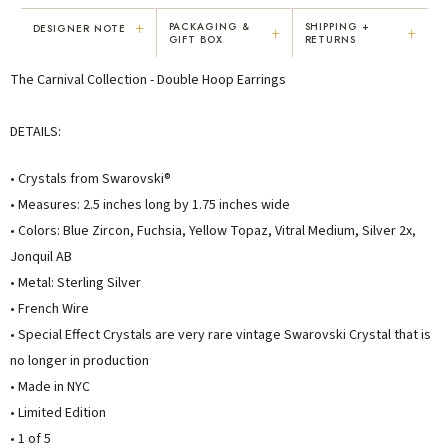
+
PACKAGING &
SHIPPING +
DESIGNER NOTE
+
+
GIFT BOX
RETURNS
"I've been Karen's customer for 25
"Not only is Karen a talented artist, but
The Carnival Collection - Double Hoop Earrings
years. The creativity and talent she
she cares about her customers. She
displays brings real joy to me every
personally emailed me, assured the gift
day. My collection has grown quite
would be wrapped and included the
DETAILS:
extensively — I count it as a most
card. That is a rare combination!"
treasured possession."
• Crystals from Swarovski®
MARY C.
VICKI D.
• Measures: 2.5 inches long by 1.75 inches wide
8 days ago
3 months ago
• Colors: Blue Zircon, Fuchsia, Yellow Topaz, Vitral Medium, Silver 2x,
Jonquil AB
READ ALL REVIEWS →
• Metal: Sterling Silver
• French Wire
• Special Effect Crystals are very rare vintage Swarovski Crystal that is
no longer in production
• Made in NYC
• Limited Edition
• 1 of 5