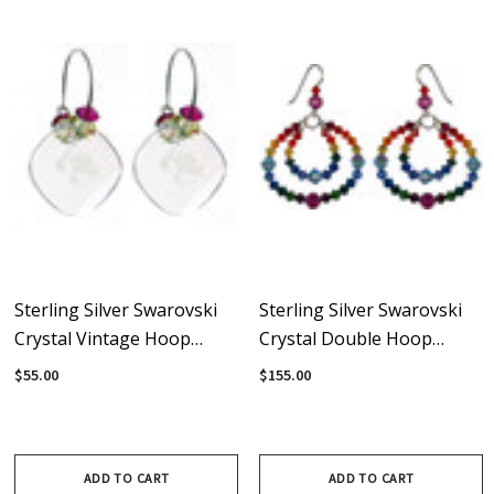
Sterling Silver Swarovski
Sterling Silver Swarovski
Crystal Vintage Hoop
Crystal Double Hoop
Earrings - Carnival
Rainbow Earrings
$55.00
$155.00
ADD TO CART
ADD TO CART