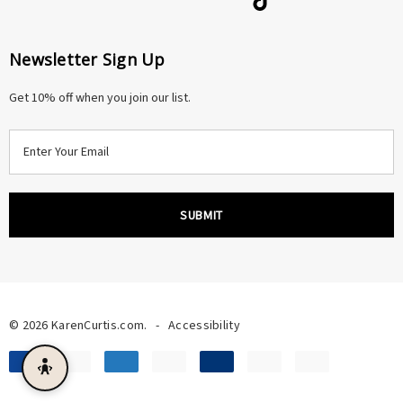
Newsletter Sign Up
Get 10% off when you join our list.
E
m
a
i
l
A
d
d
r
© 2026 KarenCurtis.com.
-
Accessibility
e
s
s