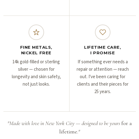
FINE METALS,
LIFETIME CARE,
NICKEL FREE
I PROMISE
14k gold-filled or sterling
If something ever needs a
silver — chosen for
repair or attention — reach
longevity and skin safety,
out. I've been caring for
not just looks.
clients and their pieces for
25 years.
"Made with love in New York City — designed to be yours
for a
lifetime.
"