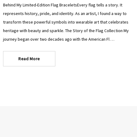
Γ
Γ
Behind My Limited-Edition Flag BraceletsEvery flag tells a story. It
represents history, pride, and identity. As an artist, I found a way to
transform these powerful symbols into wearable art that celebrates
heritage with beauty and sparkle. The Story of the Flag Collection My
journey began over two decades ago with the American Fl …
Read More