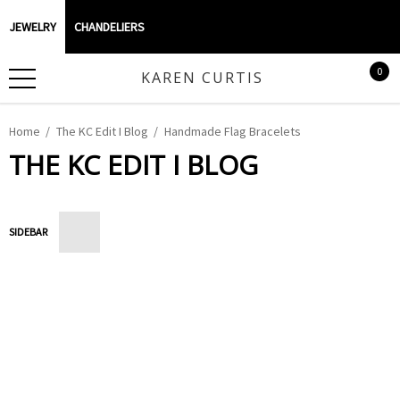
JEWELRY
CHANDELIERS
0
KAREN CURTIS
Home
The KC Edit I Blog
Handmade Flag Bracelets
THE KC EDIT I BLOG
SIDEBAR