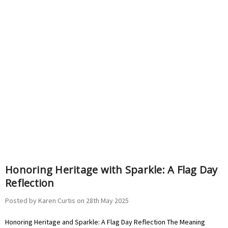
Honoring Heritage with Sparkle: A Flag Day
Reflection
Posted by Karen Curtis on 28th May 2025
Honoring Heritage and Sparkle: A Flag Day Reflection The Meaning