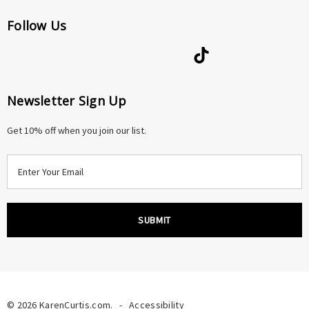
Follow Us
Newsletter Sign Up
Get 10% off when you join our list.
E
m
a
i
l
A
d
d
r
© 2026 KarenCurtis.com.
-
Accessibility