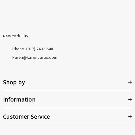
New York City
Phone: ‪(917) 740-9648
karen@karencurtis.com
Shop by
Information
Customer Service