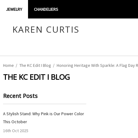
JEWELRY
CHANDELIERS
KAREN CURTIS
Home
The KC Edit I Blog
Honoring Heritage With Sparkle: A Flag Day 
THE KC EDIT I BLOG
Recent Posts
A Stylish Stand: Why Pink is Our Power Color
This October
16th Oct 2025