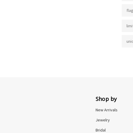
fla
lim
uni
Shop by
New Arrivals
Jewelry
Bridal