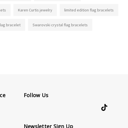
lets
Karen Curtis jewelry
limited edition flag bracelets
flag bracelet
Swarovski crystal flag bracelets
ce
Follow Us
Newsletter Sign Up