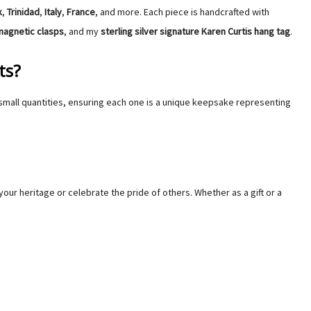
Γ
Γ
k
,
Trinidad
,
Italy
,
France
, and more. Each piece is handcrafted with
magnetic clasps
, and my
sterling silver
signature
Karen Curtis hang tag
.
ts?
small quantities, ensuring each one is a unique keepsake representing
your heritage or celebrate the pride of others. Whether as a gift or a