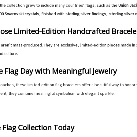
the collection grew to include many countries’ flags, such as the
Union Jac
00 Swarovski crystals
, finished with
sterling silver findings
,
sterling silver
se Limited-Edition Handcrafted Bracele
aren’t mass-produced. They are exclusive, limited-edition pieces made in 
d culture.
e Flag Day with Meaningful Jewelry
oaches, these limited-edition flag bracelets offer a beautiful way to honor 
ent, they combine meaningful symbolism with elegant sparkle.
 Flag Collection Today