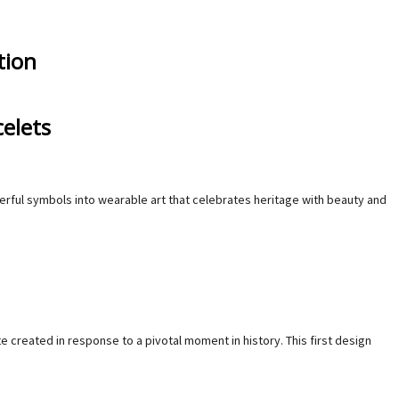
tion
elets
owerful symbols into wearable art that celebrates heritage with beauty and
created in response to a pivotal moment in history. This first design