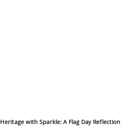
eritage with Sparkle: A Flag Day Reflection