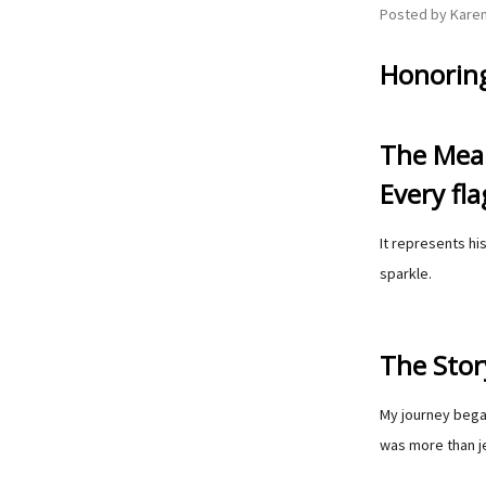
Posted by Karen
Honoring
The Mean
Every fla
It represents hi
sparkle.
The Story
My journey began
was more than je