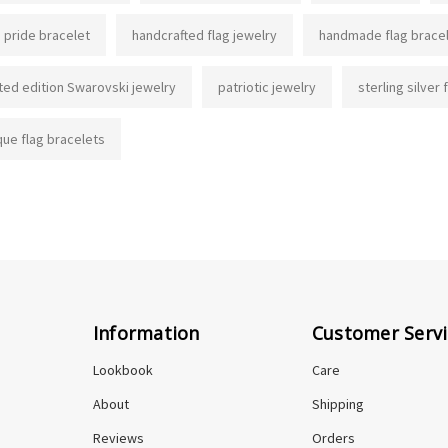
g pride bracelet
handcrafted flag jewelry
handmade flag brace
ited edition Swarovski jewelry
patriotic jewelry
sterling silver 
que flag bracelets
Information
Customer Servi
Lookbook
Care
About
Shipping
Reviews
Orders