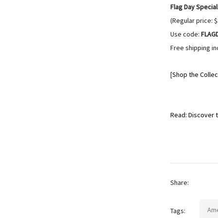
Flag Day Special
(Regular price: 
Use code:
FLAG
Free shipping in
[
Shop the Collec
Read: Discover t
Share:
Ame
Tags: