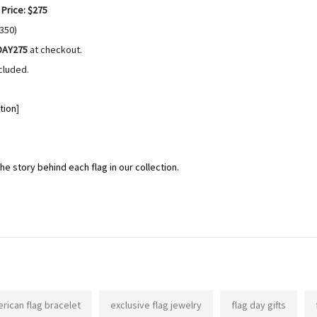
 Price: $275
$350)
DAY275
at checkout.
cluded.
tion
]
he story behind each flag in our collection.
rican flag bracelet
exclusive flag jewelry
flag day gifts