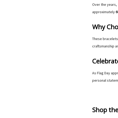
Over the years, 
approximately
6
Why Choo
These bracelets 
craftsmanship an
Celebrat
As Flag Day appr
personal statem
Shop the