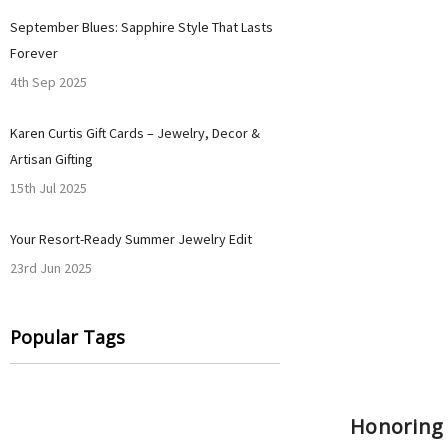
September Blues: Sapphire Style That Lasts
Forever
4th Sep 2025
Karen Curtis Gift Cards – Jewelry, Decor &
Artisan Gifting
15th Jul 2025
Your Resort-Ready Summer Jewelry Edit
23rd Jun 2025
Popular Tags
Honoring H