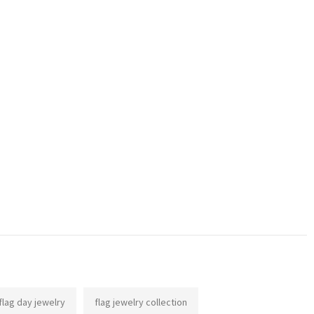
flag day jewelry
flag jewelry collection