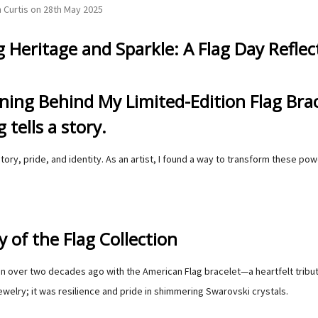
 Curtis on 28th May 2025
 Heritage and Sparkle: A Flag Day Reflec
ing Behind My Limited-Edition Flag Brac
g tells a story.
story, pride, and identity. As an artist, I found a way to transform these p
 of the Flag Collection
 over two decades ago with the American Flag bracelet—a heartfelt tribute 
welry; it was resilience and pride in shimmering Swarovski crystals.