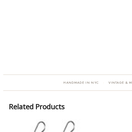
HANDMADE IN NYC
VINTAGE & 
·
Related Products