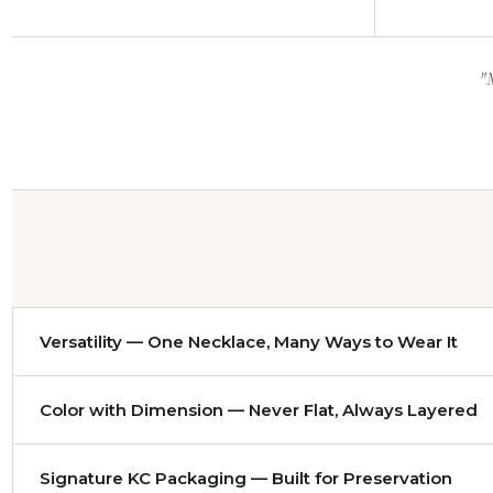
"
Versatility — One Necklace, Many Ways to Wear It
Nearly every necklace adjusts from approximately
14 to 
Color with Dimension — Never Flat, Always Layered
evening gown and it becomes a dramatic statement. Either 
Color has been my craft since I worked as a colorist desi
Signature KC Packaging — Built for Preservation