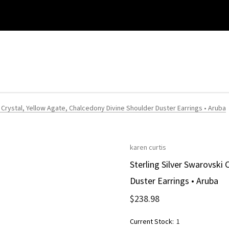
 Crystal, Yellow Agate, Chalcedony Divine Shoulder Duster Earrings • Aruba
karen curtis
Sterling Silver Swarovski 
Duster Earrings • Aruba
$238.98
Current Stock:
1