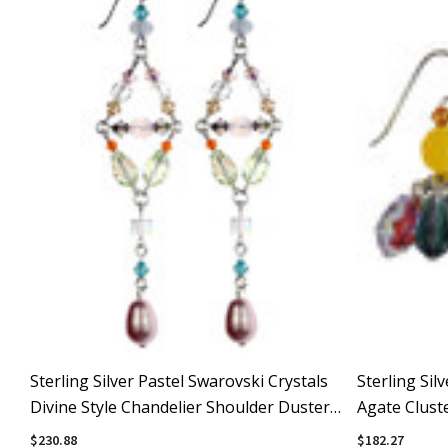
Sterling Silver Pastel Swarovski Crystals
Sterling Sil
Divine Style Chandelier Shoulder Duster
Agate Cluste
Earrings
$230.88
$182.27