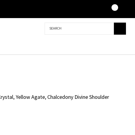
Search
Crystal, Yellow Agate, Chalcedony Divine Shoulder