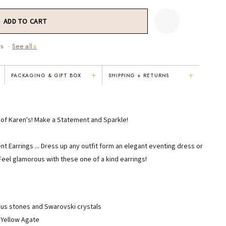
ws ·
See all
∨
+
+
PACKAGING & GIFT BOX
SHIPPING + RETURNS
"Not only is Karen a talented artist, but
"Everything was so elegant, classy,
e
she cares about her customers. She
colorful, unique, and well-made. Kar
personally emailed me, assured the gift
convinced me to buy the less expensi
e of Karen's! Make a Statement and Sparkle!
would be wrapped and included the
piece — it suited my mom better. I
card. That is a rare combination!"
respected her honesty and care."
 Earrings ... Dress up any outfit form an elegant eventing dress or
VICKI D.
RUBY S.
eel glamorous with these one of a kind earrings!
3 months ago
5 months ago
READ ALL REVIEWS →
ous stones and Swarovski crystals
 Yellow Agate