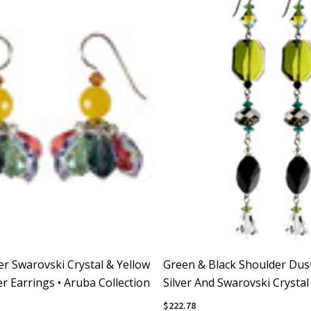
ver Swarovski Crystal & Yellow
Green & Black Shoulder Dust
r Earrings • Aruba Collection
Silver And Swarovski Crystal
$222.78