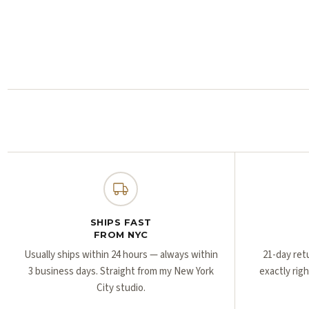
SHIPS FAST
FROM NYC
Usually ships within 24 hours — always within
21-day ret
3 business days. Straight from my New York
exactly rig
City studio.