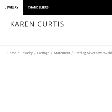
JEWELRY
CHANDELIERS
KAREN CURTIS
Home
Jewelry
Earrings
Statement
Sterling Silver Swarovski