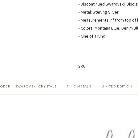
• Discontinued Swarovski: Disc 
• Metal: Sterling Silver
• Measurements: 4" from top of l
• Colors: Montana Blue, Denim Bl
• One of a Kind
SKU:
MODERN SWAROVSKI CRYSTALS
FINE METALS
LIMITED EDITION
·
·