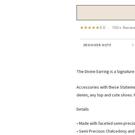
5.0 · 100+ Revie
+
DESIGNER NOTE
"I've been Karen's customer for 25
years. The creativity and talent sh
displays brings real joy to me every
The Divine Earring is a Signatur
day. My collection has grown quite
extensively — I count it as a most
treasured possession."
Accessories with these Statement
MARY C.
denim, any top and cute shoes. F
8 days ago
Details
• Made with faceted semi-preci
• Semi Precious Chalcedony and