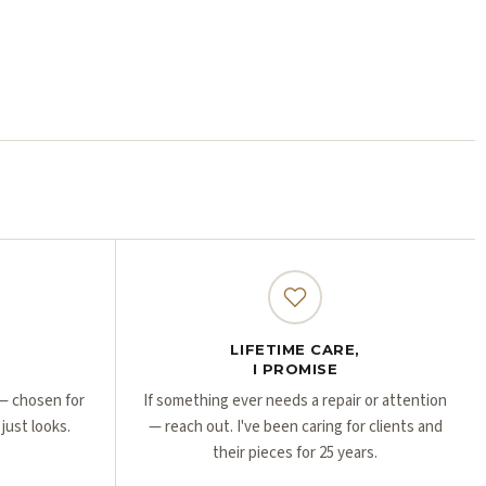
Γ
Γ
LIFETIME CARE,
I PROMISE
r — chosen for
If something ever needs a repair or attention
 just looks.
— reach out. I've been caring for clients and
their pieces for 25 years.