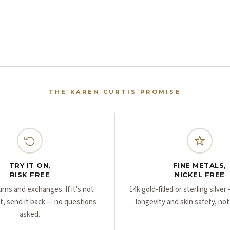
THE KAREN CURTIS PROMISE
TRY IT ON,
FINE METALS,
RISK FREE
NICKEL FREE
urns and exchanges. If it's not
14k gold-filled or sterling silve
ht, send it back — no questions
longevity and skin safety, not
asked.