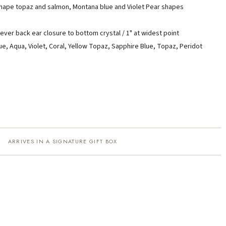
shape topaz and salmon, Montana blue and Violet Pear shapes
ever back ear closure to bottom crystal / 1" at widest point
ue, Aqua, Violet, Coral, Yellow Topaz, Sapphire Blue, Topaz, Peridot
ARRIVES IN A SIGNATURE GIFT BOX
·