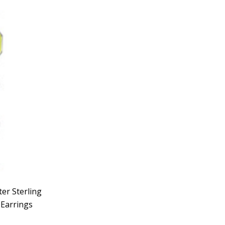
er Sterling
 Earrings