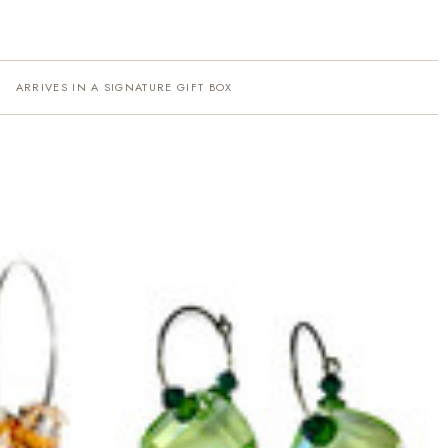
ARRIVES IN A SIGNATURE GIFT BOX
·