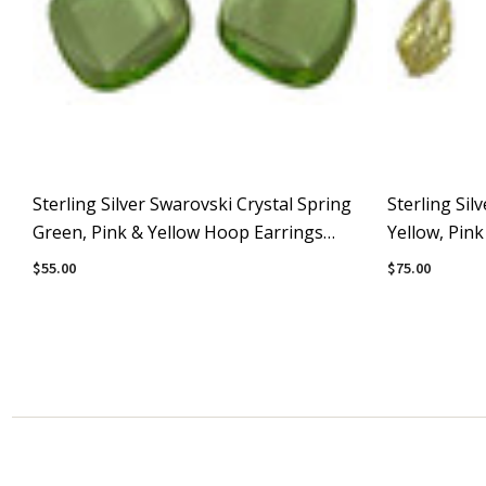
Sterling Silver Swarovski Crystal Spring
Sterling Sil
Green, Pink & Yellow Hoop Earrings
Yellow, Pin
#Pastels
#Pastels
$55.00
$75.00