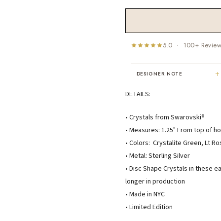
5.0 · 100+ Revie
+
DESIGNER NOTE
"I've been Karen's customer for 25
DETAILS:
years. The creativity and talent sh
displays brings real joy to me every
• Crystals from Swarovski®
day. My collection has grown quite
• Measures: 1.25" From top of ho
extensively — I count it as a most
treasured possession."
• Colors: Crystalite Green, Lt R
MARY C.
• Metal: Sterling Silver
8 days ago
• Disc Shape Crystals in these e
longer in production
• Made in NYC
• Limited Edition