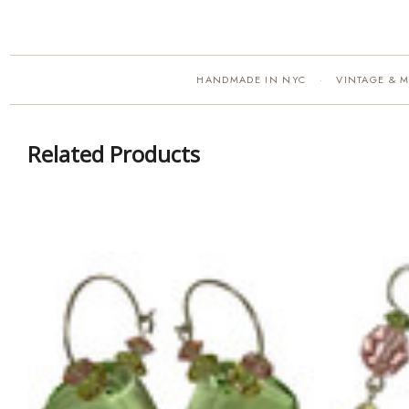
HANDMADE IN NYC
VINTAGE & 
·
Related Products