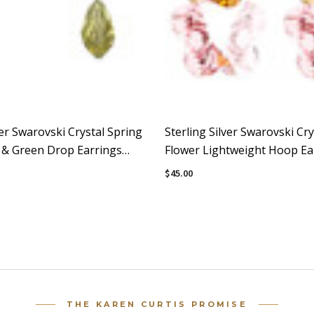
ver Swarovski Crystal Spring
Sterling Silver Swarovski Cry
k & Green Drop Earrings
Flower Lightweight Hoop Ear
Sunset
$45.00
THE KAREN CURTIS PROMISE