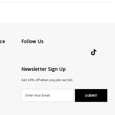
rectly.
ce
Follow Us
Newsletter Sign Up
Get 10% off when you join our list.
E
m
a
i