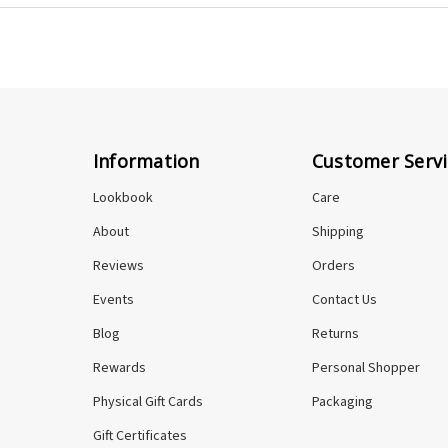
n you shop here, you're supporting one person and her craft di
Information
Customer Servi
Lookbook
Care
About
Shipping
Reviews
Orders
Events
Contact Us
Blog
Returns
Rewards
Personal Shopper
Physical Gift Cards
Packaging
Gift Certificates