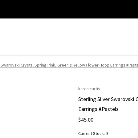
r Swarovski Crystal Spring Pink, Green & Yellow Flower Hoop Earrings #Past
karen curtis
Sterling Silver Swarovski
Earrings #Pastels
$45.00
Current Stock:
8