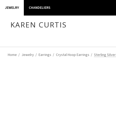
JEWELRY
CHANDELIERS
KAREN CURTIS
Home
Jewelry
Earrings
Crystal Hoop Earrings
Sterling Silve