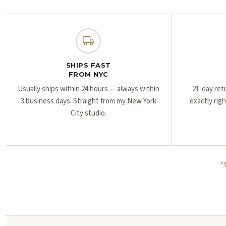
SHIPS FAST
FROM NYC
Usually ships within 24 hours — always within
21-day ret
3 business days. Straight from my New York
exactly rig
City studio.
"