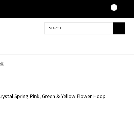
Search
els
 Crystal Spring Pink, Green & Yellow Flower Hoop