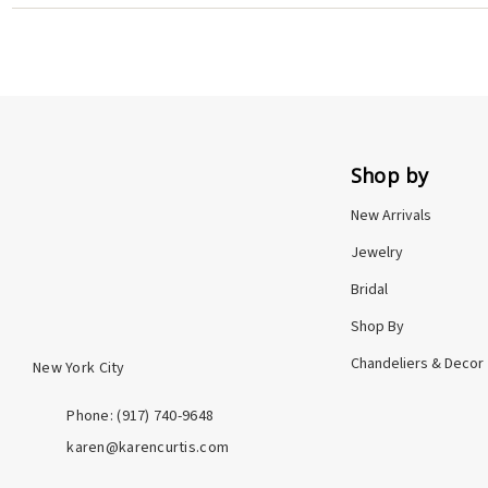
York City studio, and backed by my personal promise. Whe
Shop by
New Arrivals
Jewelry
Bridal
Shop By
Chandeliers & Decor
New York City
Phone: ‪(917) 740-9648
karen@karencurtis.com