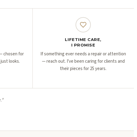
Γ
Γ
LIFETIME CARE,
I PROMISE
r — chosen for
If something ever needs a repair or attention
 just looks.
— reach out. I've been caring for clients and
their pieces for 25 years.
.
"