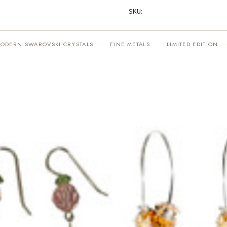
SKU:
MODERN SWAROVSKI CRYSTALS
FINE METALS
LIMITED EDITION
·
·