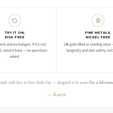
TRY IT ON,
FINE METALS,
RISK FREE
NICKEL FREE
urns and exchanges. If it's not
14k gold-filled or sterling silve
ht, send it back — no questions
longevity and skin safety, not
asked.
Made with love in New York City — designed to be yours
for a lifetime
— Karen