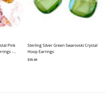
stal Pink
Sterling Silver Green Swarovski Crystal
rings -
Hoop Earrings
$55.00