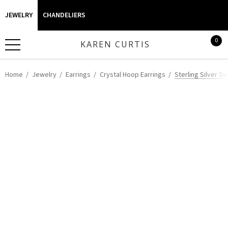
JEWELRY
CHANDELIERS
0
KAREN CURTIS
Home
Jewelry
Earrings
Crystal Hoop Earrings
Sterling Silver Sw