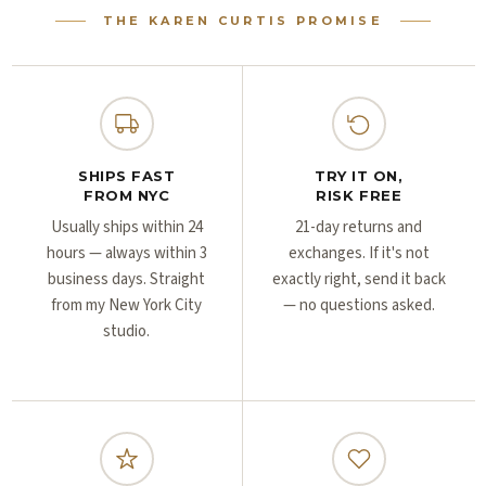
Γ
Γ
THE KAREN CURTIS PROMISE
SHIPS FAST
TRY IT ON,
FROM NYC
RISK FREE
Usually ships within 24
21-day returns and
hours — always within 3
exchanges. If it's not
business days. Straight
exactly right, send it back
from my New York City
— no questions asked.
studio.