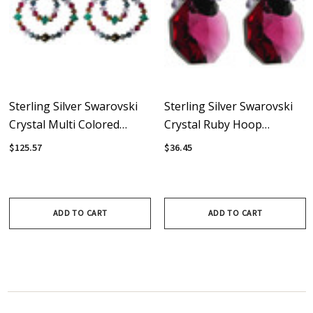
Sterling Silver Swarovski
Sterling Silver Swarovski
Crystal Multi Colored
Crystal Ruby Hoop
Double Hoop Earrings •
Earrings • City Chic
$125.57
$36.45
City Chic
Collection
ADD TO CART
ADD TO CART