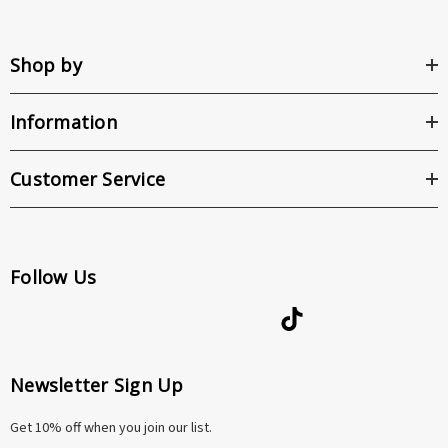
Shop by
Information
Customer Service
Follow Us
Newsletter Sign Up
Get 10% off when you join our list.