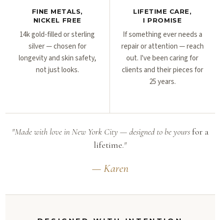
FINE METALS,
LIFETIME CARE,
NICKEL FREE
I PROMISE
14k gold-filled or sterling
If something ever needs a
silver — chosen for
repair or attention — reach
longevity and skin safety,
out. I've been caring for
not just looks.
clients and their pieces for
25 years.
"Made with love in New York City — designed to be yours
for a
lifetime.
"
— Karen