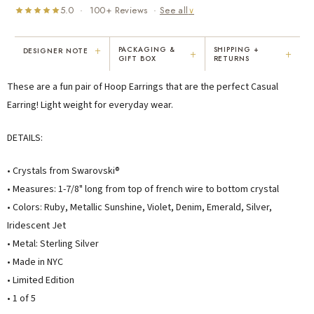
5.0 · 100+ Reviews ·
See all
∨
+
PACKAGING &
SHIPPING +
DESIGNER NOTE
+
+
GIFT BOX
RETURNS
"I've been Karen's customer for 25
"Not only is Karen a talented artist, but
These are a fun pair of Hoop Earrings that are the perfect Casual
years. The creativity and talent she
she cares about her customers. She
displays brings real joy to me every
personally emailed me, assured the gift
Earring! Light weight for everyday wear.
day. My collection has grown quite
would be wrapped and included the
extensively — I count it as a most
card. That is a rare combination!"
DETAILS:
treasured possession."
MARY C.
VICKI D.
• Crystals from Swarovski®
8 days ago
3 months ago
• Measures: 1-7/8" long from top of french wire to bottom crystal
• Colors: Ruby, Metallic Sunshine, Violet, Denim, Emerald, Silver,
READ ALL REVIEWS →
Iridescent Jet
• Metal: Sterling Silver
• Made in NYC
• Limited Edition
• 1 of 5