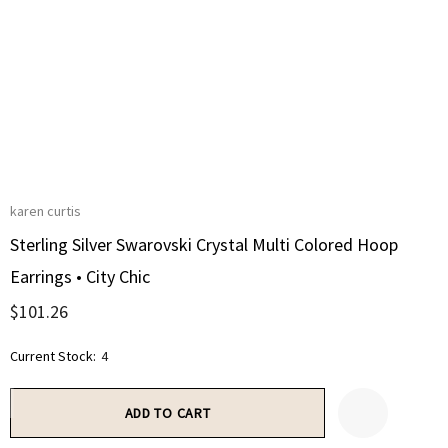
karen curtis
Sterling Silver Swarovski Crystal Multi Colored Hoop
Earrings • City Chic
$101.26
Current Stock:
4