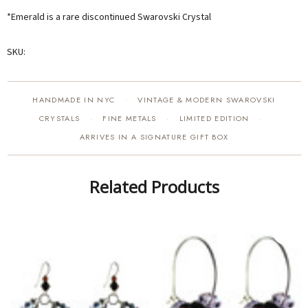
*Emerald is a rare discontinued Swarovski Crystal
SKU:
HANDMADE IN NYC
VINTAGE & MODERN SWAROVSKI
·
CRYSTALS
FINE METALS
LIMITED EDITION
·
·
·
ARRIVES IN A SIGNATURE GIFT BOX
Related Products