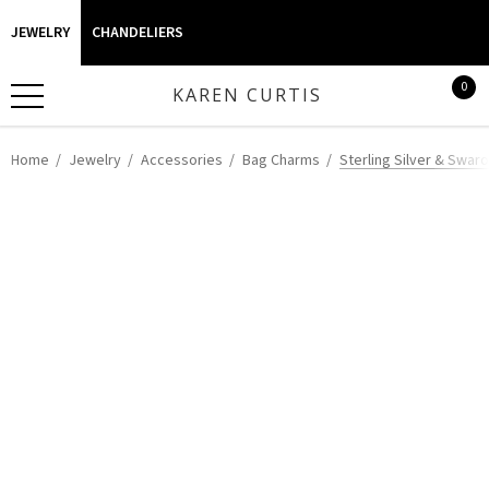
JEWELRY
CHANDELIERS
0
KAREN CURTIS
Home
Jewelry
Accessories
Bag Charms
Sterling Silver & Swar