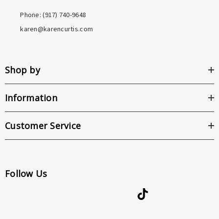
Phone: ‪(917) 740-9648
karen@karencurtis.com
Shop by
Information
Customer Service
Follow Us