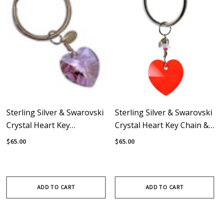
Sterling Silver & Swarovski
Sterling Silver & Swarovski
Crystal Heart Key
Crystal Heart Key Chain &
Chain/Bag Charm - Violet
Bag Charm - Red
$65.00
$65.00
ADD TO CART
ADD TO CART