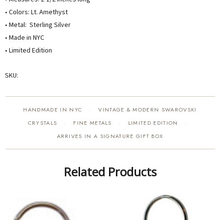
• Colors: Lt. Amethyst
• Metal: Sterling Silver
• Made in NYC
• Limited Edition
SKU:
HANDMADE IN NYC
VINTAGE & MODERN SWAROVSKI
·
CRYSTALS
FINE METALS
LIMITED EDITION
·
·
·
ARRIVES IN A SIGNATURE GIFT BOX
Related Products