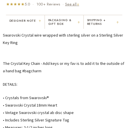
5.0 · 100+ Reviews ·
See all
∨
+
PACKAGING &
SHIPPING +
DESIGNER NOTE
+
+
GIFT BOX
RETURNS
"I've been Karen's customer for 25
"Not only is Karen a talented artist, but
Swarovski Crystal wire wrapped with sterling silver on a Sterling Silver
years. The creativity and talent she
she cares about her customers. She
displays brings real joy to me every
personally emailed me, assured the gift
Key Ring
day. My collection has grown quite
would be wrapped and included the
extensively — I count it as a most
card. That is a rare combination!"
treasured possession."
The Crystal Key Chain - Add keys or my fav is to add it to the outside of
MARY C.
VICKI D.
a hand bag #bagcharm
8 days ago
3 months ago
DETAILS:
READ ALL REVIEWS →
• Crystals from Swarovski®
• Swarovski Crystal 18mm Heart
• Vintage Swarovski crystal ab disc shape
• Includes Sterling Silver Signature Tag
• Measures: 2-1/2 inches long