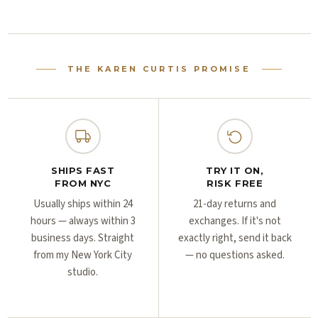
Γ
Γ
THE KAREN CURTIS PROMISE
SHIPS FAST
TRY IT ON,
FROM NYC
RISK FREE
Usually ships within 24
21-day returns and
hours — always within 3
exchanges. If it's not
business days. Straight
exactly right, send it back
from my New York City
— no questions asked.
studio.