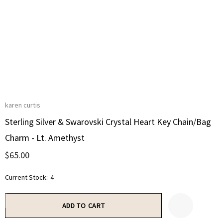
karen curtis
Sterling Silver & Swarovski Crystal Heart Key Chain/Bag
Charm - Lt. Amethyst
$65.00
Current Stock:
4