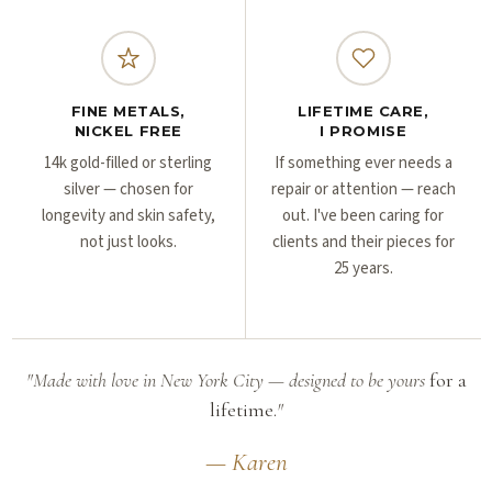
FINE METALS,
LIFETIME CARE,
NICKEL FREE
I PROMISE
14k gold-filled or sterling
If something ever needs a
silver — chosen for
repair or attention — reach
longevity and skin safety,
out. I've been caring for
not just looks.
clients and their pieces for
25 years.
"Made with love in New York City — designed to be yours
for a
lifetime.
"
— Karen