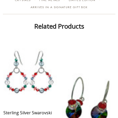
CRYSTALS
FINE METALS
LIMITED EDITION
·
·
·
ARRIVES IN A SIGNATURE GIFT BOX
Related Products
Sterling Silver Swarovski