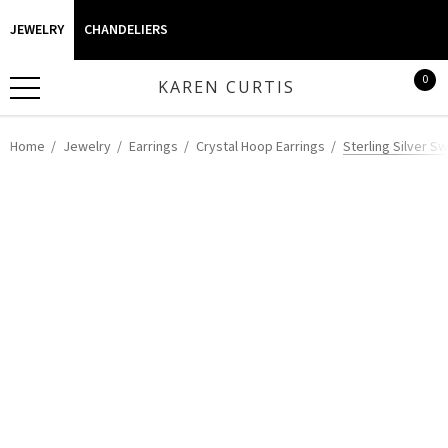
JEWELRY
CHANDELIERS
0
KAREN CURTIS
Home
Jewelry
Earrings
Crystal Hoop Earrings
Sterling Silver S