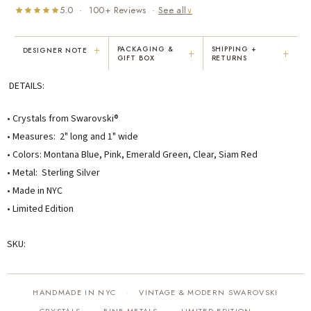
5.0 · 100+ Reviews ·
See all
∨
+
PACKAGING &
SHIPPING +
DESIGNER NOTE
+
+
GIFT BOX
RETURNS
"I've been Karen's customer for 25
"Not only is Karen a talented artist, but
DETAILS:
years. The creativity and talent she
she cares about her customers. She
displays brings real joy to me every
personally emailed me, assured the gift
day. My collection has grown quite
would be wrapped and included the
• Crystals from Swarovski®
extensively — I count it as a most
card. That is a rare combination!"
• Measures: 2" long and 1" wide
treasured possession."
• Colors: Montana Blue, Pink, Emerald Green, Clear, Siam Red
MARY C.
VICKI D.
• Metal: Sterling Silver
8 days ago
3 months ago
• Made in NYC
• Limited Edition
READ ALL REVIEWS →
SKU:
HANDMADE IN NYC
VINTAGE & MODERN SWAROVSKI
·