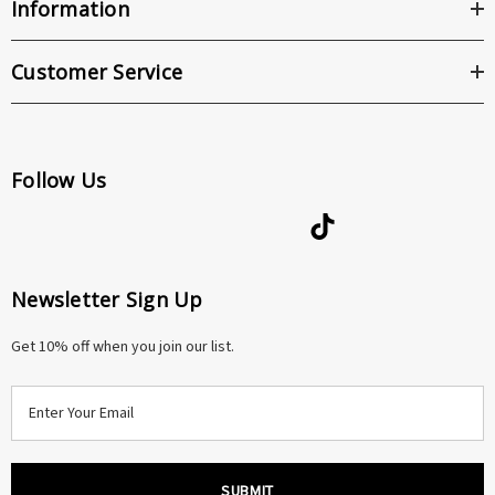
Information
Customer Service
Follow Us
Newsletter Sign Up
Get 10% off when you join our list.
E
m
a
i