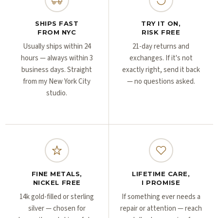
Γ
Γ
SHIPS FAST
TRY IT ON,
FROM NYC
RISK FREE
Usually ships within 24
21-day returns and
hours — always within 3
exchanges. If it's not
business days. Straight
exactly right, send it back
from my New York City
— no questions asked.
studio.
FINE METALS,
LIFETIME CARE,
NICKEL FREE
I PROMISE
14k gold-filled or sterling
If something ever needs a
silver — chosen for
repair or attention — reach