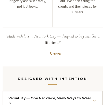
longevity and skin safety,
out. I've been caring for
not just looks.
clients and their pieces for
25 years.
"Made with love in New York City — designed to be yours
for a
lifetime.
"
— Karen
DESIGNED WITH INTENTION
Versatility — One Necklace, Many Ways to Wear
It