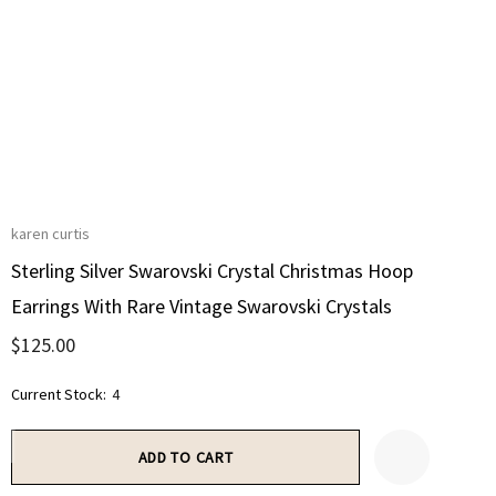
karen curtis
Sterling Silver Swarovski Crystal Christmas Hoop
Earrings With Rare Vintage Swarovski Crystals
$125.00
Current Stock:
4