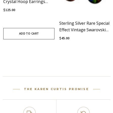
Crystal Hoop Earrings
With Rare Vintage
$125.00
Swarovski Crystals •
Vanguard
Sterling Silver Rare Special
Effect Vintage Swarovski
ADD TO CART
Crystal Christmas Hoop
$45.00
Earrings
THE KAREN CURTIS PROMISE