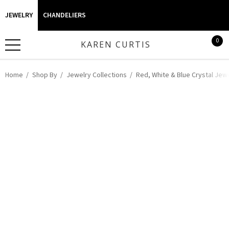
JEWELRY
CHANDELIERS
0
KAREN CURTIS
Home
Shop By
Jewelry Collections
Red, White & Blue Crystal Jew