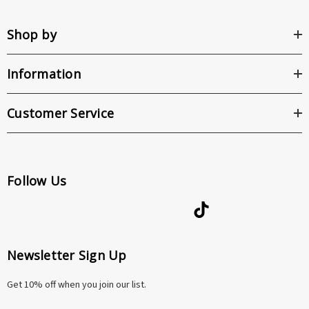
Shop by
Information
Customer Service
Follow Us
Newsletter Sign Up
Get 10% off when you join our list.