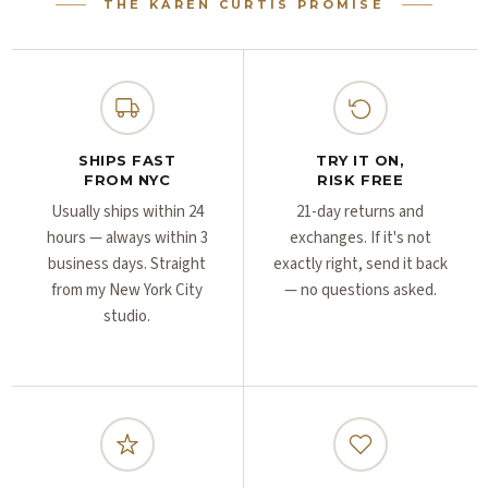
Γ
Γ
THE KAREN CURTIS PROMISE
SHIPS FAST
TRY IT ON,
FROM NYC
RISK FREE
Usually ships within 24
21-day returns and
hours — always within 3
exchanges. If it's not
business days. Straight
exactly right, send it back
from my New York City
— no questions asked.
studio.