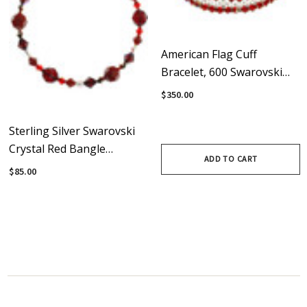
American Flag Cuff
Bracelet, 600 Swarovski
Crystals, Finished With
$350.00
Sterling Silver Magnetic
Clasps
Sterling Silver Swarovski
Crystal Red Bangle
ADD TO CART
Bracelet - Red Jewelry
$85.00