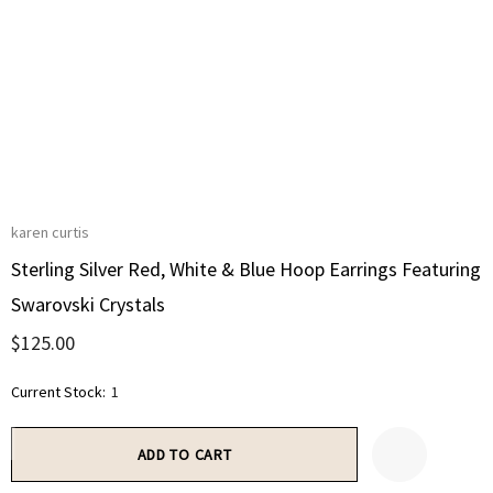
karen curtis
Sterling Silver Red, White & Blue Hoop Earrings Featuring
Swarovski Crystals
$125.00
Current Stock:
1