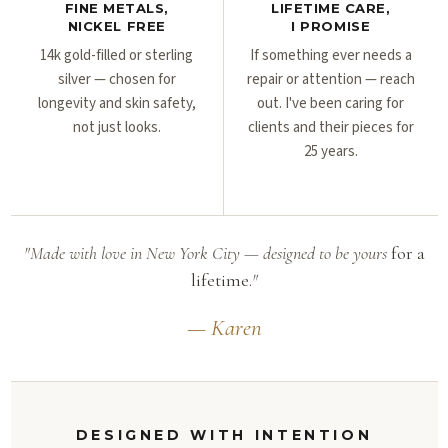
FINE METALS,
LIFETIME CARE,
NICKEL FREE
I PROMISE
14k gold-filled or sterling
If something ever needs a
silver — chosen for
repair or attention — reach
longevity and skin safety,
out. I've been caring for
not just looks.
clients and their pieces for
25 years.
"Made with love in New York City — designed to be yours
for a
lifetime.
"
— Karen
DESIGNED WITH INTENTION