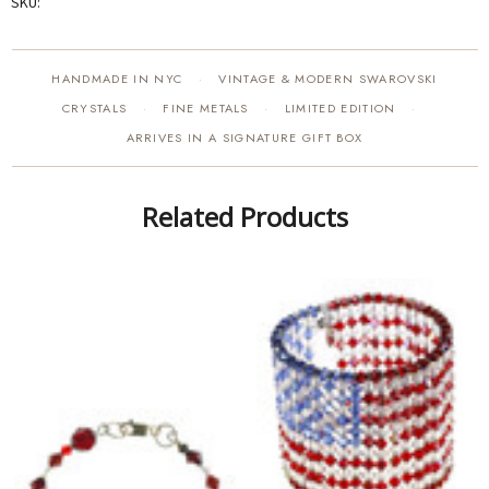
SKU:
HANDMADE IN NYC
VINTAGE & MODERN SWAROVSKI
·
CRYSTALS
FINE METALS
LIMITED EDITION
·
·
·
ARRIVES IN A SIGNATURE GIFT BOX
Related Products