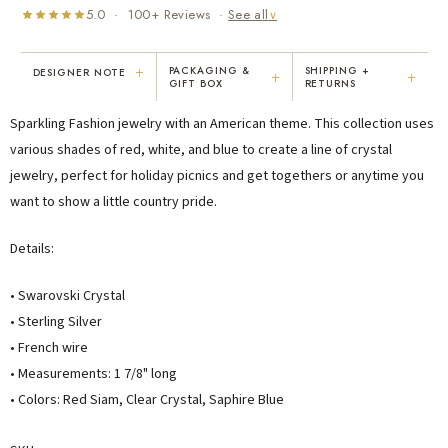
5.0 · 100+ Reviews ·
See all
∨
+
PACKAGING &
SHIPPING +
DESIGNER NOTE
+
+
GIFT BOX
RETURNS
"I've been Karen's customer for 25
"Not only is Karen a talented artist, but
Sparkling Fashion jewelry with an American theme. This collection uses
years. The creativity and talent she
she cares about her customers. She
displays brings real joy to me every
personally emailed me, assured the gift
various shades of red, white, and blue to create a line of crystal
day. My collection has grown quite
would be wrapped and included the
jewelry, perfect for holiday picnics and get togethers or anytime you
extensively — I count it as a most
card. That is a rare combination!"
want to show a little country pride.
treasured possession."
MARY C.
VICKI D.
Details:
8 days ago
3 months ago
• Swarovski Crystal
READ ALL REVIEWS →
• Sterling Silver
• French wire
• Measurements: 1 7/8" long
• Colors: Red Siam, Clear Crystal, Saphire Blue