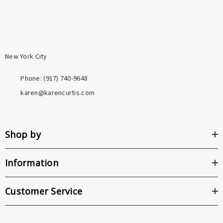
New York City
Phone: ‪(917) 740-9648
karen@karencurtis.com
Shop by
Information
Customer Service