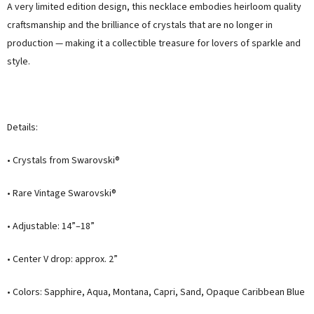
A very limited edition design, this necklace embodies heirloom quality
craftsmanship and the brilliance of crystals that are no longer in
production — making it a collectible treasure for lovers of sparkle and
style.
Details:
• Crystals from Swarovski®
• Rare Vintage Swarovski®
• Adjustable: 14”–18”
• Center V drop: approx. 2”
• Colors: Sapphire, Aqua, Montana, Capri, Sand, Opaque Caribbean Blue