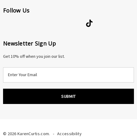
Follow Us
Newsletter Sign Up
Get 10% off when you join our list.
E
m
a
i
l
A
d
d
r
© 2026 KarenCurtis.com.
-
Accessibility