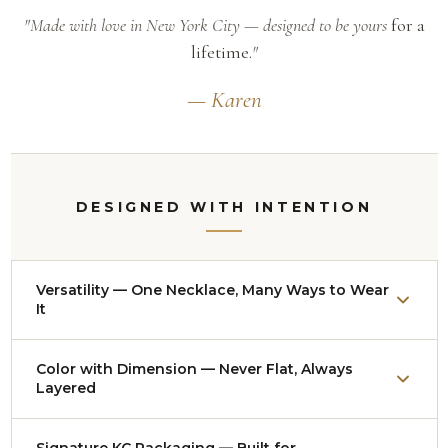
"Made with love in New York City — designed to be yours
for a
lifetime.
"
— Karen
DESIGNED WITH INTENTION
Versatility — One Necklace, Many Ways to Wear
It
Nearly every necklace adjusts from approximately
Color with Dimension — Never Flat, Always
14
Layered
to 18 inches
. Worn up as a collar it reads bold and
polished — red-carpet ready. Let it drop lower over a
Signature KC Packaging — Built for