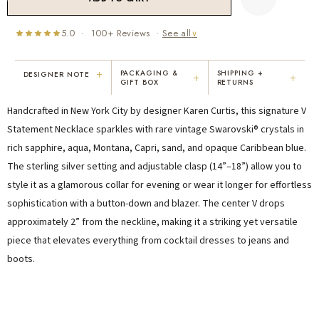
5.0 · 100+ Reviews ·
See all
∨
+
PACKAGING &
SHIPPING +
DESIGNER NOTE
+
+
GIFT BOX
RETURNS
"I've been Karen's customer for 25
"Not only is Karen a talented artist, but
Handcrafted in New York City by designer Karen Curtis, this signature V
years. The creativity and talent she
she cares about her customers. She
displays brings real joy to me every
personally emailed me, assured the gift
Statement Necklace sparkles with rare vintage Swarovski® crystals in
day. My collection has grown quite
would be wrapped and included the
rich sapphire, aqua, Montana, Capri, sand, and opaque Caribbean blue.
extensively — I count it as a most
card. That is a rare combination!"
The sterling silver setting and adjustable clasp (14”–18”) allow you to
treasured possession."
MARY C.
VICKI D.
style it as a glamorous collar for evening or wear it longer for effortless
8 days ago
3 months ago
sophistication with a button-down and blazer. The center V drops
approximately 2” from the neckline, making it a striking yet versatile
piece that elevates everything from cocktail dresses to jeans and
READ ALL REVIEWS →
boots.