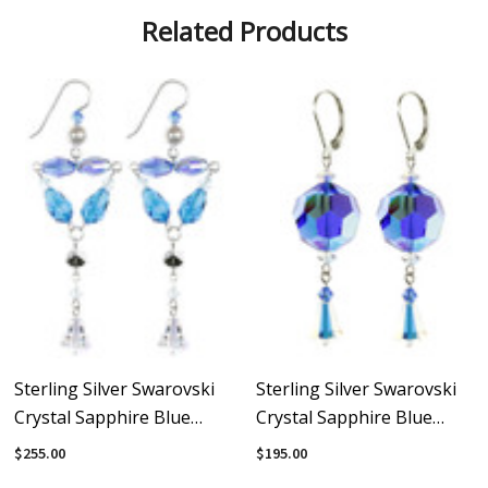
Related Products
Sterling Silver Swarovski
Sterling Silver Swarovski
Crystal Sapphire Blue
Crystal Sapphire Blue
Divine Statement Earrings
Earrings With Vintage
$255.00
$195.00
Swarovski