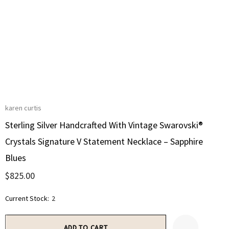
karen curtis
Sterling Silver Handcrafted With Vintage Swarovski®
Crystals Signature V Statement Necklace – Sapphire
Blues
$825.00
Current Stock:
2