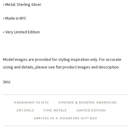
• Metal: Sterling Silver
• Made in NYC
• Very Limited Edition
Model images are provided for styling inspiration only. For accurate
sizing and details, please see flat product images and description.
SKU:
HANDMADE IN NYC
VINTAGE & MODERN SWAROVSKI
·
CRYSTALS
FINE METALS
LIMITED EDITION
·
·
·
ARRIVES IN A SIGNATURE GIFT BOX