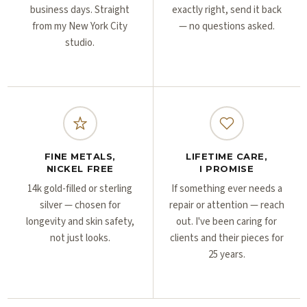
business days. Straight
exactly right, send it back
from my New York City
— no questions asked.
studio.
FINE METALS,
LIFETIME CARE,
NICKEL FREE
I PROMISE
14k gold-filled or sterling
If something ever needs a
silver — chosen for
repair or attention — reach
longevity and skin safety,
out. I've been caring for
not just looks.
clients and their pieces for
25 years.