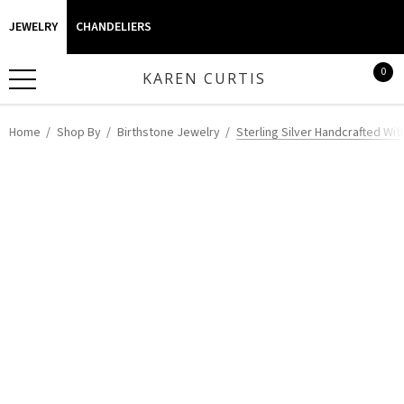
JEWELRY
CHANDELIERS
0
KAREN CURTIS
Home
Shop By
Birthstone Jewelry
Sterling Silver Handcrafted Wi