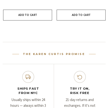
Γ
Γ
ADD TO CART
ADD TO CART
THE KAREN CURTIS PROMISE
SHIPS FAST
TRY IT ON,
FROM NYC
RISK FREE
Usually ships within 24
21-day returns and
hours — always within 3
exchanges. If it's not