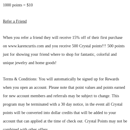
1000 points = $10
Refer a Friend
When you refer a friend they will receive 15% off of their first purchase
on www.karencurtis.com and you receive 500 Crystal points!!! 500 points
just for showing your friend where to shop for fantastic, colorful and
unique jewelry and home goods!
T
erms & Conditions: You will automatically be signed up for Rewards
when you open an account. Please note that point values and points earned
for new account members and referrals may be subject to change. This
program may be terminated with a 30 day notice, in the event all Crystal
points will be converted into dollar credits that will be added to your
account that can applied at the time of check out. Crystal Points may not be
combined with other offers.