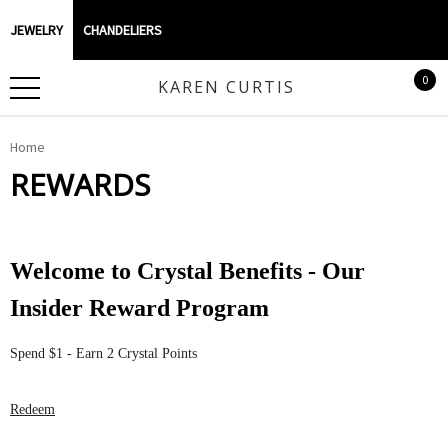
JEWELRY
CHANDELIERS
0
KAREN CURTIS
Home
REWARDS
Welcome to Crystal Benefits - Our
Insider Reward Program
Spend $1 - Earn 2 Crystal Points
Redeem