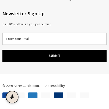
Newsletter Sign Up
Get 10% off when you join our list.
E
m
a
i
l
A
d
d
r
© 2026 KarenCurtis.com.
-
Accessibility
e
s
s