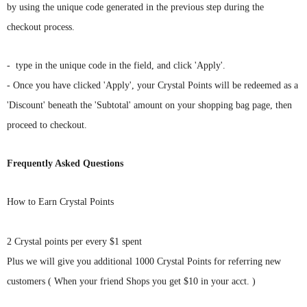
Γ
Γ
by using the unique code generated in the previous step during the
checkout process.
-
type in the unique code in the field, and click 'Apply'.
-
Once you have clicked 'Apply', your Crystal Points will be redeemed as a
'Discount' beneath the 'Subtotal' amount on your shopping bag page, t
hen
proceed to checkout.
Frequently Asked Questions
How to Earn Crystal Points
2 Crystal points per every $1 spent
Plus we will give you additional 1000 Crystal Points for referring new
customers ( When your friend Shops you get $10 in your acct. )