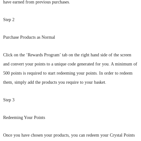
have earned from previous purchases.
Step 2
Purchase Products as Normal
Click
on the ‘Rewards Program’ tab on the right hand side of the screen
and convert your points to a unique code generated for you. A minimum of
500 points is required to start redeeming your points. In order to redeem
them, simply add the products you require to your basket.
Step 3
Redeeming Your Points
Once
you have chosen your products, you can redeem your Crystal Points