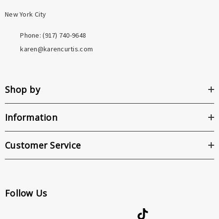
New York City
Phone: ‪(917) 740-9648
karen@karencurtis.com
Shop by
Information
Customer Service
Follow Us