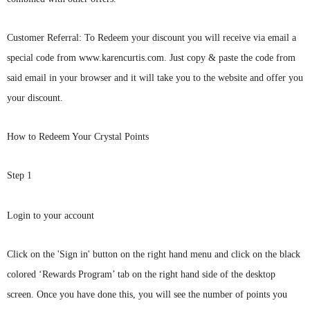
C
ustomer Referral: To Redeem your discount you will receive via email a
special code from www.karencurtis.com. Just copy & paste the code from
said email in your browser and it will take you to the website and offer you
your discount.
How to Redeem Your Crystal Points
Step 1
Login to your account
Click on
the 'Sig
n in' button on the right hand menu and click on the black
colored ‘Rewards Program’ tab on the right hand side of the desktop
screen. Once you have done this, you will see the number of points you