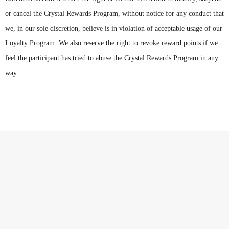
or cancel the Crystal Rewards Program, without notice for any conduct that
we, in our sole discretion, believe is in violation of acceptable usage of our
Loyalty Program. We also reserve the right to revoke reward points if we
feel the participant has tried to abuse the Crystal Rewards Program in any
way.