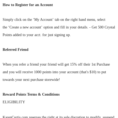
How to Register for an Account
Simply
click on the ‘My Account’ tab on
the right hand menu, select
the ‘Create a new account’ option and fill in your details. - Get 500 Crystal
Points added to your acct. for just signing up.
Referred Friend
When you refer a friend your friend will get 15% off their 1st Purchase
and you will receive 1000 points into your account (that's $10)
to put
towards your next purchase storewide!
Reward Points Terms & Conditions
ELIGIBILITY
KarenCurtis.com
reserves the right at its sole discretion to modify, suspend