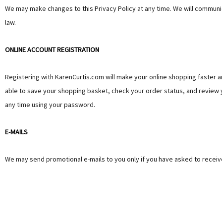
We may make changes to this Privacy Policy at any time. We will communica
law.
ONLINE ACCOUNT REGISTRATION
Registering with KarenCurtis.com will make your online shopping faster an
able to save your shopping basket, check your order status, and review y
any time using your password.
E-MAILS
We may send promotional e-mails to you only if you have asked to receive