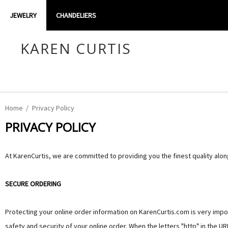
JEWELRY
CHANDELIERS
KAREN CURTIS
Home
Privacy Policy
PRIVACY POLICY
At KarenCurtis, we are committed to providing you the finest quality alon
SECURE ORDERING
Protecting your online order information on KarenCurtis.com is very imp
safety and security of your online order. When the letters "http" in the U