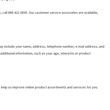
e, call 888-421-0035. Our customer service associates are available,
may include your name, address, telephone number, e-mail address, and
 additional information, such as your age, interests or product
o help us improve online product assortments and services for you.