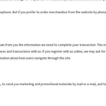
 telephone. But if you prefer to order merchandise from the website by phon
ain from you the information we need to complete your transaction. This 
ses and transactions with us. If you register with us online, we may ask for
mation about how users navigate through the site.
, to send you marketing and promotional materials by mail or e-mail, and t