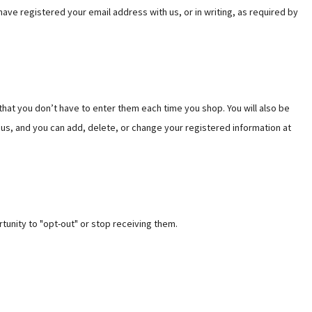
Γ
Γ
ave registered your email address with us, or in writing, as required by
that you don’t have to enter them each time you shop. You will also be
 us, and you can add, delete, or change your registered information at
tunity to "opt-out" or stop receiving them.