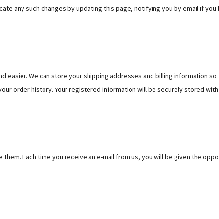
te any such changes by updating this page, notifying you by email if you h
d easier. We can store your shipping addresses and billing information so 
our order history. Your registered information will be securely stored with
 them. Each time you receive an e-mail from us, you will be given the oppor