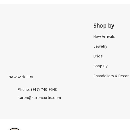
Shop by
New Arrivals
Jewelry
Bridal
Shop By
Chandeliers & Decor
New York City
Phone: ‪(917) 740-9648
karen@karencurtis.com