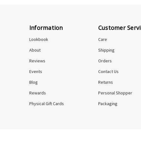
Information
Customer Servi
Lookbook
Care
About
Shipping
Reviews
Orders
Events
Contact Us
Blog
Returns
Rewards
Personal Shopper
Physical Gift Cards
Packaging