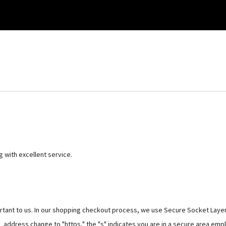
g with excellent service.
ortant to us. In our shopping checkout process, we use Secure Socket Layer
RL address change to "https," the "s" indicates you are in a secure area emp