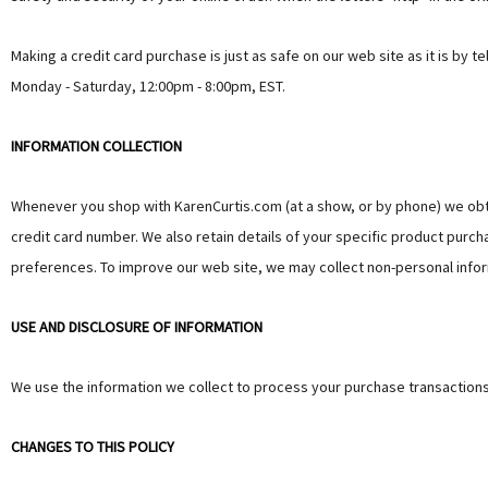
Making a credit card purchase is just as safe on our web site as it is by
Monday - Saturday, 12:00pm - 8:00pm, EST.
INFORMATION COLLECTION
Whenever you shop with KarenCurtis.com (at a show, or by phone) we obt
credit card number. We also retain details of your specific product purcha
preferences. To improve our web site, we may collect non-personal infor
USE AND DISCLOSURE OF INFORMATION
We use the information we collect to process your purchase transactions
CHANGES TO THIS POLICY