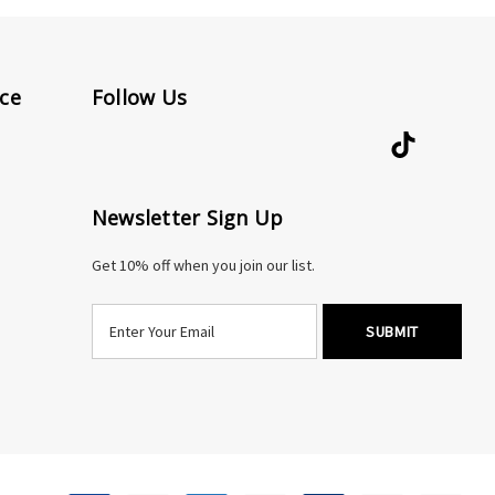
ce
Follow Us
Newsletter Sign Up
Get 10% off when you join our list.
E
m
a
i
l
A
d