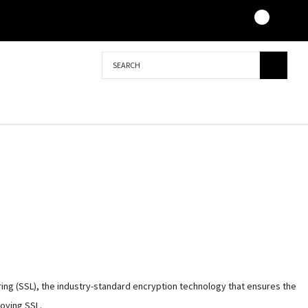
Search
ing (SSL), the industry-standard encryption technology that ensures the
loying SSL.