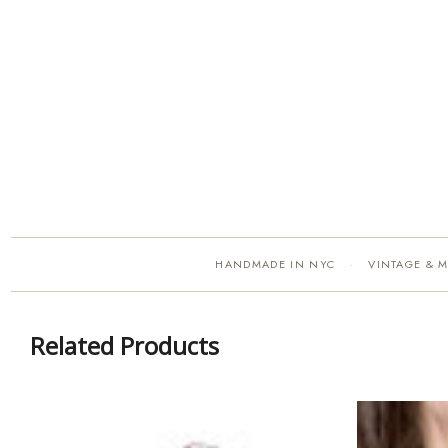
HANDMADE IN NYC
VINTAGE & 
·
Related Products