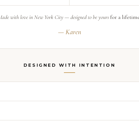
Made with love in New York City — designed to be yours
for a lifetime
— Karen
DESIGNED WITH INTENTION
18 inches
. Worn up as a collar it reads bold and polished — red-c
way, both ends finish with a deliberate drop so it lays beauti
gning scarves for Halston. I chose Swarovski® as my medium beca