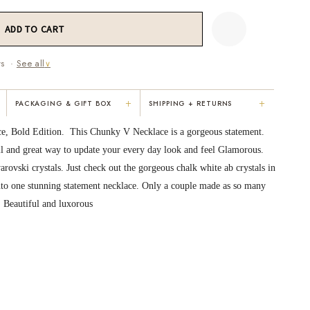
ws ·
See all
∨
+
+
PACKAGING & GIFT BOX
SHIPPING + RETURNS
"Not only is Karen a talented artist, but
"Everything was so elegant, classy,
ce, Bold Edition. This Chunky V Necklace is a gorgeous statement.
e
she cares about her customers. She
colorful, unique, and well-made. Kar
l and great way to update your every day look and feel Glamorous.
personally emailed me, assured the gift
convinced me to buy the less expensi
ovski crystals. Just check out the gorgeous chalk white ab crystals in
would be wrapped and included the
piece — it suited my mom better. I
card. That is a rare combination!"
respected her honesty and care."
into one stunning statement necklace. Only a couple made as so many
, Beautiful and luxorous
VICKI D.
RUBY S.
3 months ago
5 months ago
READ ALL REVIEWS →