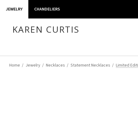
JEWELRY
CHANDELIERS
KAREN CURTIS
Home
Jewelry
Necklaces
Statement Necklaces
Limited Edit