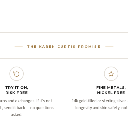
THE KAREN CURTIS PROMISE
TRY IT ON,
FINE METALS,
RISK FREE
NICKEL FREE
urns and exchanges. If it's not
14k gold-filled or sterling silve
ht, send it back — no questions
longevity and skin safety, not
asked.