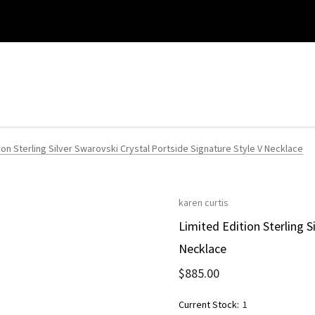
ion Sterling Silver Swarovski Crystal Portside Signature Style V Necklace
karen curtis
Limited Edition Sterling S
Necklace
$885.00
Current Stock:
1