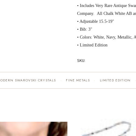
• Includes Very Rare Antique Swar
Company. All Chalk White AB ar
• Adjustable 15.5-19"
• Bib: 3"
• Colors: White, Navy, Metallic, 
• Limited Edition
SKU:
MODERN SWAROVSKI CRYSTALS
FINE METALS
LIMITED EDITION
·
·