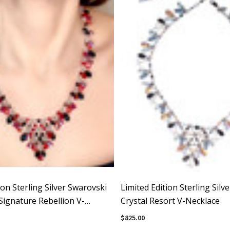
ion Sterling Silver Swarovski
Limited Edition Sterling Silv
Signature Rebellion V-
Crystal Resort V-Necklace
$825.00