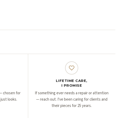
Γ
Γ
LIFETIME CARE,
I PROMISE
r — chosen for
If something ever needs a repair or attention
 just looks.
— reach out. I've been caring for clients and
their pieces for 25 years.