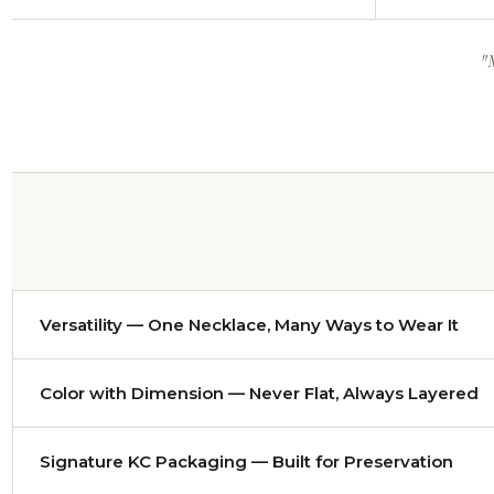
"
Versatility — One Necklace, Many Ways to Wear It
Nearly every necklace adjusts from approximately
14 to 
Color with Dimension — Never Flat, Always Layered
evening gown and it becomes a dramatic statement. Either 
Color has been my craft since I worked as a colorist desi
Signature KC Packaging — Built for Preservation