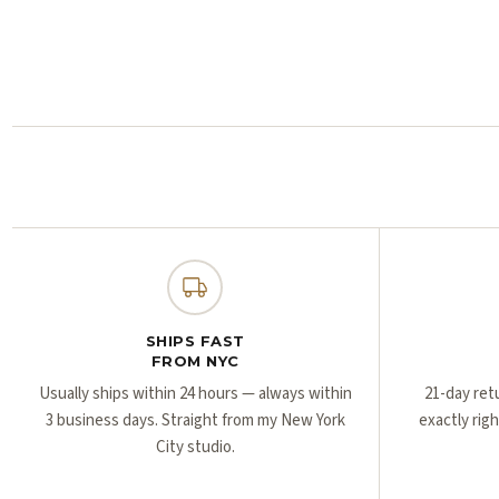
SHIPS FAST
FROM NYC
Usually ships within 24 hours — always within
21-day ret
3 business days. Straight from my New York
exactly rig
City studio.