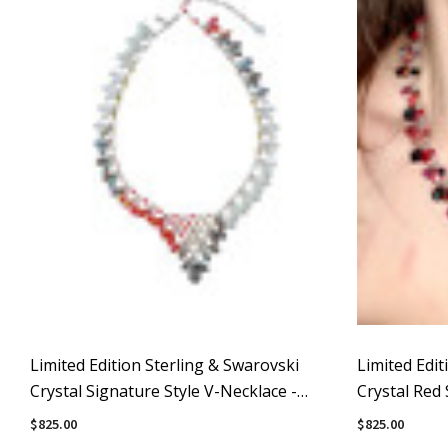
Limited Edition Sterling & Swarovski
Limited Edit
Crystal Signature Style V-Necklace -
Crystal Red 
Avant-Garde
Necklace
$825.00
$825.00