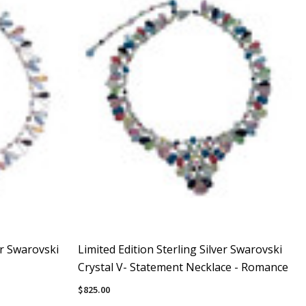
er Swarovski
Limited Edition Sterling Silver Swarovski
Crystal V- Statement Necklace - Romance
$825.00