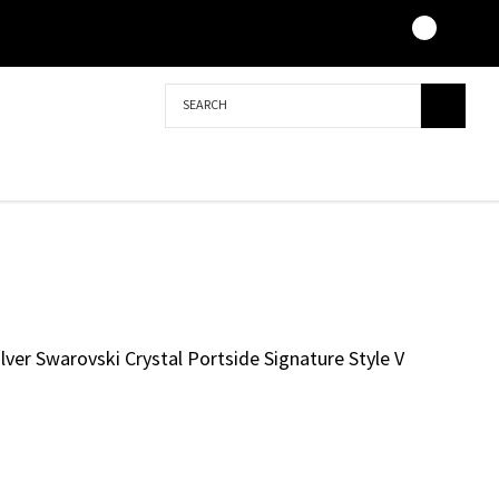
Search
ilver Swarovski Crystal Portside Signature Style V