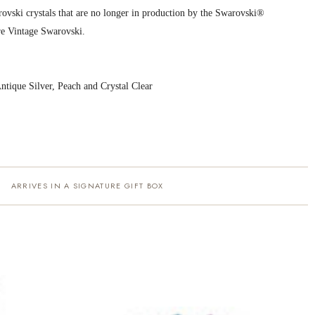
ovski crystals that are no longer in production by the Swarovski®
e Vintage Swarovski.
Antique Silver, Peach and Crystal Clear
ARRIVES IN A SIGNATURE GIFT BOX
·