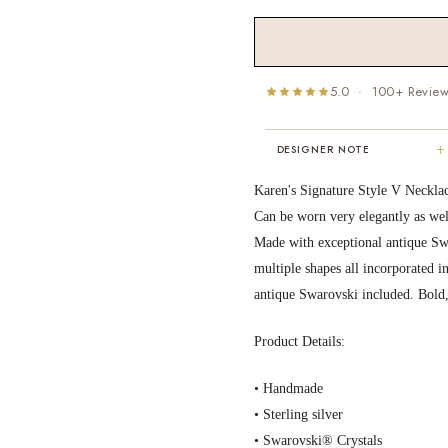
5.0 · 100+ Revie
+
DESIGNER NOTE
"I've been Karen's customer for 25
Karen's Signature Style V Neckla
years. The creativity and talent sh
Can be worn very elegantly as wel
displays brings real joy to me every
Made with exceptional antique Swar
day. My collection has grown quite
extensively — I count it as a most
multiple shapes all incorporated 
treasured possession."
antique Swarovski included. Bold
MARY C.
8 days ago
Product Details:
• Handmade
• Sterling silver
• Swarovski® Crystals