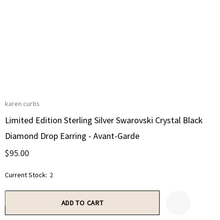
karen curtis
Limited Edition Sterling Silver Swarovski Crystal Black
Diamond Drop Earring - Avant-Garde
$95.00
Current Stock:
2