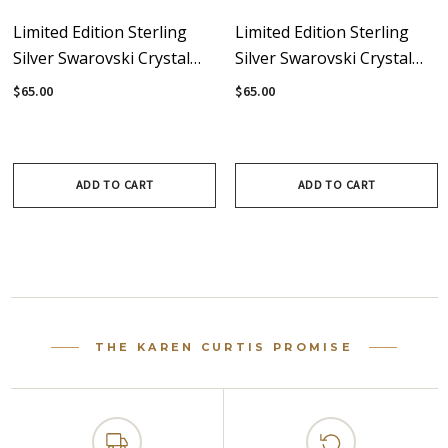
Limited Edition Sterling
Limited Edition Sterling
Silver Swarovski Crystal
Silver Swarovski Crystal
Drop Earring - Avant-
White Opal Drop Earrings
$65.00
$65.00
Garde
- Avant-Garde
ADD TO CART
ADD TO CART
THE KAREN CURTIS PROMISE