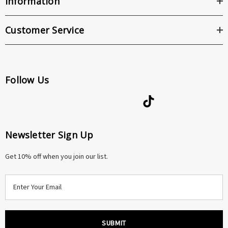
Information
Customer Service
Follow Us
Newsletter Sign Up
Get 10% off when you join our list.
E
m
a
i