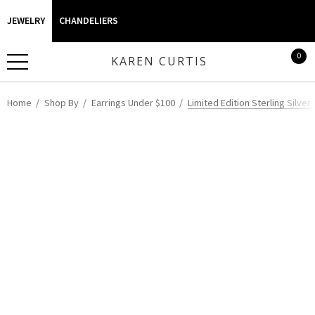
JEWELRY
CHANDELIERS
0
KAREN CURTIS
Home
Shop By
Earrings Under $100
Limited Edition Sterling Silve