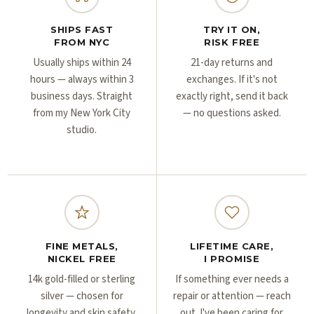
Γ
Γ
SHIPS FAST
TRY IT ON,
FROM NYC
RISK FREE
Usually ships within 24
21-day returns and
hours — always within 3
exchanges. If it's not
business days. Straight
exactly right, send it back
from my New York City
— no questions asked.
studio.
FINE METALS,
LIFETIME CARE,
NICKEL FREE
I PROMISE
14k gold-filled or sterling
If something ever needs a
silver — chosen for
repair or attention — reach
longevity and skin safety,
out. I've been caring for