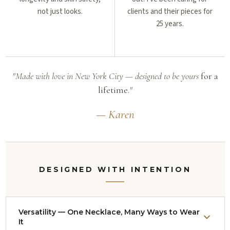
not just looks.
clients and their pieces for
25 years.
"Made with love in New York City — designed to be yours
for a
lifetime.
"
— Karen
DESIGNED WITH INTENTION
Versatility — One Necklace, Many Ways to Wear
It