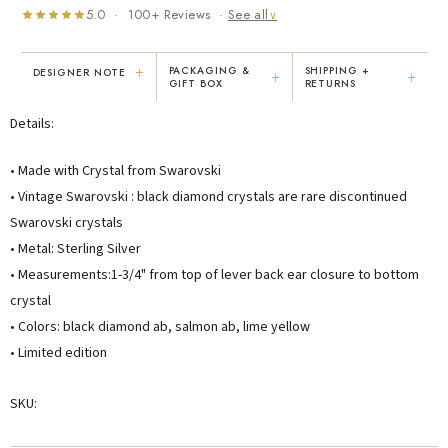
5.0 · 100+ Reviews ·
See all
∨
+
PACKAGING &
SHIPPING +
DESIGNER NOTE
+
+
GIFT BOX
RETURNS
"I've been Karen's customer for 25
"Not only is Karen a talented artist, but
Details:
years. The creativity and talent she
she cares about her customers. She
displays brings real joy to me every
personally emailed me, assured the gift
day. My collection has grown quite
would be wrapped and included the
• Made with Crystal from Swarovski
extensively — I count it as a most
card. That is a rare combination!"
• Vintage Swarovski : black diamond crystals are rare discontinued
treasured possession."
Swarovski crystals
MARY C.
VICKI D.
• Metal: Sterling Silver
8 days ago
3 months ago
• Measurements:1-3/4" from top of lever back ear closure to bottom
crystal
READ ALL REVIEWS →
• Colors: black diamond ab, salmon ab, lime yellow
• Limited edition
SKU: