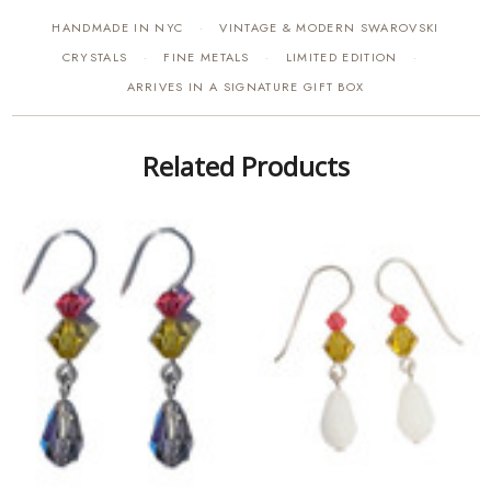
HANDMADE IN NYC
VINTAGE & MODERN SWAROVSKI
·
CRYSTALS
FINE METALS
LIMITED EDITION
·
·
·
ARRIVES IN A SIGNATURE GIFT BOX
Related Products