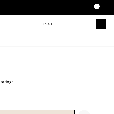
Search
arrings