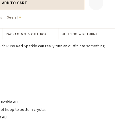
ws ·
See all
∨
+
+
PACKAGING & GIFT BOX
SHIPPING + RETURNS
"Not only is Karen a talented artist, but
"Everything was so elegant, classy,
Rich Ruby Red Sparkle can really turn an outfit into something
e
she cares about her customers. She
colorful, unique, and well-made. Kar
personally emailed me, assured the gift
convinced me to buy the less expensi
would be wrapped and included the
piece — it suited my mom better. I
card. That is a rare combination!"
respected her honesty and care."
VICKI D.
RUBY S.
3 months ago
5 months ago
 Fucshia AB
READ ALL REVIEWS →
 of hoop to bottom crystal
a AB