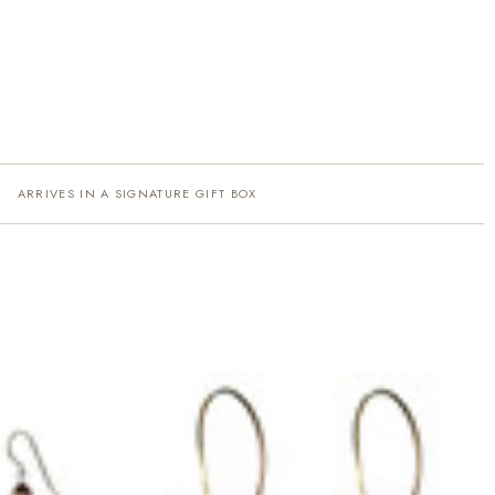
ARRIVES IN A SIGNATURE GIFT BOX
·