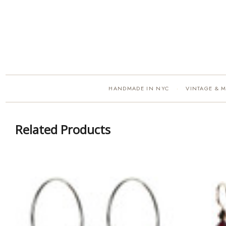
HANDMADE IN NYC
VINTAGE & 
·
Related Products