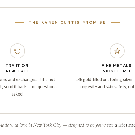
THE KAREN CURTIS PROMISE
TRY IT ON,
FINE METALS,
RISK FREE
NICKEL FREE
urns and exchanges. If it's not
14k gold-filled or sterling silve
ht, send it back — no questions
longevity and skin safety, not
asked.
Made with love in New York City — designed to be yours
for a lifetime