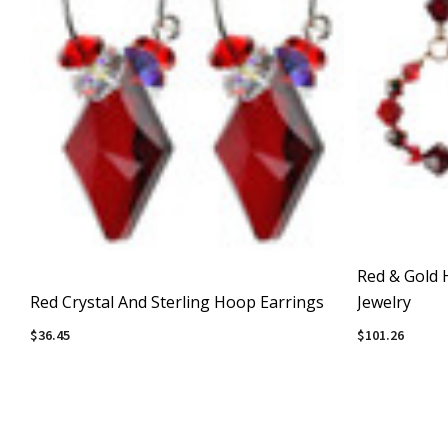
Red & Gold 
Red Crystal And Sterling Hoop Earrings
Jewelry
$36.45
$101.26