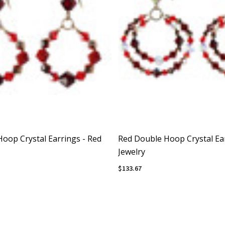
Hoop Crystal Earrings - Red
Red Double Hoop Crystal Ear
Jewelry
$133.67