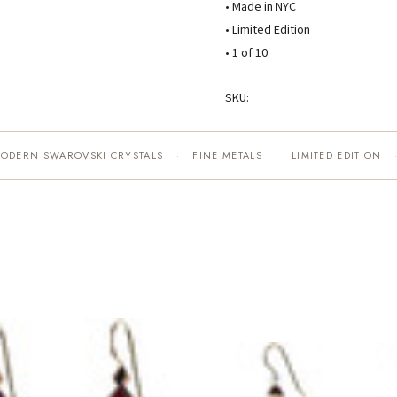
• Made in NYC
• Limited Edition
• 1 of 10
SKU:
MODERN SWAROVSKI CRYSTALS
FINE METALS
LIMITED EDITION
·
·