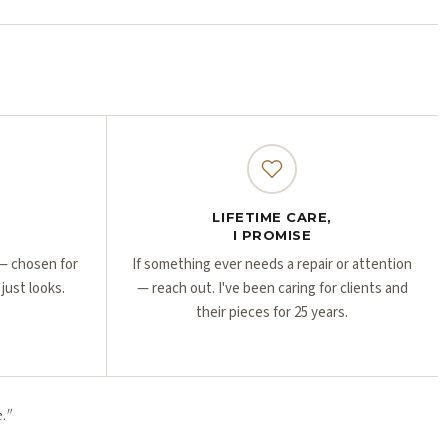
Γ
Γ
LIFETIME CARE,
I PROMISE
r — chosen for
If something ever needs a repair or attention
 just looks.
— reach out. I've been caring for clients and
their pieces for 25 years.
.
"