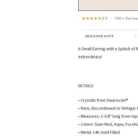
5.0 · 100+ Revie
+
DESIGNER NOTE
"I've been Karen's customer for 25
A Small Earring with a Splash of 
years. The creativity and talent sh
extrordinary!
displays brings real joy to me every
day. My collection has grown quite
extensively — I count it as a most
treasured possession."
MARY C.
DETAILS:
8 days ago
• Crystals from Swarovski®
• Rare, Discontinued or Vintage:
• Measures: 1-3/8" long from top
• Colors: Siam Red, Aqua, Fucshi
• Metal: 14K Gold Filled