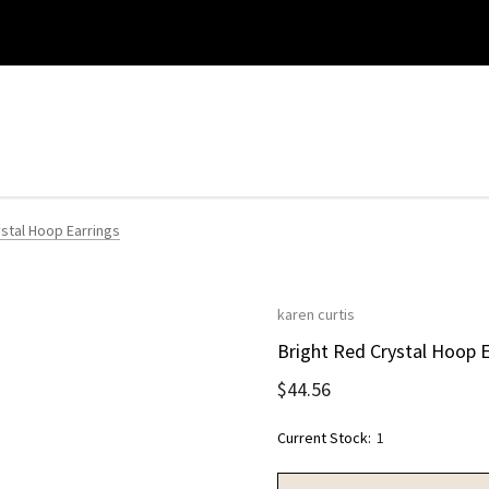
ystal Hoop Earrings
karen curtis
Bright Red Crystal Hoop E
$44.56
Current Stock:
1