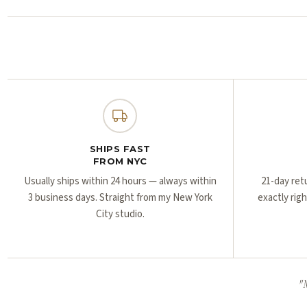
SHIPS FAST
FROM NYC
Usually ships within 24 hours — always within
21-day ret
3 business days. Straight from my New York
exactly rig
City studio.
"