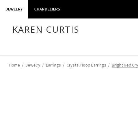
JEWELRY
CHANDELIERS
KAREN CURTIS
Home
Jewelry
Earrings
Crystal Hoop Earrings
Bright Red Cr