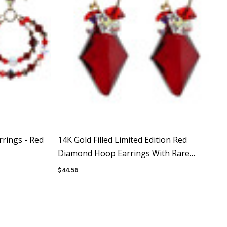
rings - Red
14K Gold Filled Limited Edition Red
Diamond Hoop Earrings With Rare
Crystals By Swarovki
$44.56