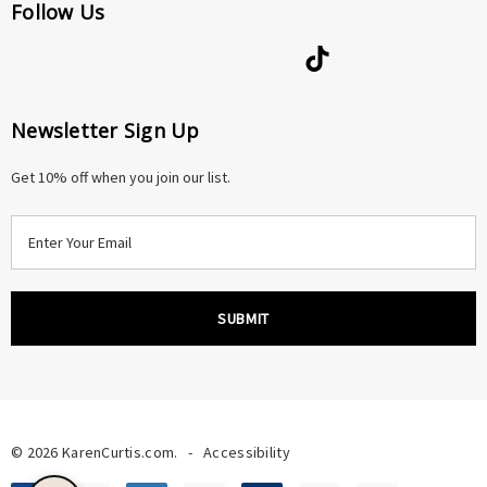
Follow Us
Newsletter Sign Up
Get 10% off when you join our list.
E
m
a
i
l
A
d
d
r
© 2026 KarenCurtis.com.
-
Accessibility
e