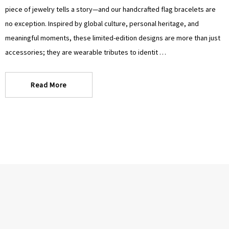
Γ
Γ
piece of jewelry tells a story—and our handcrafted flag bracelets are
no exception. Inspired by global culture, personal heritage, and
meaningful moments, these limited-edition designs are more than just
accessories; they are wearable tributes to identit …
Read More