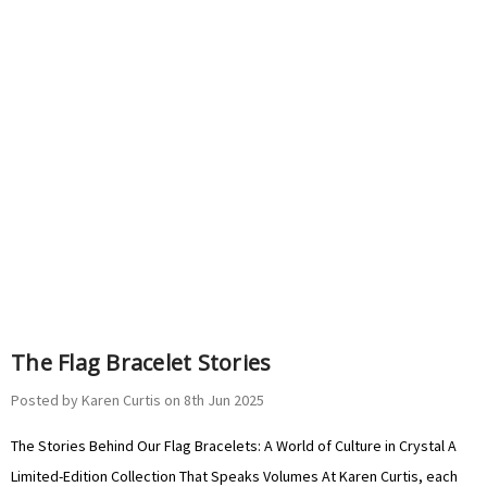
The Flag Bracelet Stories
Posted by Karen Curtis on 8th Jun 2025
The Stories Behind Our Flag Bracelets: A World of Culture in Crystal A
Limited-Edition Collection That Speaks Volumes At Karen Curtis, each