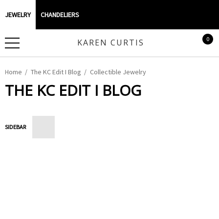
JEWELRY
CHANDELIERS
0
KAREN CURTIS
Home
The KC Edit I Blog
Collectible Jewelry
THE KC EDIT I BLOG
SIDEBAR