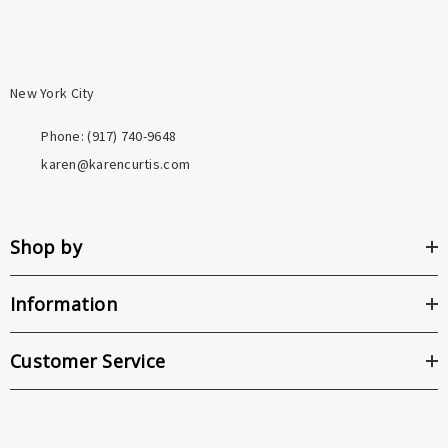
New York City
Phone: ‪(917) 740-9648
karen@karencurtis.com
Shop by
Information
Customer Service