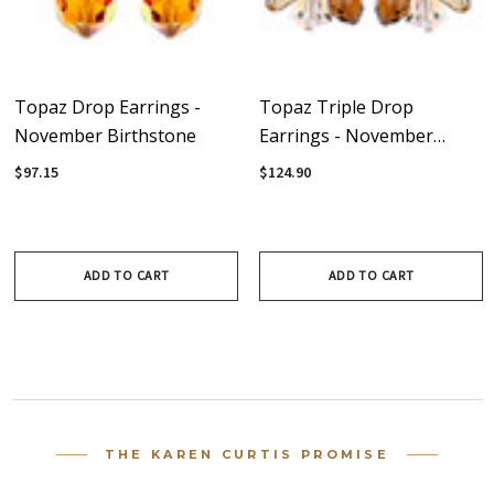
Topaz Drop Earrings -
Topaz Triple Drop
November Birthstone
Earrings - November
Birthstone
$97.15
$124.90
ADD TO CART
ADD TO CART
THE KAREN CURTIS PROMISE