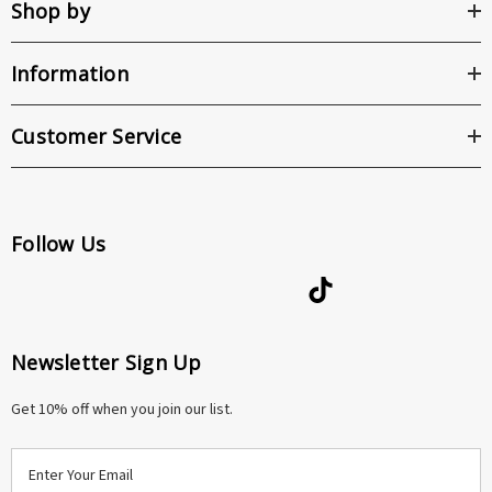
Shop by
Information
Customer Service
Follow Us
Newsletter Sign Up
Get 10% off when you join our list.
E
m