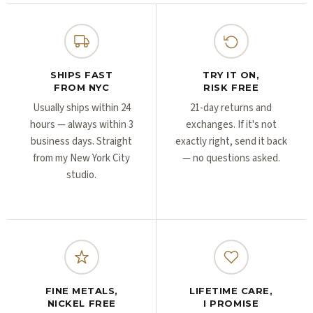
Γ
Γ
SHIPS FAST
TRY IT ON,
FROM NYC
RISK FREE
Usually ships within 24
21-day returns and
hours — always within 3
exchanges. If it's not
business days. Straight
exactly right, send it back
from my New York City
— no questions asked.
studio.
FINE METALS,
LIFETIME CARE,
NICKEL FREE
I PROMISE