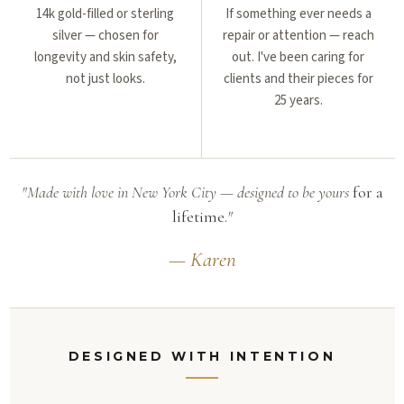
14k gold-filled or sterling
If something ever needs a
silver — chosen for
repair or attention — reach
longevity and skin safety,
out. I've been caring for
not just looks.
clients and their pieces for
25 years.
"Made with love in New York City — designed to be yours
for a
lifetime.
"
— Karen
DESIGNED WITH INTENTION