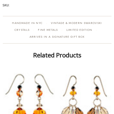
SKU:
HANDMADE IN NYC
VINTAGE & MODERN SWAROVSKI
·
CRYSTALS
FINE METALS
LIMITED EDITION
·
·
·
ARRIVES IN A SIGNATURE GIFT BOX
Related Products