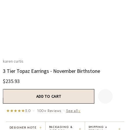
karen curtis
3 Tier Topaz Earrings - November Birthstone
$235.93
Current
Stock:
5.0 · 100+ Reviews ·
See all
∨
+
PACKAGING &
SHIPPING +
DESIGNER NOTE
+
+