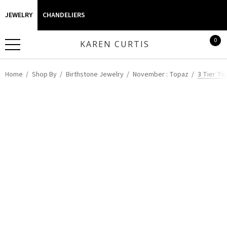
JEWELRY
CHANDELIERS
0
KAREN CURTIS
Home
Shop By
Birthstone Jewelry
November : Topaz
3 Tier To