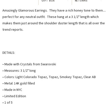
GIFT BOX
RETURNS
"I've been Karen's customer for 25
"Not only is Karen a talented artist, but
Amazingly Glamorous Earrings. They have a rich honey tone to them....
years. The creativity and talent she
she cares about her customers. She
displays brings real joy to me every
personally emailed me, assured the gift
perfect for any neutral outfit. These hang at a 3 1/2" length which
day. My collection has grown quite
would be wrapped and included the
makes them just around the shoulder duster length that is all over the
extensively — I count it as a most
card. That is a rare combination!"
trend reports.
treasured possession."
MARY C.
VICKI D.
8 days ago
3 months ago
DETAILS:
READ ALL REVIEWS →
• Made with Crystals from Swarovski
• Measures: 3 1/2" long
• Colors: Light Colorado Topaz, Topaz, Smokey Topaz, Clear AB
• Metal: 14K gold filled
• Made in NYC
• Limited Edition
• 1 of 5