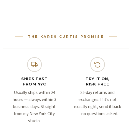
Γ
Γ
THE KAREN CURTIS PROMISE
SHIPS FAST
TRY IT ON,
FROM NYC
RISK FREE
Usually ships within 24
21-day returns and
hours — always within 3
exchanges. If it's not
business days. Straight
exactly right, send it back
from my New York City
— no questions asked.
studio.