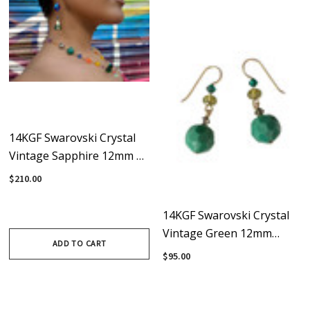
14KGF Swarovski Crystal
Vintage Sapphire 12mm &
20mm Green Statement
$210.00
Earrings - Confectionary
14KGF Swarovski Crystal
Vintage Green 12mm
ADD TO CART
Apple Drop Earrings
$95.00