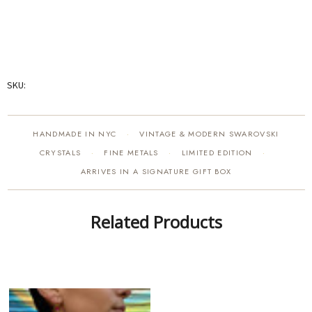
SKU:
HANDMADE IN NYC
VINTAGE & MODERN SWAROVSKI
·
CRYSTALS
FINE METALS
LIMITED EDITION
·
·
·
ARRIVES IN A SIGNATURE GIFT BOX
Related Products