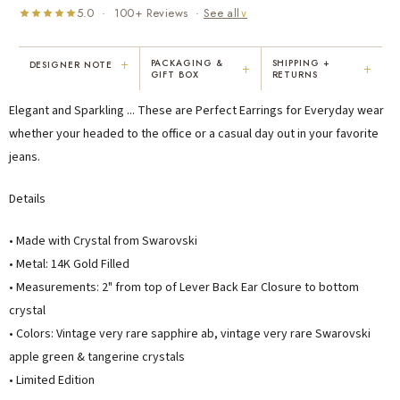
5.0 · 100+ Reviews ·
See all
∨
+
PACKAGING &
SHIPPING +
DESIGNER NOTE
+
+
GIFT BOX
RETURNS
"I've been Karen's customer for 25
"Not only is Karen a talented artist, but
Elegant and Sparkling ... These are Perfect Earrings for Everyday wear
years. The creativity and talent she
she cares about her customers. She
displays brings real joy to me every
personally emailed me, assured the gift
whether your headed to the office or a casual day out in your favorite
day. My collection has grown quite
would be wrapped and included the
jeans.
extensively — I count it as a most
card. That is a rare combination!"
treasured possession."
Details
MARY C.
VICKI D.
8 days ago
3 months ago
• Made with Crystal from Swarovski
• Metal: 14K Gold Filled
READ ALL REVIEWS →
• Measurements:
2" from top of Lever Back Ear Closure to bottom
crystal
• Colors: Vintage very rare sapphire ab, vintage very rare Swarovski
apple green & tangerine crystals
• Limited Edition