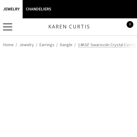
JEWELRY
CHANDELIERS
0
KAREN CURTIS
Home
Jewelry
Earrings
Dangle
14KGF Swarovski Crystal Earrin