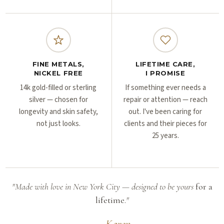
FINE METALS,
LIFETIME CARE,
NICKEL FREE
I PROMISE
14k gold-filled or sterling
If something ever needs a
silver — chosen for
repair or attention — reach
longevity and skin safety,
out. I've been caring for
not just looks.
clients and their pieces for
25 years.
"Made with love in New York City — designed to be yours
for a
lifetime.
"
— Karen