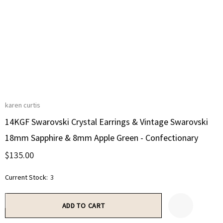
karen curtis
14KGF Swarovski Crystal Earrings & Vintage Swarovski
18mm Sapphire & 8mm Apple Green - Confectionary
$135.00
Current Stock:
3