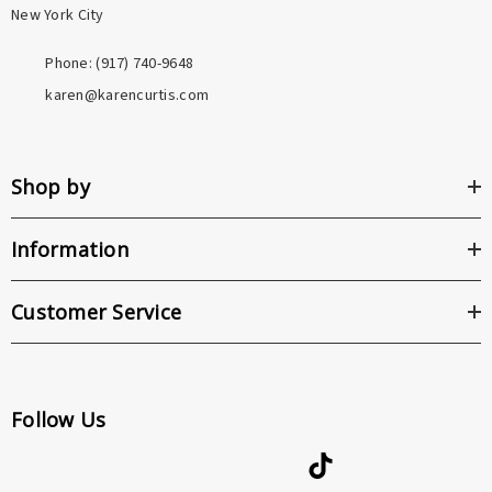
New York City
Phone: ‪(917) 740-9648
karen@karencurtis.com
Shop by
Information
Customer Service
Follow Us