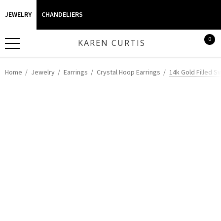
JEWELRY
CHANDELIERS
0
KAREN CURTIS
Home
Jewelry
Earrings
Crystal Hoop Earrings
14k Gold Filled S