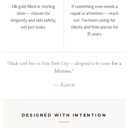
14k gold-filled or sterling
If something ever needs a
silver — chosen for
repair or attention — reach
longevity and skin safety,
out. I've been caring for
not just looks.
clients and their pieces for
25 years.
"Made with love in New York City — designed to be yours
for a
lifetime.
"
— Karen
DESIGNED WITH INTENTION