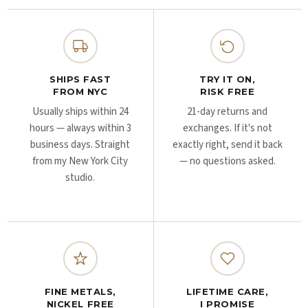
Γ
Γ
SHIPS FAST
TRY IT ON,
FROM NYC
RISK FREE
Usually ships within 24
21-day returns and
hours — always within 3
exchanges. If it's not
business days. Straight
exactly right, send it back
from my New York City
— no questions asked.
studio.
FINE METALS,
LIFETIME CARE,
NICKEL FREE
I PROMISE