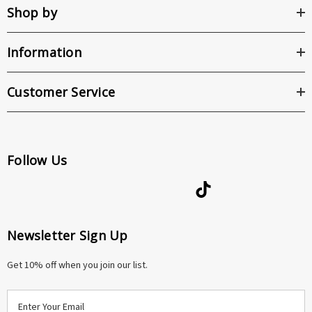
Shop by
Information
Customer Service
Follow Us
Newsletter Sign Up
Get 10% off when you join our list.
E