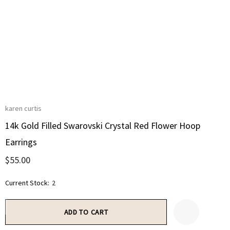
karen curtis
14k Gold Filled Swarovski Crystal Red Flower Hoop
Earrings
$55.00
Current Stock:
2