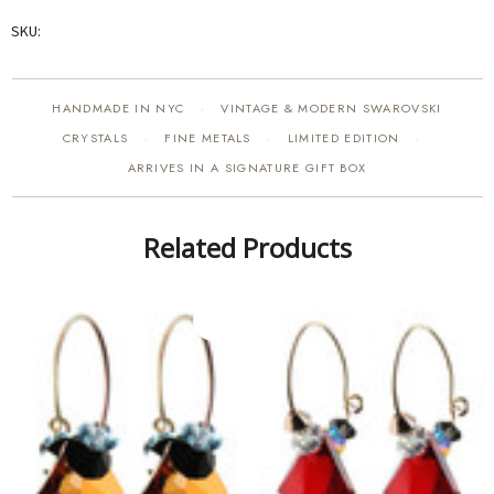
SKU:
HANDMADE IN NYC
VINTAGE & MODERN SWAROVSKI
·
CRYSTALS
FINE METALS
LIMITED EDITION
·
·
·
ARRIVES IN A SIGNATURE GIFT BOX
Related Products