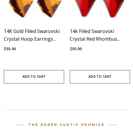
14K Gold Filled Swarovski
14k Filled Swarovski
Crystal Hoop Earrings
Crystal Red Rhombus
#Western
Hoop Earrings
$55.00
$55.00
ADD TO CART
ADD TO CART
THE KAREN CURTIS PROMISE