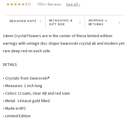
5.0 · 100+ Reviews ·
See all
∨
+
PACKAGING &
SHIPPING +
DESIGNER NOTE
+
+
GIFT BOX
RETURNS
"I've been Karen's customer for 25
"Not only is Karen a talented artist, but
14mm Crystal Flowers are in the center of these limited edition
years. The creativity and talent she
she cares about her customers. She
displays brings real joy to me every
personally emailed me, assured the gift
earrings with vintage disc shape Swarovski crystal ab and modern yet
day. My collection has grown quite
would be wrapped and included the
rare deep red on each side
extensively — I count it as a most
card. That is a rare combination!"
treasured possession."
DETAILS:
MARY C.
VICKI D.
8 days ago
3 months ago
• Crystals from Swarovski®
• Measures: 1 inch long
READ ALL REVIEWS →
• Colors: Lt siam, clear AB and red siam
• Metal: 14 karat gold filled
• Made in NYC
• Limited Edition