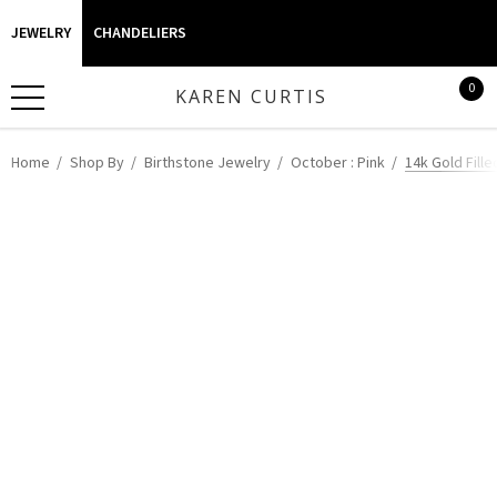
JEWELRY
CHANDELIERS
0
KAREN CURTIS
Home
Shop By
Birthstone Jewelry
October : Pink
14k Gold Fill