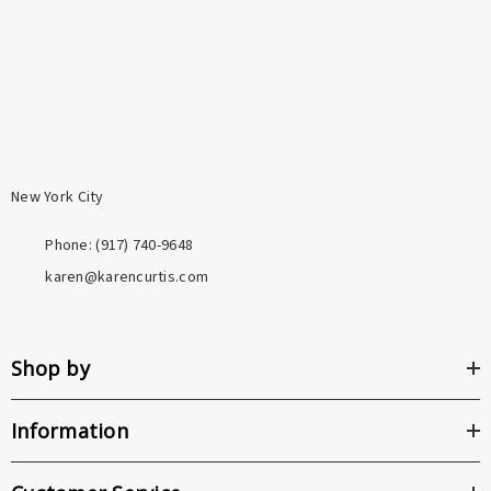
person and her craft directly.
tarnishing. Both are a meaningful step above the base
metals used in most fashion jewelry.
New York City
Phone: ‪(917) 740-9648
karen@karencurtis.com
Shop by
Information