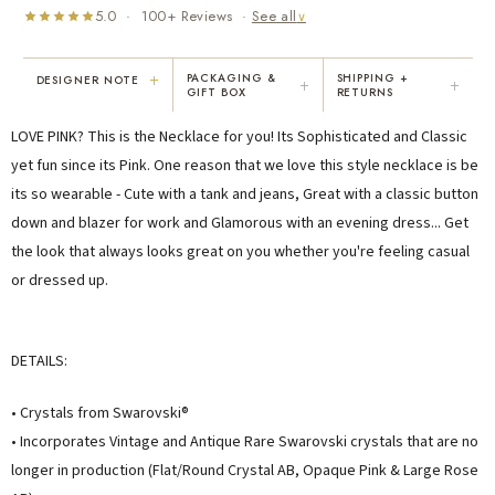
5.0 · 100+ Reviews ·
See all
∨
+
PACKAGING &
SHIPPING +
DESIGNER NOTE
+
+
GIFT BOX
RETURNS
"I've been Karen's customer for 25
"Not only is Karen a talented artist, but
LOVE PINK? This is the Necklace for you! Its Sophisticated and Classic
years. The creativity and talent she
she cares about her customers. She
displays brings real joy to me every
personally emailed me, assured the gift
yet fun since its Pink. One reason that we love this style necklace is be
day. My collection has grown quite
would be wrapped and included the
its so wearable - Cute with a tank and jeans, Great with a classic button
extensively — I count it as a most
card. That is a rare combination!"
down and blazer for work and Glamorous with an evening dress... Get
treasured possession."
MARY C.
VICKI D.
the look that always looks great on you whether you're feeling casual
8 days ago
3 months ago
or dressed up.
READ ALL REVIEWS →
DETAILS:
• Crystals from Swarovski®
• Incorporates Vintage and Antique Rare Swarovski crystals that are no
longer in production (Flat/Round Crystal AB, Opaque Pink & Large Rose