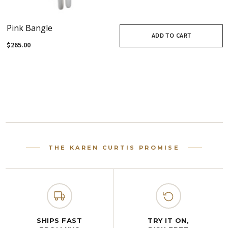
Pink Bangle
ADD TO CART
$265.00
THE KAREN CURTIS PROMISE
SHIPS FAST
TRY IT ON,