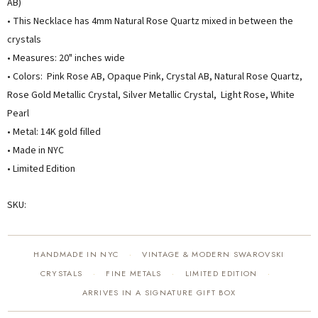
AB)
• This Necklace has 4mm Natural Rose Quartz mixed in between the
crystals
• Measures: 20" inches wide
• Colors: Pink Rose AB, Opaque Pink, Crystal AB, Natural Rose Quartz,
Rose Gold Metallic Crystal, Silver Metallic Crystal, Light Rose, White
Pearl
• Metal: 14K gold filled
• Made in NYC
• Limited Edition
SKU:
HANDMADE IN NYC
VINTAGE & MODERN SWAROVSKI
·
CRYSTALS
FINE METALS
LIMITED EDITION
·
·
·
ARRIVES IN A SIGNATURE GIFT BOX