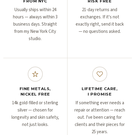
Γ
Γ
FROM NYC
RISK FREE
Usually ships within 24
21-day returns and
hours — always within 3
exchanges. If it's not
business days. Straight
exactly right, send it back
from my New York City
— no questions asked.
studio.
FINE METALS,
LIFETIME CARE,
NICKEL FREE
I PROMISE
14k gold-filled or sterling
If something ever needs a
silver — chosen for
repair or attention — reach
longevity and skin safety,
out. I've been caring for
not just looks.
clients and their pieces for
25 years.