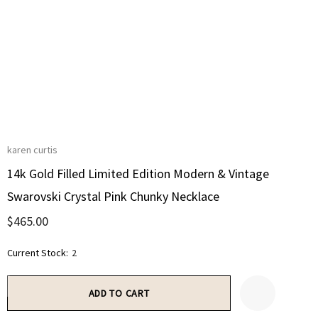
karen curtis
14k Gold Filled Limited Edition Modern & Vintage
Swarovski Crystal Pink Chunky Necklace
$465.00
Current Stock:
2