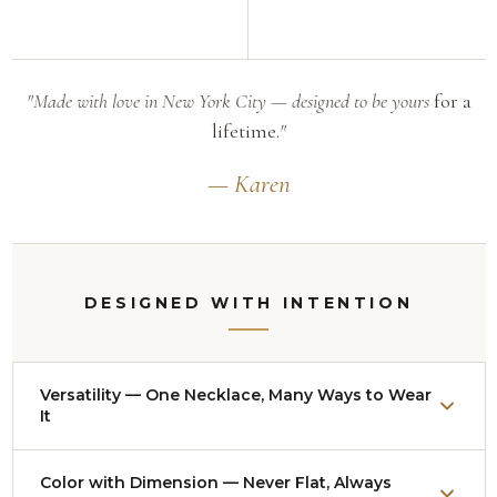
"Made with love in New York City — designed to be yours
for a
lifetime.
"
— Karen
DESIGNED WITH INTENTION
Versatility — One Necklace, Many Ways to Wear
It
Nearly every necklace adjusts from approximately
Color with Dimension — Never Flat, Always
14