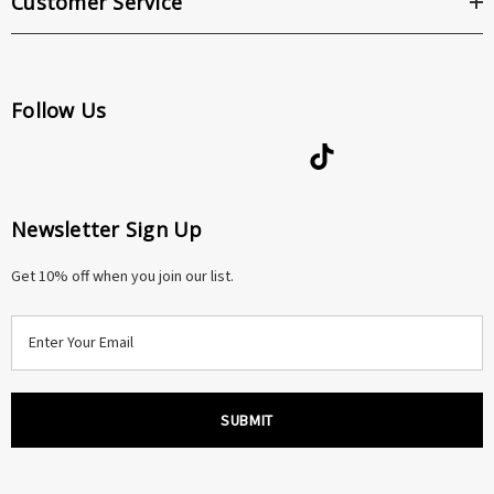
Customer Service
Follow Us
Newsletter Sign Up
Get 10% off when you join our list.
E
m
a
i
l
A
d