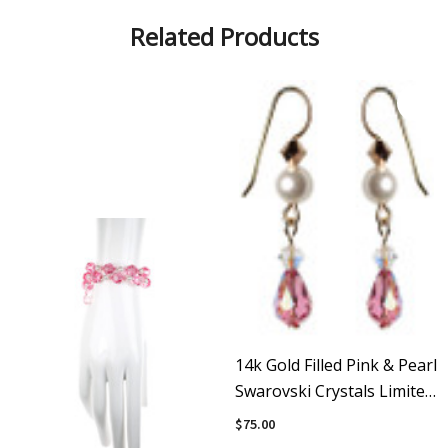
Related Products
14k Gold Filled Pink & Pearl
Swarovski Crystals Limited
Edition Dangle Earrings
$75.00