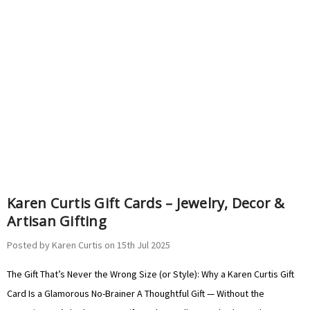
Γ
Γ
Karen Curtis Gift Cards – Jewelry, Decor &
Artisan Gifting
Posted by Karen Curtis on 15th Jul 2025
The Gift That’s Never the Wrong Size (or Style): Why a Karen Curtis Gift
Card Is a Glamorous No-Brainer A Thoughtful Gift — Without the