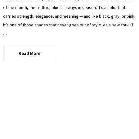
of the month, the truth is, blue is always in season. It’s a color that
carries strength, elegance, and meaning — and like black, gray, or pink,
it’s one of those shades that never goes out of style. As a New York Ci
…
Read More