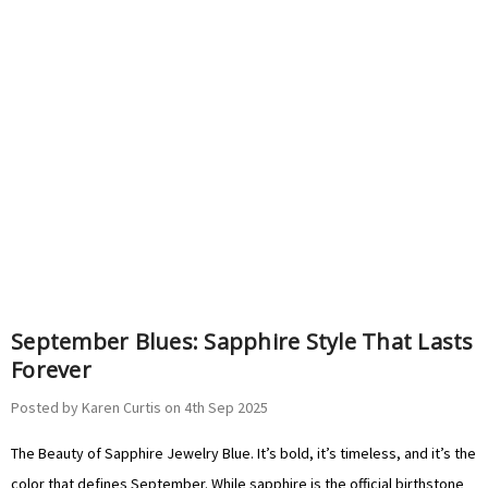
September Blues: Sapphire Style That Lasts
Forever
Posted by Karen Curtis on 4th Sep 2025
The Beauty of Sapphire Jewelry Blue. It’s bold, it’s timeless, and it’s the
color that defines September. While sapphire is the official birthstone