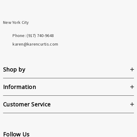
New York City
Phone: ‪(917) 740-9648
karen@karencurtis.com
Shop by
Information
Customer Service
Follow Us