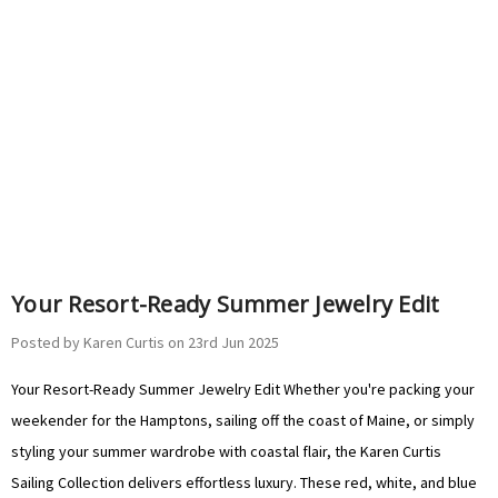
Your Resort-Ready Summer Jewelry Edit
Posted by Karen Curtis on 23rd Jun 2025
Your Resort-Ready Summer Jewelry Edit Whether you're packing your
weekender for the Hamptons, sailing off the coast of Maine, or simply
styling your summer wardrobe with coastal flair, the Karen Curtis
Sailing Collection delivers effortless luxury. These red, white, and blue