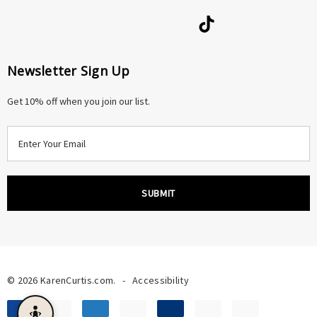
Newsletter Sign Up
Get 10% off when you join our list.
E
m
a
i
l
A
d
d
r
© 2026 KarenCurtis.com.
-
Accessibility
e
s