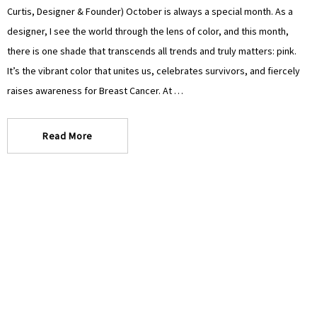
Curtis, Designer & Founder) October is always a special month. As a
designer, I see the world through the lens of color, and this month,
there is one shade that transcends all trends and truly matters: pink.
It’s the vibrant color that unites us, celebrates survivors, and fiercely
raises awareness for Breast Cancer. At …
Read More