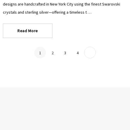
designs are handcrafted in New York City using the finest Swarovski
crystals and sterling silver—offering a timeless t …
Read More
1
2
3
4