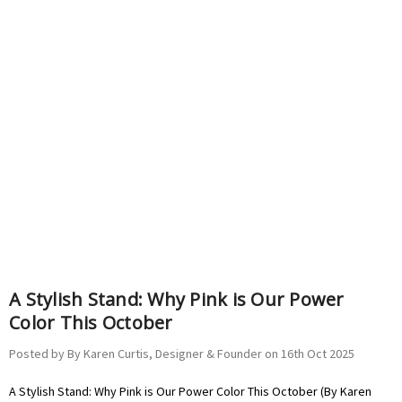
A Stylish Stand: Why Pink is Our Power
Color This October
Posted by By Karen Curtis, Designer & Founder on 16th Oct 2025
A Stylish Stand: Why Pink is Our Power Color This October (By Karen