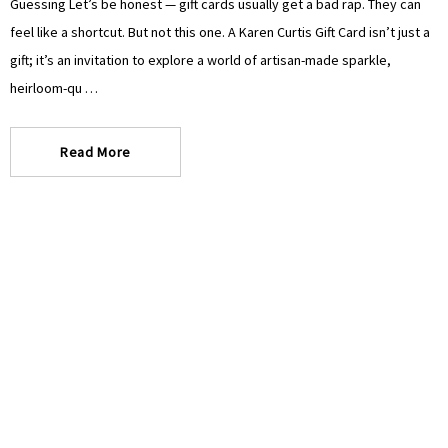
Guessing Let’s be honest — gift cards usually get a bad rap. They can
feel like a shortcut. But not this one. A Karen Curtis Gift Card isn’t just a
gift; it’s an invitation to explore a world of artisan-made sparkle,
heirloom-qu …
Read More