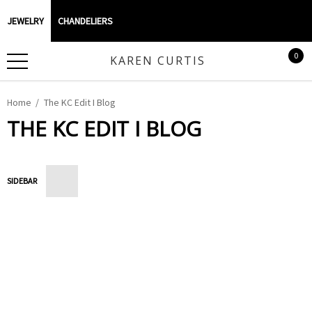
JEWELRY
CHANDELIERS
0
KAREN CURTIS
Home
The KC Edit I Blog
THE KC EDIT I BLOG
SIDEBAR