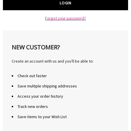
Forgot your password?
NEW CUSTOMER?
Create an account with us and you'll be able to:
Check out faster
Save multiple shipping addresses
Access your order history
Track new orders
Save items to your Wish List