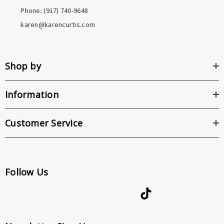
Phone: ‪(917) 740-9648
karen@karencurtis.com
Shop by
Information
Customer Service
Follow Us