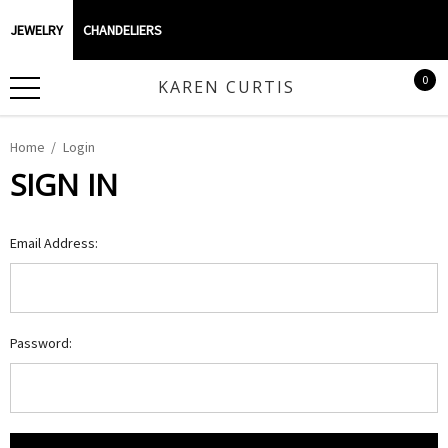
JEWELRY
CHANDELIERS
0
KAREN CURTIS
Home
Login
SIGN IN
Email Address:
Password: