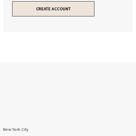
Γ
Γ
CREATE ACCOUNT
New York City