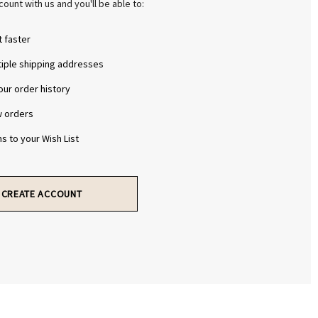
Γ
Γ
ount with us and you'll be able to:
 faster
tiple shipping addresses
ur order history
w orders
s to your Wish List
CREATE ACCOUNT