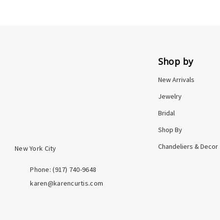
Shop by
New Arrivals
Jewelry
Bridal
Shop By
Chandeliers & Decor
New York City
Phone: ‪(917) 740-9648
karen@karencurtis.com