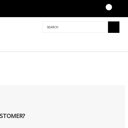
Search
STOMER?