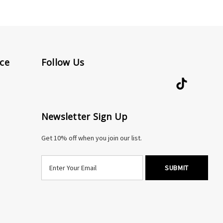
ce
Follow Us
Newsletter Sign Up
Get 10% off when you join our list.
E
m
a
i
l