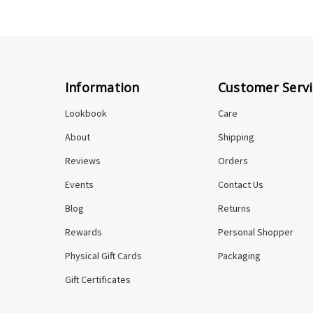
Information
Customer Servi
Lookbook
Care
About
Shipping
Reviews
Orders
Events
Contact Us
Blog
Returns
Rewards
Personal Shopper
Physical Gift Cards
Packaging
Gift Certificates