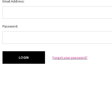
Email Address:
Password:
Forgot your password?