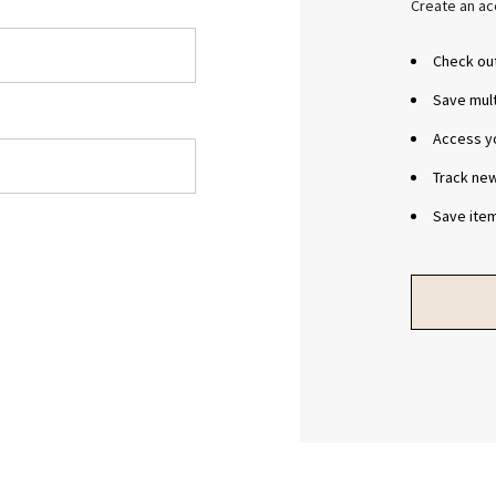
Create an acc
Check out
Save mul
Access yo
Track ne
Save item