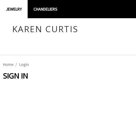
JEWELRY
CHANDELIERS
KAREN CURTIS
Home
Login
SIGN IN