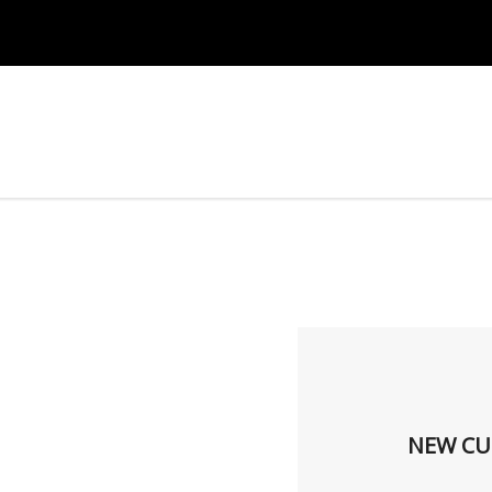
NEW CU