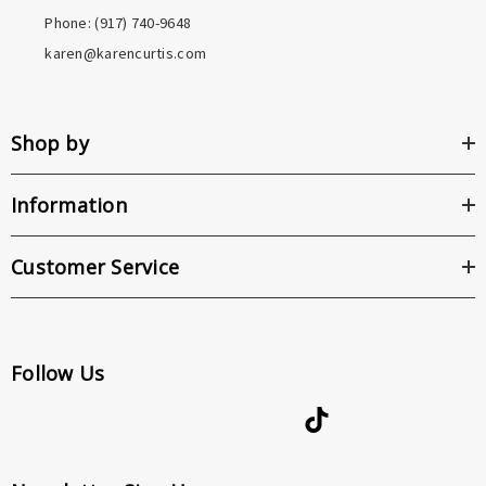
Phone: ‪(917) 740-9648
karen@karencurtis.com
Shop by
Information
Customer Service
Follow Us