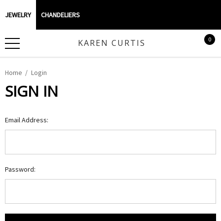
JEWELRY
CHANDELIERS
0
KAREN CURTIS
Home
Login
SIGN IN
Email Address:
Password: