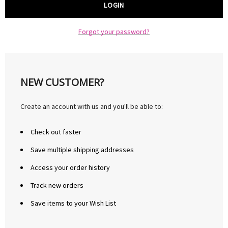
Forgot your password?
NEW CUSTOMER?
Create an account with us and you'll be able to:
Check out faster
Save multiple shipping addresses
Access your order history
Track new orders
Save items to your Wish List