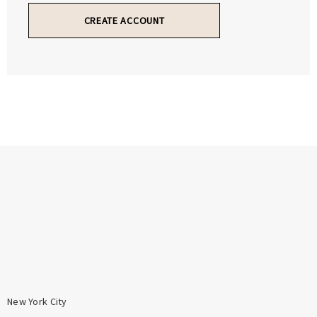
Γ
Γ
CREATE ACCOUNT
New York City