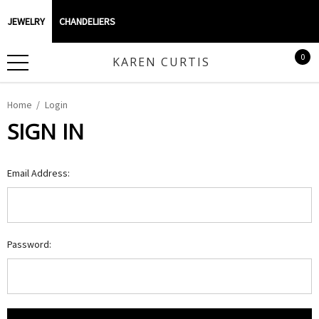
JEWELRY
CHANDELIERS
0
KAREN CURTIS
Home
Login
SIGN IN
Email Address:
Password: