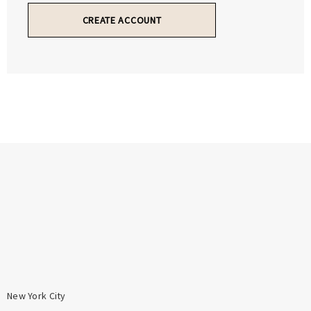
Γ
Γ
CREATE ACCOUNT
New York City