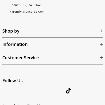
Phone: ‪(917) 740-9648
karen@karencurtis.com
Shop by
Information
Customer Service
Follow Us