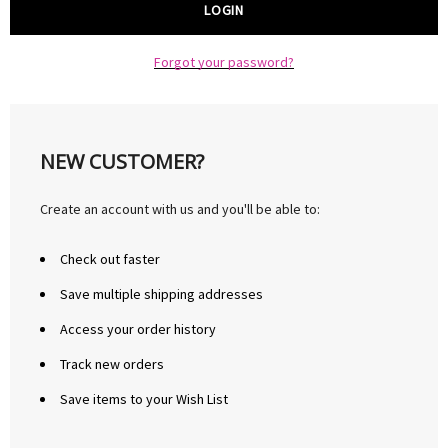
Forgot your password?
NEW CUSTOMER?
Create an account with us and you'll be able to:
Check out faster
Save multiple shipping addresses
Access your order history
Track new orders
Save items to your Wish List