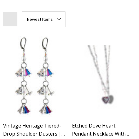
Vintage Heritage Tiered-
Etched Dove Heart
Drop Shoulder Dusters |
Pendant Necklace With