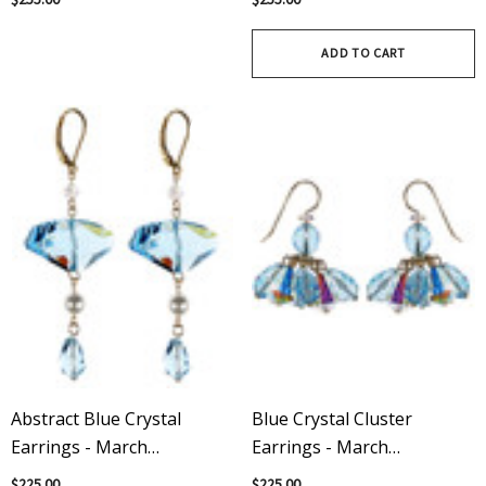
ADD TO CART
Abstract Blue Crystal
Blue Crystal Cluster
Earrings - March
Earrings - March
Birthstone
Birthstone
$225.00
$225.00