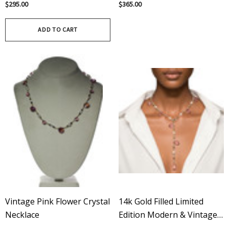
$295.00
$365.00
Featuring Rose Quartz
ADD TO CART
Vintage Pink Flower Crystal
14k Gold Filled Limited
Necklace
Edition Modern & Vintage
Swarovski Crystal Pink