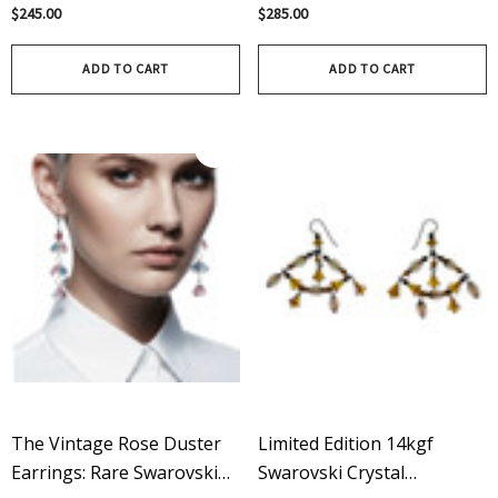
Sterling Silver And
Crystal And Pearl Bangle
$245.00
$285.00
Swarovski Crystal Earrings
Bracelet - Something Blue
ADD TO CART
ADD TO CART
The Vintage Rose Duster
Limited Edition 14kgf
Earrings: Rare Swarovski
Swarovski Crystal