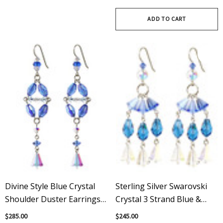
Cocktail Earrings
ADD TO CART
Divine Style Blue Crystal
Sterling Silver Swarovski
Shoulder Duster Earrings
Crystal 3 Strand Blue &
In Sterling Silver | Vintage
Aurora Borealis Statement
$285.00
$245.00