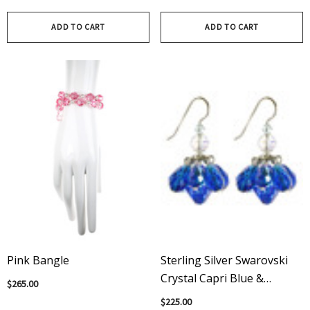
ADD TO CART
ADD TO CART
Pink Bangle
Sterling Silver Swarovski
Crystal Capri Blue &
$265.00
Vintage Sapphire Cluster
$225.00