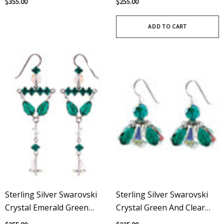
$355.00
$255.00
Modern Swarovski Crystals
May Birthstone
ADD TO CART
Sterling Silver Swarovski
Sterling Silver Swarovski
Crystal Emerald Green
Crystal Green And Clear
Divine Earrings - May
Cluster Earrings - May