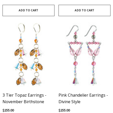
ADD TO CART
ADD TO CART
3 Tier Topaz Earrings -
Pink Chandelier Earrings -
November Birthstone
Divine Style
$255.00
$255.00