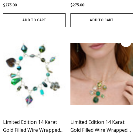
Limited Edition In Crystal
Sterling Silver – Limited
$275.00
$275.00
Edition In Aurora Borealis
ADD TO CART
ADD TO CART
Limited Edition 14 Karat
Limited Edition 14 Karat
Gold Filled Wire Wrapped
Gold Filled Wire Wrapped