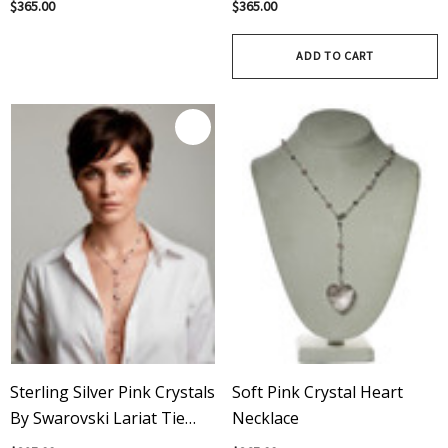
$365.00
$365.00
Spiked Necklace
ADD TO CART
Sterling Silver Pink Crystals
Soft Pink Crystal Heart
By Swarovski Lariat Tie
Necklace
Necklace