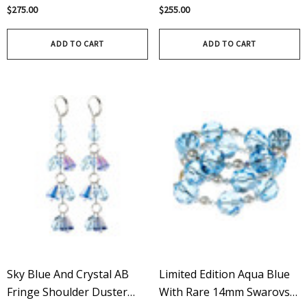
Vintage Swarovski Crystal
Rare Vintage Swarovski
$275.00
$255.00
Chunky Green Charm
Crystal Organic Green
Bracelet
Pendant
ADD TO CART
ADD TO CART
Sky Blue And Crystal AB
Limited Edition Aqua Blue
Fringe Shoulder Duster
With Rare 14mm Swarovski