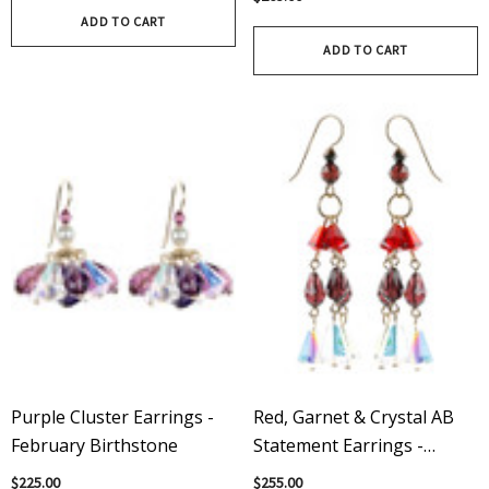
ADD TO CART
ADD TO CART
Purple Cluster Earrings -
Red, Garnet & Crystal AB
February Birthstone
Statement Earrings -
Crystals From Swarovski
$225.00
$255.00