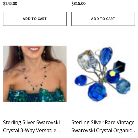
Crystals & Sterling Silver
Chandelier Earrings -
$245.00
$315.00
Topaz
ADD TO CART
ADD TO CART
Sterling Silver Swarovski
Sterling Silver Rare Vintage
Crystal 3-Way Versatile
Swarovski Crystal Organic