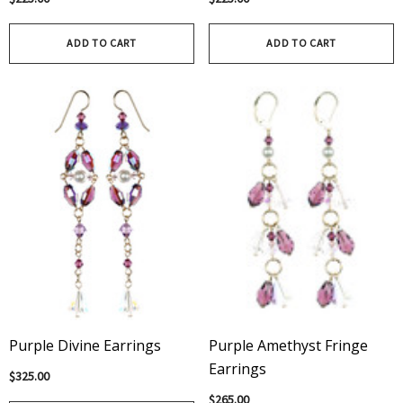
ADD TO CART
ADD TO CART
Purple Divine Earrings
Purple Amethyst Fringe
Earrings
$325.00
$265.00