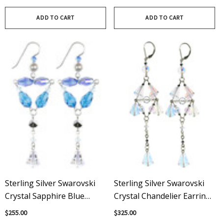
Swarovski® Crystals |
Earrings Earrings
Karen Curtis
ADD TO CART
ADD TO CART
Sterling Silver Swarovski
Sterling Silver Swarovski
Crystal Sapphire Blue
Crystal Chandelier Earrings
Divine Statement Earrings
- Crystal Collection
$255.00
$325.00