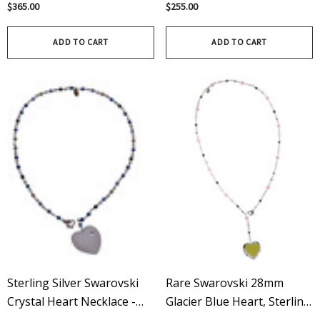
With Spikes Necklace -
Wire Wrapped Pendant -
$365.00
$255.00
Emerald
Blue
ADD TO CART
ADD TO CART
Sterling Silver Swarovski
Rare Swarovski 28mm
Crystal Heart Necklace -
Glacier Blue Heart, Sterling
Blue
Silver, Adjustable Lariat