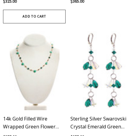
$325.00
$365.00
ADD TO CART
14k Gold Filled Wire
Sterling Silver Swarovski
Wrapped Green Flower
Crystal Emerald Green
Necklace With Vintage &
Shoulder Duster Earrings -