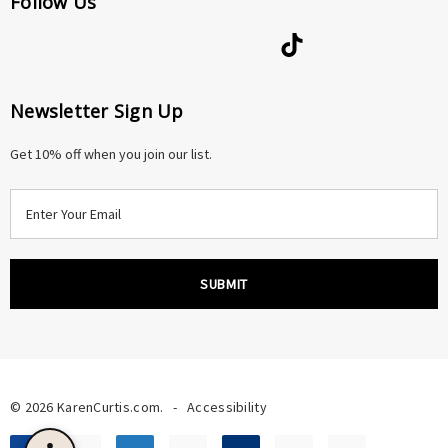
Follow Us
Newsletter Sign Up
Get 10% off when you join our list.
E
m
a
i
l
A
d
d
r
© 2026 KarenCurtis.com.
-
Accessibility
e