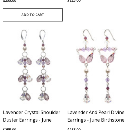
Γ
Γ
$255.00
$225.00
Birthstone
Birthstone
ADD TO CART
Lavender Crystal Shoulder
Lavender And Pearl Divine
Duster Earrings - June
Earrings - June Birthstone
$255.00
$255.00