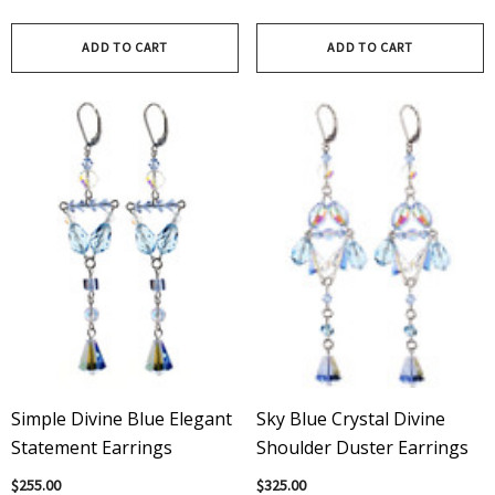
ADD TO CART
ADD TO CART
Simple Divine Blue Elegant
Sky Blue Crystal Divine
Statement Earrings
Shoulder Duster Earrings
$255.00
$325.00