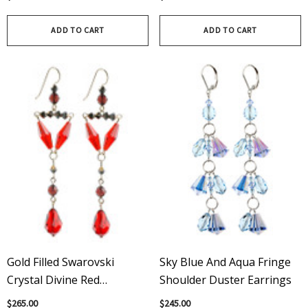
On Gold Filled Metal
ADD TO CART
ADD TO CART
Gold Filled Swarovski
Sky Blue And Aqua Fringe
Crystal Divine Red
Shoulder Duster Earrings
Chandelier Earrings
$265.00
$245.00