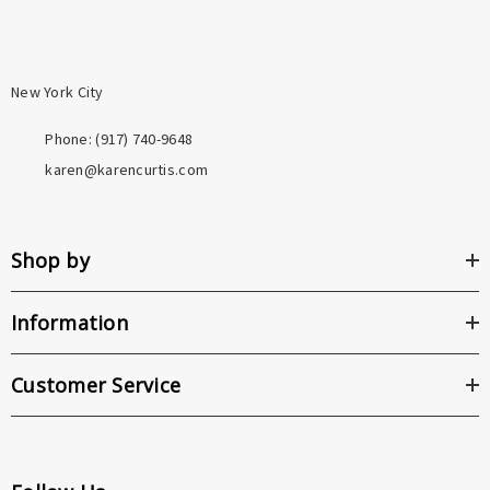
New York City
Phone: ‪(917) 740-9648
karen@karencurtis.com
Shop by
Information
Customer Service