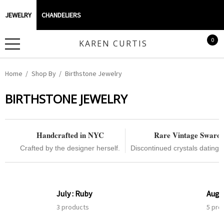
JEWELRY
CHANDELIERS
0
KAREN CURTIS
Home
Shop By
Birthstone Jewelry
BIRTHSTONE JEWELRY
Handcrafted in NYC
Rare Vintage Swaro
Crafted by the designer herself.
Discontinued crystals dating 
July : Ruby
Augus
3 products
5 pro