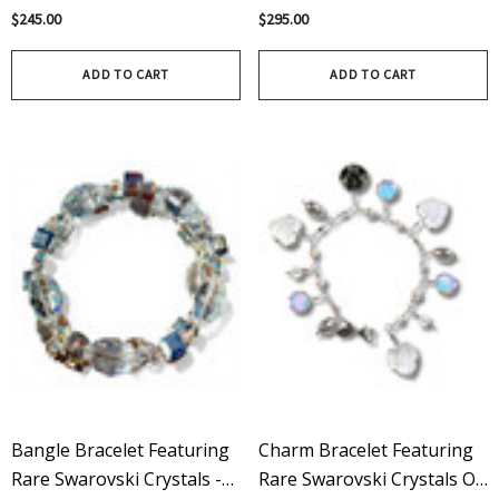
Rare Swarovski Crystal AB
Rare Vintage Swarovski
$245.00
$295.00
Crystals On Sterling Silver -
Limited Edition
ADD TO CART
ADD TO CART
Bangle Bracelet Featuring
Charm Bracelet Featuring
Rare Swarovski Crystals -
Rare Swarovski Crystals On