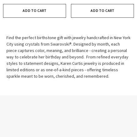
ADD TO CART
ADD TO CART
Find the perfect birthstone gift with jewelry handcrafted in New York
City using crystals from Swarovski®. Designed by month, each
piece captures color, meaning, and brilliance - creating a personal
way to celebrate her birthday and beyond. From refined everyday
styles to statement designs, Karen Curtis jewelry is produced in
limited editions or as one-of-a-kind pieces - offering timeless
sparkle meant to be worn, cherished, and remembered.